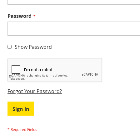
Password
Show Password
Forgot Your Password?
Sign In