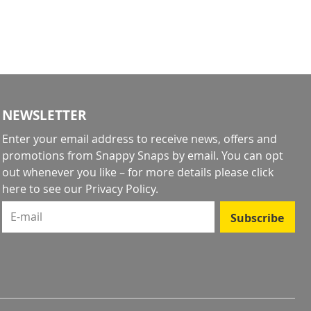
NEWSLETTER
Enter your email address to receive news, offers and
promotions from Snappy Snaps by email. You can opt
out whenever you like – for more details
please click
here to see our Privacy Policy
.
E-mail
Subscribe