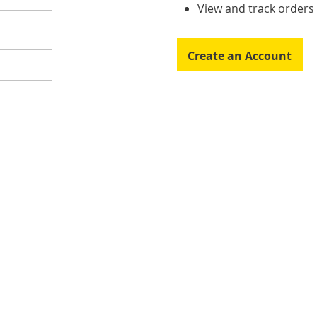
View and track order
Create an Account