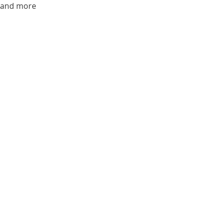
s and more