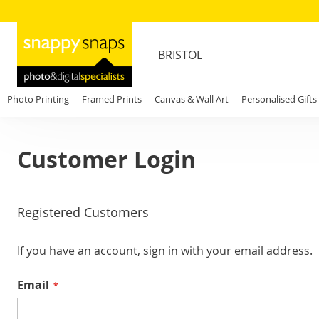
BRISTOL
Photo Printing
Framed Prints
Canvas & Wall Art
Personalised Gifts
Customer Login
Registered Customers
If you have an account, sign in with your email address.
Email