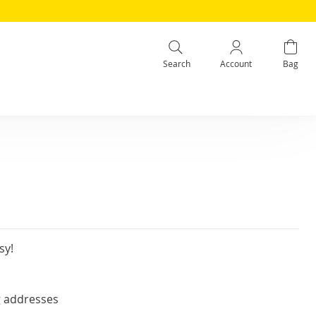
Search
Account
Bag
sy!
g addresses