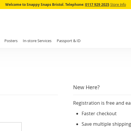
Skip
Welcome to Snappy Snaps Bristol.
Telephone:
0117 929 2025
Store Info
to
Content
Posters
In-store Services
Passport & ID
New Here?
Registration is free and ea
Faster checkout
Save multiple shippin