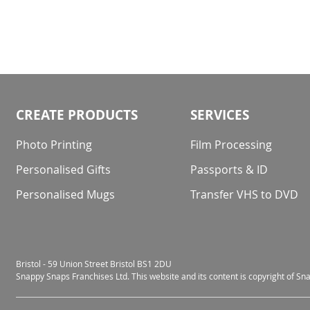
CREATE PRODUCTS
SERVICES
Photo Printing
Film Processing
Personalised Gifts
Passports & ID
Personalised Mugs
Transfer VHS to DVD
Bristol - 59 Union Street Bristol BS1 2DU
Snappy Snaps Franchises Ltd. This website and its content is copyright of S