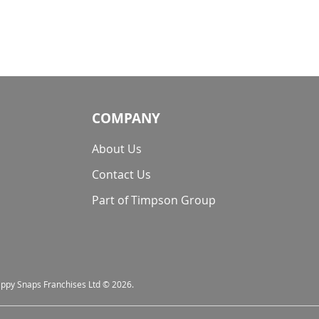
COMPANY
About Us
Contact Us
Part of Timpson Group
nappy Snaps Franchises Ltd © 2026.