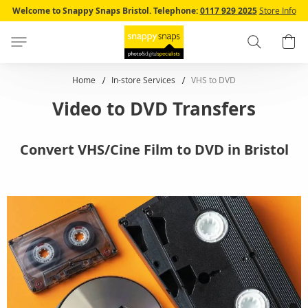
Skip
Welcome to Snappy Snaps Bristol.
Telephone:
0117 929 2025
Store Info
to
Content
Search
B
Home
In-store Services
VHS to DVD
Video to DVD Transfers
Convert VHS/Cine Film to DVD in Bristol