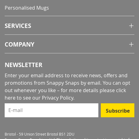
Personalised Mugs
SERVICES
COMPANY
NEWSLETTER
Enter your email address to receive news, offers and
promotions from Snappy Snaps by email. You can opt
out whenever you like – for more details
please click
here to see our Privacy Policy
.
E-mail
Subscribe
Bristol - 59 Union Street Bristol BS1 2DU