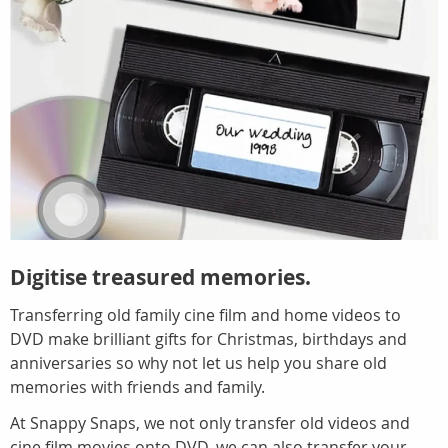
Digitise treasured memories.
Transferring old family cine film and home videos to
DVD make brilliant gifts for Christmas, birthdays and
anniversaries so why not let us help you share old
memories with friends and family.
At Snappy Snaps, we not only transfer old videos and
cine film movies onto DVD, we can also transfer your