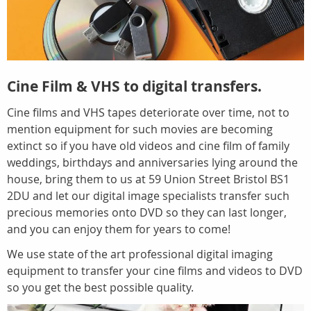
Cine Film & VHS to digital transfers.
Cine films and VHS tapes deteriorate over time, not to
mention equipment for such movies are becoming
extinct so if you have old videos and cine film of family
weddings, birthdays and anniversaries lying around the
house, bring them to us at 59 Union Street Bristol BS1
2DU and let our digital image specialists transfer such
precious memories onto DVD so they can last longer,
and you can enjoy them for years to come!
We use state of the art professional digital imaging
equipment to transfer your cine films and videos to DVD
so you get the best possible quality.