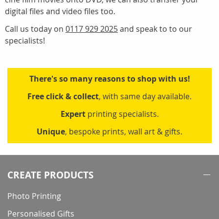
digital files and video files too.
Call us today on
0117 929 2025
and speak to to our
specialists!
There's so many reasons to shop with us!
Free click & collect
, with same day available.
Expert
printing specialists.
Unique
, bespoke prints, wall art & gifts.
CREATE PRODUCTS
Photo Printing
Personalised Gifts