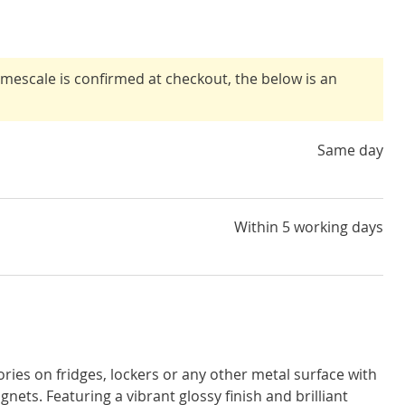
timescale is confirmed at checkout, the below is an
Same day
Within 5 working days
ies on fridges, lockers or any other metal surface with
nets. Featuring a vibrant glossy finish and brilliant