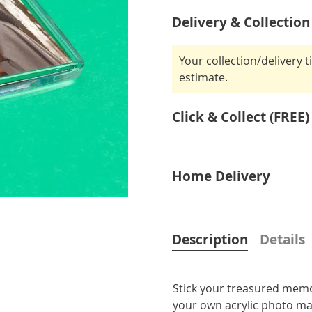
Delivery & Collection
Your collection/delivery 
estimate.
Click & Collect (FREE)
Home Delivery
Description
Details
Stick your treasured memor
your own acrylic photo mag