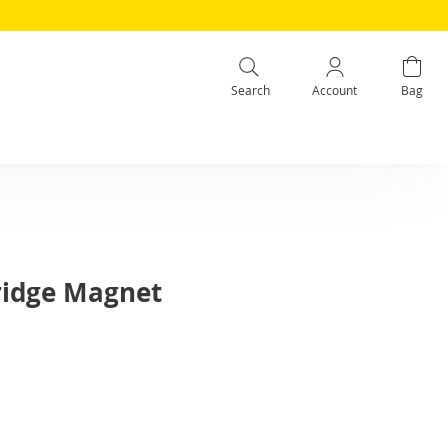
Search
Account
Bag
Fridge Magnet