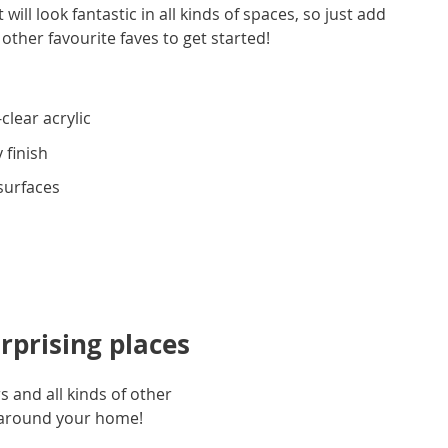
ill look fantastic in all kinds of spaces, so just add
 other favourite faves to get started!
clear acrylic
 finish
 surfaces
rprising places
 and all kinds of other
l around your home!