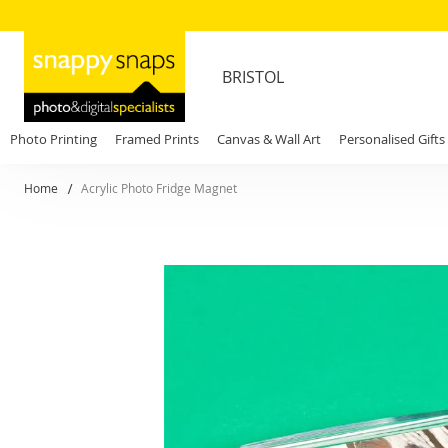
BRISTOL
Photo Printing
Framed Prints
Canvas & Wall Art
Personalised Gifts
Home
Acrylic Photo Fridge Magnet
Skip
to
the
end
of
the
images
gallery