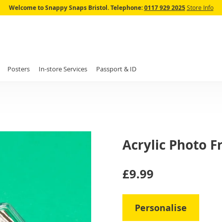
Skip
Welcome to Snappy Snaps Bristol.
Telephone:
0117 929 2025
Store Info
to
Content
Posters
In-store Services
Passport & ID
Acrylic Photo 
IN
£9.99
STOCK
Personalise