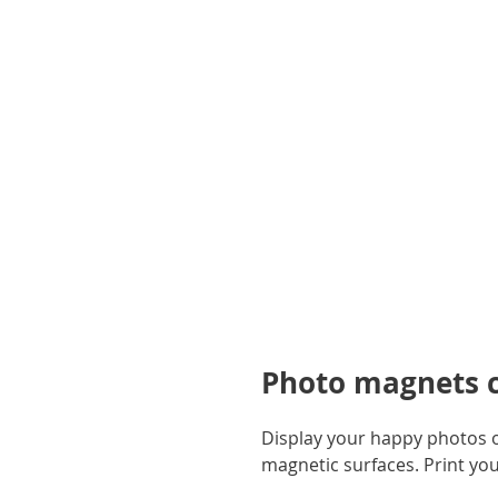
gallery
Photo magnets ca
Display your happy photos on
magnetic surfaces. Print yo