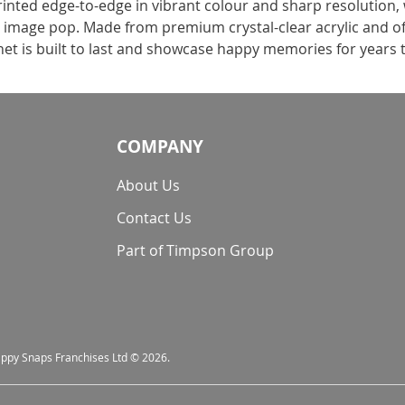
rinted edge-to-edge in vibrant colour and sharp resolution,
r image pop. Made from premium crystal-clear acrylic and of
net is built to last and showcase happy memories for years
COMPANY
About Us
Contact Us
Part of Timpson Group
nappy Snaps Franchises Ltd © 2026.