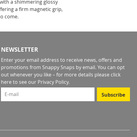
 with a shimmering glossy
fering a firm magnetic grip,
 to come.
NEWSLETTER
Enter your email address to receive news, offers and
promotions from Snappy Snaps by email. You can opt
out whenever you like – for more details
please click
here to see our Privacy Policy
.
E-mail
Subscribe