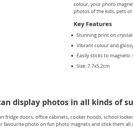
colour, your photo magnet w
photos of the kids, pets or
Key Features
Stunning print on crystal-
Vibrant colour and glossy
Easily sticks to magnetic
Size: 7.7x5.2cm
n display photos in all kinds of su
 fridge doors, office cabinets, cooker hoods, school lockers
ur favourite photo on fun photo magnets and stick them al