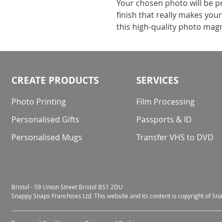
Your chosen photo will be p
finish that really makes you
this high-quality photo mag
CREATE PRODUCTS
SERVICES
Photo Printing
Film Processing
Personalised Gifts
Passports & ID
Personalised Mugs
Transfer VHS to DVD
Bristol - 59 Union Street Bristol BS1 2DU
Snappy Snaps Franchises Ltd. This website and its content is copyright of S