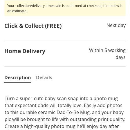
Your collection/delivery timescale is confirmed at checkout, the below is
an estimate.
Click & Collect (FREE)
Next day
Within 5 working
Home Delivery
days
Description
Details
Turn a super-cute baby scan snap into a photo mug
that expectant dads will totally love. Easily add photos
to this durable ceramic Dad-To-Be Mug, and your baby
pic will be brought to life with outstanding print quality.
Create a high-quality photo mug he’ll enjoy day after