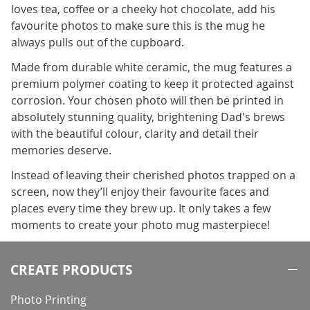
loves tea, coffee or a cheeky hot chocolate, add his
favourite photos to make sure this is the mug he
always pulls out of the cupboard.
Made from durable white ceramic, the mug features a
premium polymer coating to keep it protected against
corrosion. Your chosen photo will then be printed in
absolutely stunning quality, brightening Dad's brews
with the beautiful colour, clarity and detail their
memories deserve.
Instead of leaving their cherished photos trapped on a
screen, now they’ll enjoy their favourite faces and
places every time they brew up. It only takes a few
moments to create your photo mug masterpiece!
CREATE PRODUCTS
Photo Printing