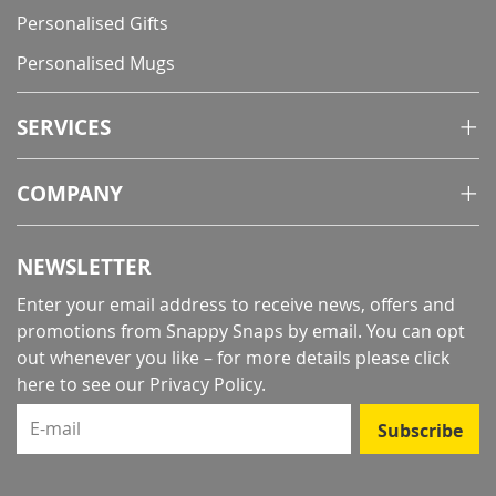
Personalised Gifts
Personalised Mugs
SERVICES
COMPANY
NEWSLETTER
Enter your email address to receive news, offers and
promotions from Snappy Snaps by email. You can opt
out whenever you like – for more details
please click
here to see our Privacy Policy
.
E-mail
Subscribe