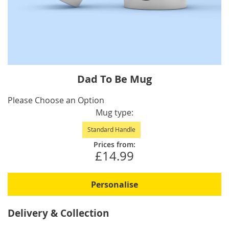
Skip
Dad To Be Mug
to
the
IN
Please Choose an Option
beginning
STOCK
Mug type
of
Standard Handle
the
images
Prices from:
£14.99
gallery
Personalise
Delivery & Collection