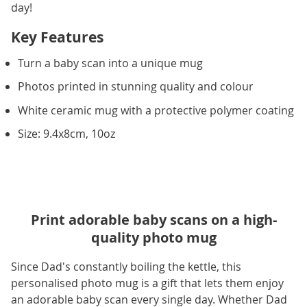
day!
Key Features
Turn a baby scan into a unique mug
Photos printed in stunning quality and colour
White ceramic mug with a protective polymer coating
Size: 9.4x8cm, 10oz
Print adorable baby scans on a high-
quality photo mug
Since Dad's constantly boiling the kettle, this
personalised photo mug is a gift that lets them enjoy
an adorable baby scan every single day. Whether Dad