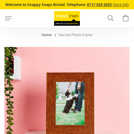
Skip
Welcome to Snappy Snaps Bristol.
Telephone:
0117 929 2025
Store Info
to
Content
Search
B
Home
Harriet Photo Frame
Skip
to
the
end
of
the
images
gallery