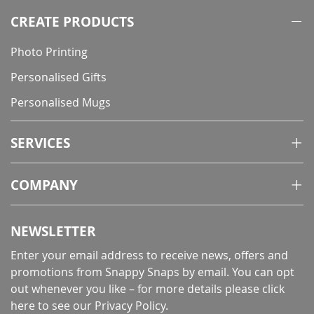
CREATE PRODUCTS
Photo Printing
Personalised Gifts
Personalised Mugs
SERVICES
COMPANY
NEWSLETTER
Enter your email address to receive news, offers and
promotions from Snappy Snaps by email. You can opt
out whenever you like – for more details
please click
here to see our Privacy Policy
.