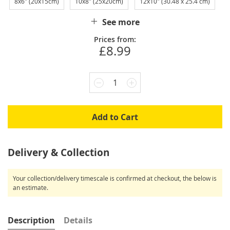
8x6" (20x15cm)
10x8" (25x20cm)
12x10" (30.48 x 25.4 cm)
See more
Prices from:
£8.99
1
Add to Cart
Delivery & Collection
Your collection/delivery timescale is confirmed at checkout, the below is
an estimate.
Description
Details