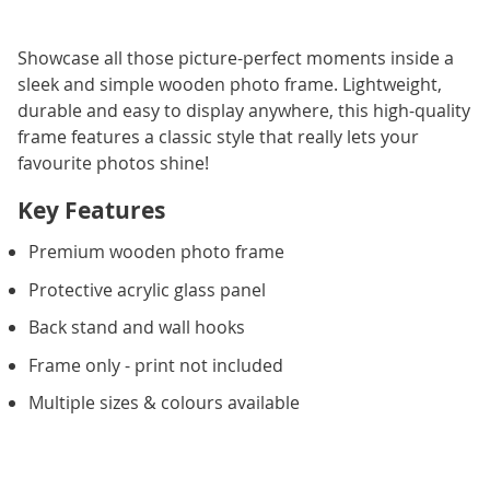
Showcase all those picture-perfect moments inside a
sleek and simple wooden photo frame. Lightweight,
durable and easy to display anywhere, this high-quality
frame features a classic style that really lets your
favourite photos shine!
Key Features
Premium wooden photo frame
Protective acrylic glass panel
Back stand and wall hooks
Frame only - print not included
Multiple sizes & colours available