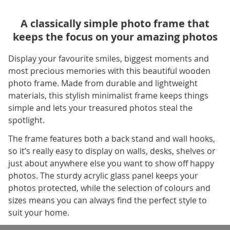
A classically simple photo frame that
keeps the focus on your amazing photos
Display your favourite smiles, biggest moments and
most precious memories with this beautiful wooden
photo frame. Made from durable and lightweight
materials, this stylish minimalist frame keeps things
simple and lets your treasured photos steal the
spotlight.
The frame features both a back stand and wall hooks,
so it’s really easy to display on walls, desks, shelves or
just about anywhere else you want to show off happy
photos. The sturdy acrylic glass panel keeps your
photos protected, while the selection of colours and
sizes means you can always find the perfect style to
suit your home.