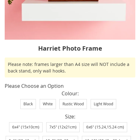
Skip
Harriet Photo Frame
to
the
IN
Please note: frames larger than A4 size will NOT include a
beginning
STOCK
back stand, only wall hooks.
of
the
Please Choose an Option
images
Colour
gallery
Black
White
Rustic Wood
Light Wood
Size
6x4" (15x10cm)
7x5" (12x21cm)
6x6" (15.24,15.24 cm)