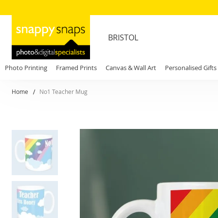
BRISTOL
Photo Printing
Framed Prints
Canvas & Wall Art
Personalised Gifts
Home
No1 Teacher Mug
Skip
to
the
end
of
the
images
gallery