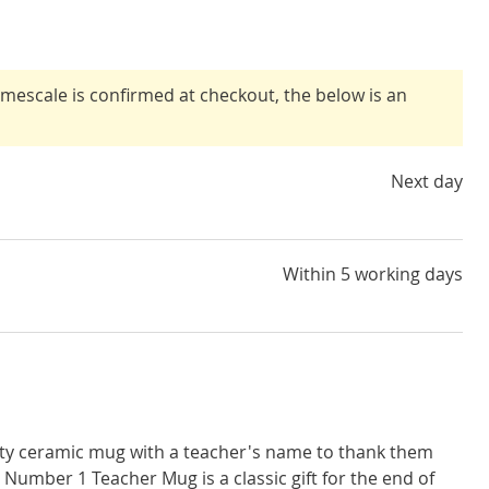
timescale is confirmed at checkout, the below is an
Next day
Within 5 working days
lity ceramic mug with a teacher's name to thank them
e Number 1 Teacher Mug is a classic gift for the end of