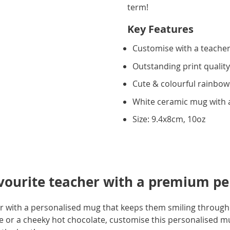
term!
Key Features
Customise with a teache
Outstanding print qualit
Cute & colourful rainbow
White ceramic mug with a
Size: 9.4x8cm, 10oz
avourite teacher with a premium p
er with a personalised mug that keeps them smiling through
ee or a cheeky hot chocolate, customise this personalised 