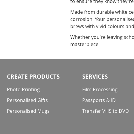
to ensure they know they're
Made from durable white cer
corrosion. Your personalised
brews with vivid colours and
Whether you're leaving scho
masterpiece!
CREATE PRODUCTS
SERVICES
Photo Printing
Film Processing
Personalised Gifts
Passports & ID
Personalised Mugs
Transfer VHS to DVD