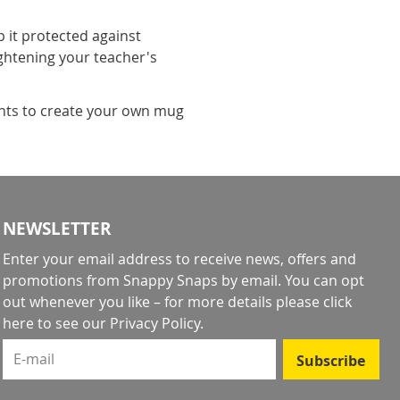
it protected against
ightening your teacher's
ents to create your own mug
NEWSLETTER
Enter your email address to receive news, offers and
promotions from Snappy Snaps by email. You can opt
out whenever you like – for more details
please click
here to see our Privacy Policy
.
E-mail
Subscribe