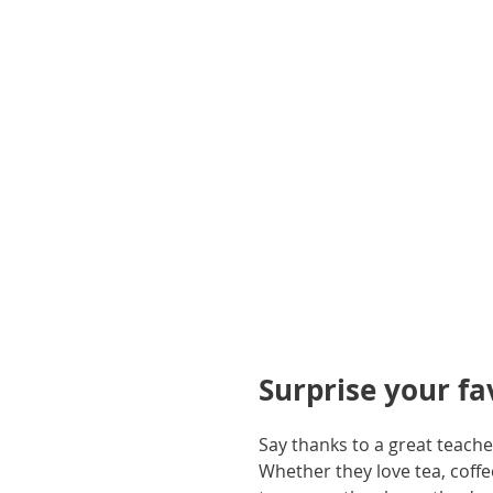
gallery
Surprise your f
Say thanks to a great teach
Whether they love tea, coff