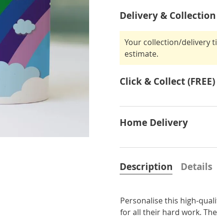
Delivery & Collection
Your collection/delivery 
estimate.
Click & Collect (FREE)
Home Delivery
Description
Details
Personalise this high-qua
for all their hard work. Th