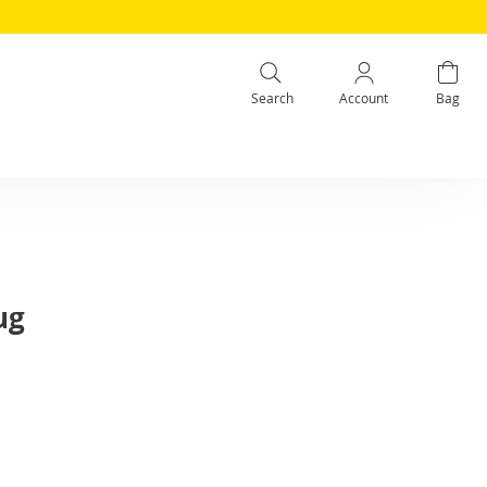
Search
Account
Bag
ug