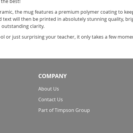
 the best!
amic, the mug features a premium polymer coating to keep 
 text will then be printed in absolutely stunning quality, br
 outstanding clarity.
ol or just surprising your teacher, it only takes a few mom
COMPANY
About Us
Contact Us
Part of Timpson Group