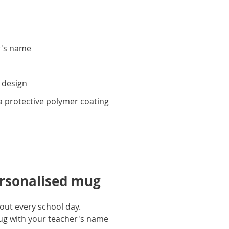
r's name
y
 design
 protective polymer coating
ersonalised mug
out every school day.
mug with your teacher's name