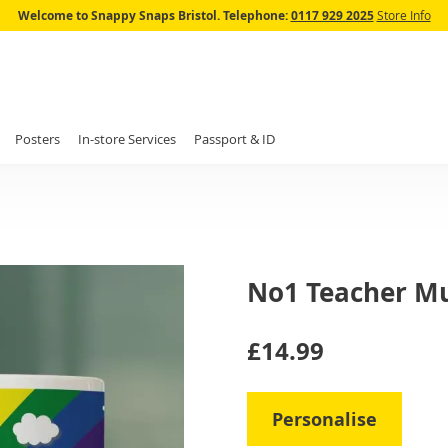
Skip
Welcome to Snappy Snaps Bristol.
Telephone:
0117 929 2025
Store Info
to
Content
Posters
In-store Services
Passport & ID
No1 Teacher M
IN
£14.99
STOCK
Personalise