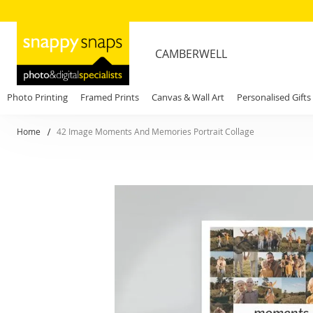
CAMBERWELL
Photo Printing
Framed Prints
Canvas & Wall Art
Personalised Gifts
Home
42 Image Moments And Memories Portrait Collage
Skip
to
the
end
of
the
images
gallery