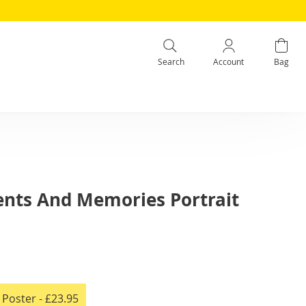
Search
Account
Bag
nts And Memories Portrait
e Poster
- £23.95