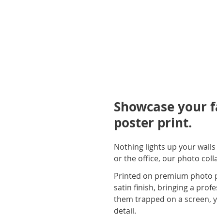
Showcase your f
poster print.
Nothing lights up your wall
or the office, our photo col
Printed on premium photo pa
satin finish, bringing a prof
them trapped on a screen, yo
detail.