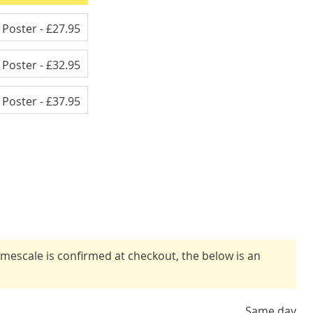
e Poster
- £27.95
e Poster
- £32.95
e Poster
- £37.95
timescale is confirmed at checkout, the below is an
Same day