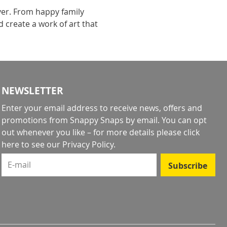
ever. From happy family
 create a work of art that
NEWSLETTER
Enter your email address to receive news, offers and
promotions from Snappy Snaps by email. You can opt
out whenever you like – for more details
please click
here to see our Privacy Policy
.
E-mail
Subscribe