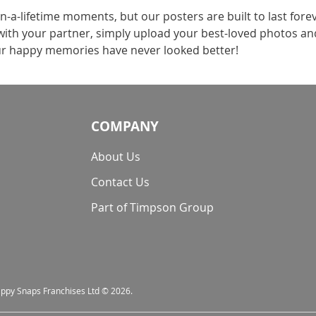
n-a-lifetime moments, but our posters are built to last for
with your partner, simply upload your best-loved photos and
ur happy memories have never looked better!
COMPANY
About Us
Contact Us
Part of Timpson Group
nappy Snaps Franchises Ltd © 2026.