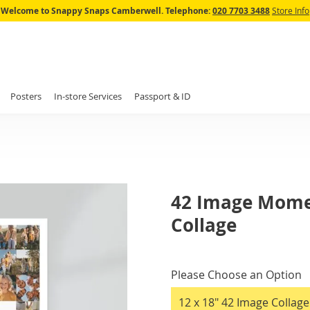
Skip
Welcome to Snappy Snaps Camberwell.
Telephone:
020 7703 3488
Store Info
to
Content
Posters
In-store Services
Passport & ID
42 Image Mome
Collage
IN
STOCK
Please Choose an Option
12 x 18" 42 Image Collag