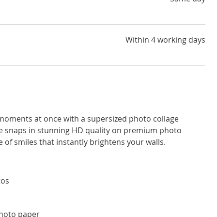
Within 4 working days
l moments at once with a supersized photo collage
ite snaps in stunning HD quality on premium photo
 of smiles that instantly brightens your walls.
tos
photo paper