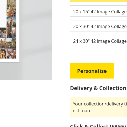
20 x 16" 42 Image Collag
20 x 30" 42 Image Collag
24 x 30" 42 Image Collag
Personalise
Delivery & Collection
Your collection/delivery 
estimate.
Click & Collect (FREE)