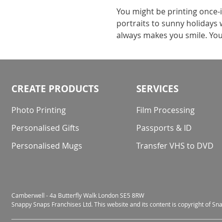
You might be printing once-i
portraits to sunny holidays 
always makes you smile. Yo
CREATE PRODUCTS
SERVICES
Photo Printing
Film Processing
Personalised Gifts
Passports & ID
Personalised Mugs
Transfer VHS to DVD
Camberwell - 4a Butterfly Walk London SE5 8RW
Snappy Snaps Franchises Ltd. This website and its content is copyright of S