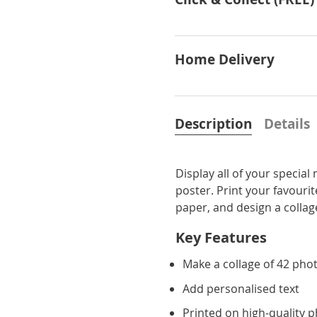
Home Delivery
Description
Details
Display all of your specia
poster. Print your favour
paper, and design a collage
Key Features
Make a collage of 42 pho
Add personalised text
Printed on high-quality 