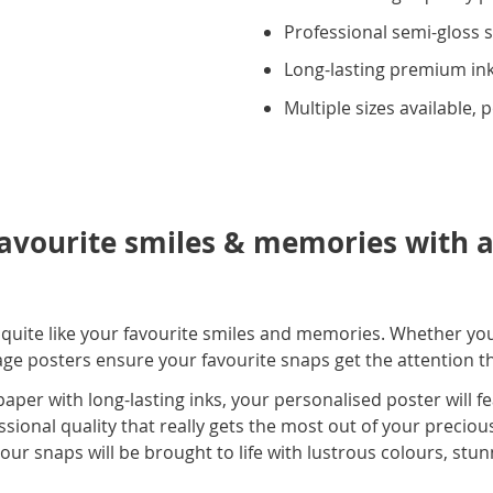
Professional semi-gloss s
Long-lasting premium ink
Multiple sizes available, 
avourite smiles & memories with a
s quite like your favourite smiles and memories. Whether yo
lage posters ensure your favourite snaps get the attention 
per with long-lasting inks, your personalised poster will f
essional quality that really gets the most out of your precio
ur snaps will be brought to life with lustrous colours, stu