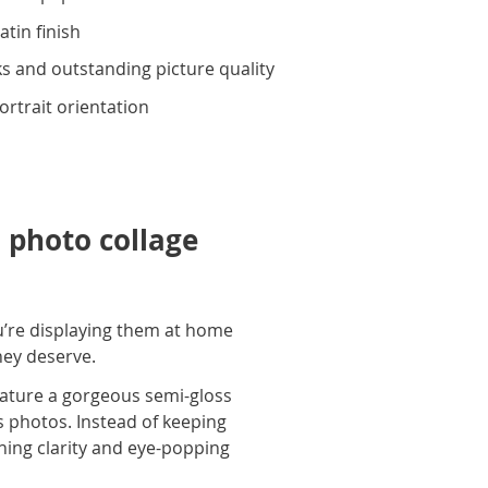
atin finish
s and outstanding picture quality
portrait orientation
 photo collage
u’re displaying them at home
they deserve.
eature a gorgeous semi-gloss
us photos. Instead of keeping
nning clarity and eye-popping