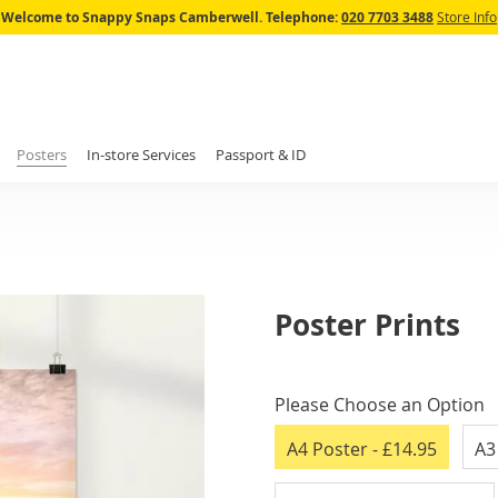
Skip
Welcome to Snappy Snaps Camberwell.
Telephone:
020 7703 3488
Store Info
to
Content
Posters
In-store Services
Passport & ID
Poster Prints
IN
STOCK
Please Choose an Option
A4 Poster
- £14.95
A3