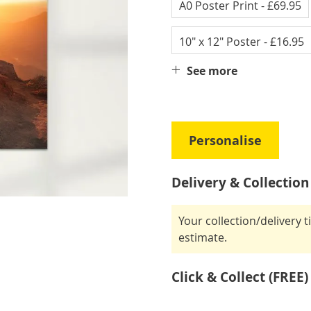
A0 Poster Print
- £69.95
10" x 12" Poster
- £16.95
See more
Personalise
Delivery & Collection
Your collection/delivery 
estimate.
Click & Collect (FREE)