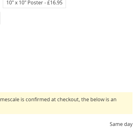
10" x 10" Poster
- £16.95
timescale is confirmed at checkout, the below is an
Same day