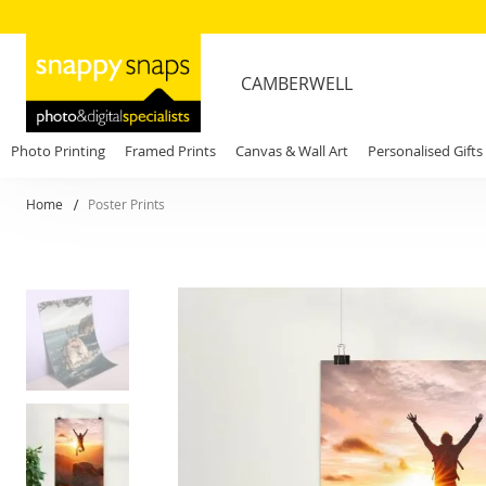
CAMBERWELL
Photo Printing
Framed Prints
Canvas & Wall Art
Personalised Gifts
Home
Poster Prints
Skip
to
the
end
of
the
images
gallery