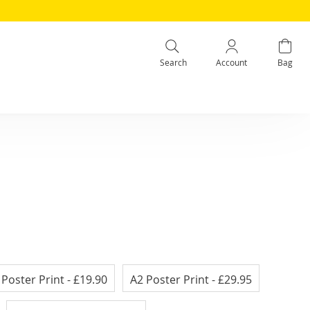
Search
Account
Bag
 Poster Print
- £19.90
A2 Poster Print
- £29.95