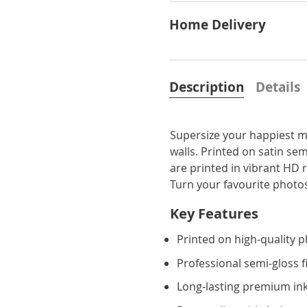
Home Delivery
Description
Details
Supersize your happiest m
walls. Printed on satin sem
are printed in vibrant HD 
Turn your favourite photos
Key Features
Printed on high-quality 
Professional semi-gloss f
Long-lasting premium ink