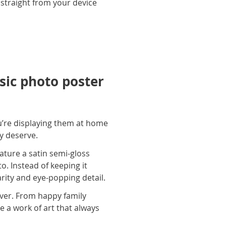
 straight from your device
ic photo poster
u’re displaying them at home
ey deserve.
ature a satin semi-gloss
o. Instead of keeping it
arity and eye-popping detail.
ever. From happy family
e a work of art that always