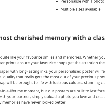
Personalise with 1 photo
Multiple sizes available
ost cherished memory with a class
s quite like your favourite smiles and memories. Whether yo
ster prints ensure your favourite snaps get the attention th
er with long-lasting inks, your personalised poster will fe
al quality that really gets the most out of your precious phot
ap will be brought to life with lustrous colours, stunning cl
-in-a-lifetime moment, but our posters are built to last for
with your partner, simply upload a photo you love and creat
y memories have never looked better!