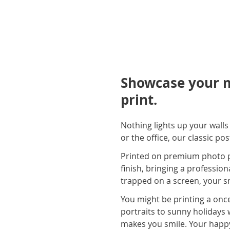
Showcase your m
print.
Nothing lights up your wall
or the office, our classic po
Printed on premium photo pap
finish, bringing a profession
trapped on a screen, your sn
You might be printing a once
portraits to sunny holidays 
makes you smile. Your happ