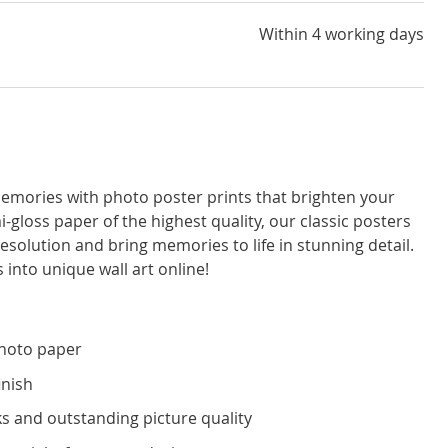
Within 4 working days
emories with photo poster prints that brighten your
i-gloss paper of the highest quality, our classic posters
resolution and bring memories to life in stunning detail.
 into unique wall art online!
photo paper
inish
s and outstanding picture quality