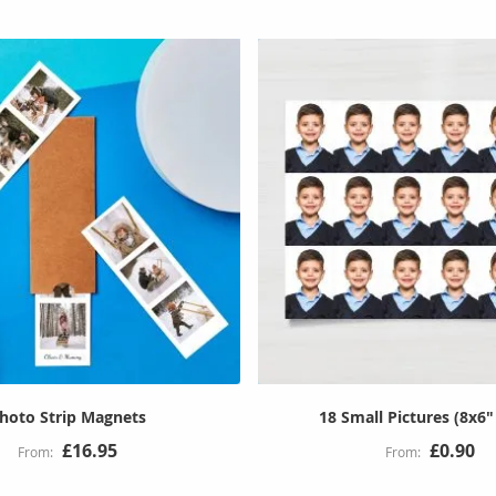
hoto Strip Magnets
18 Small Pictures (8x6"
£16.95
£0.90