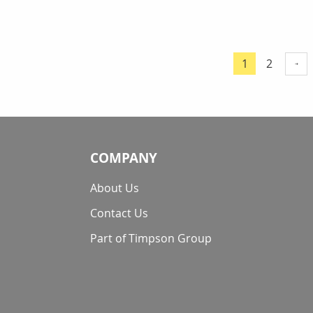
Page
Page
1
2
You're curre
COMPANY
About Us
Contact Us
Part of Timpson Group