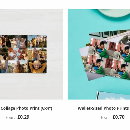
Collage Photo Print (6x4”)
Wallet-Sized Photo Prints 
£0.29
£0.70