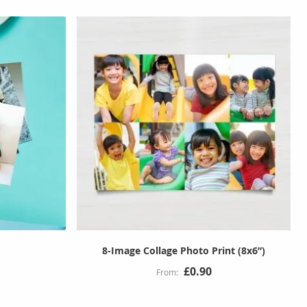
s
8-Image Collage Photo Print (8x6”)
£0.90