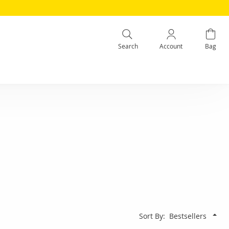
Search
Account
Bag
Sort By