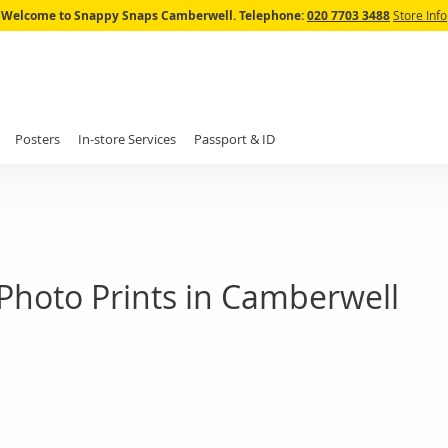
Skip
Welcome to Snappy Snaps Camberwell.
Telephone:
020 7703 3488
Store Info
to
Content
Posters
In-store Services
Passport & ID
Photo Prints in Camberwell