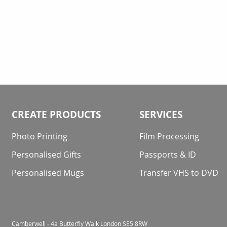
CREATE PRODUCTS
SERVICES
Photo Printing
Film Processing
Personalised Gifts
Passports & ID
Personalised Mugs
Transfer VHS to DVD
Camberwell - 4a Butterfly Walk London SE5 8RW