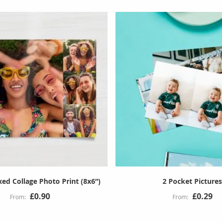
ed Collage Photo Print (8x6”)
2 Pocket Picture
£0.90
£0.29