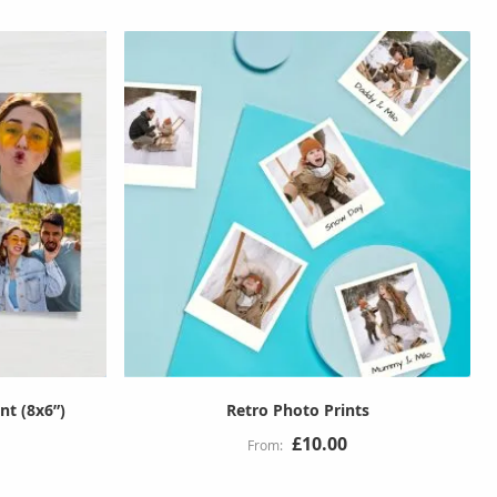
nt (8x6”)
Retro Photo Prints
£10.00