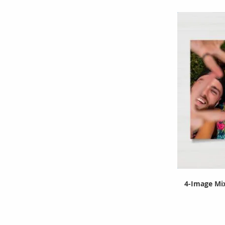
4-Image Mix