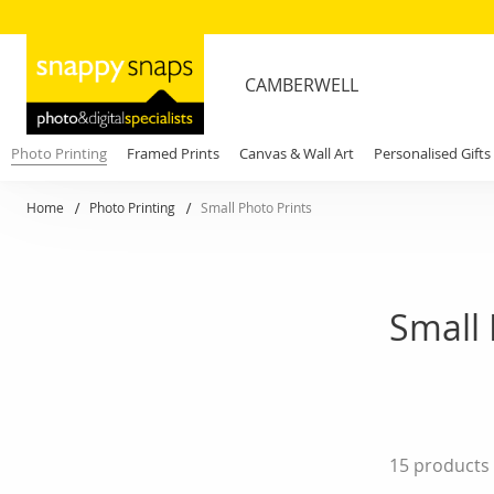
CAMBERWELL
Photo Printing
Framed Prints
Canvas & Wall Art
Personalised Gifts
Home
Photo Printing
Small Photo Prints
Small 
15
products