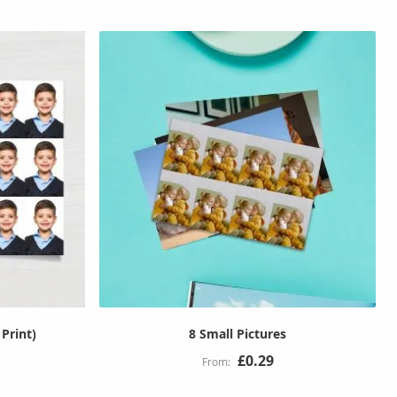
 Print)
8 Small Pictures
£0.29