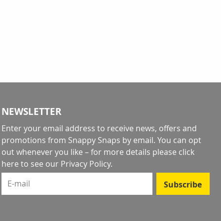
ntly reading page
NEWSLETTER
Enter your email address to receive news, offers and
promotions from Snappy Snaps by email. You can opt
out whenever you like – for more details
please click
here to see our Privacy Policy
.
E-mail
Subscribe