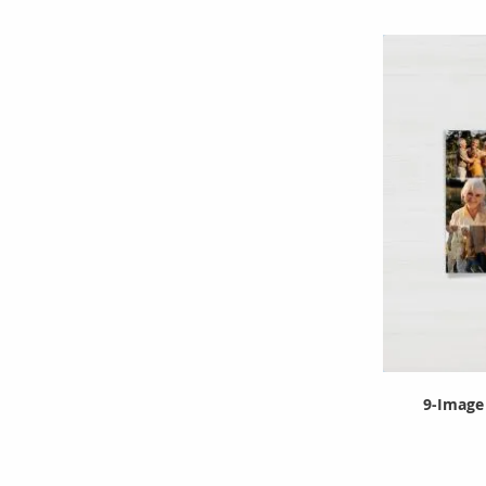
9-Image 