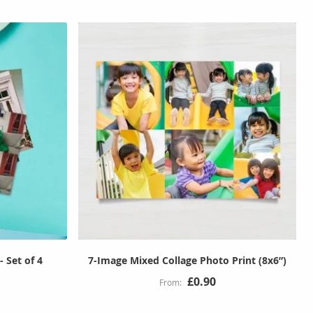
- Set of 4
7-Image Mixed Collage Photo Print (8x6”)
£0.90