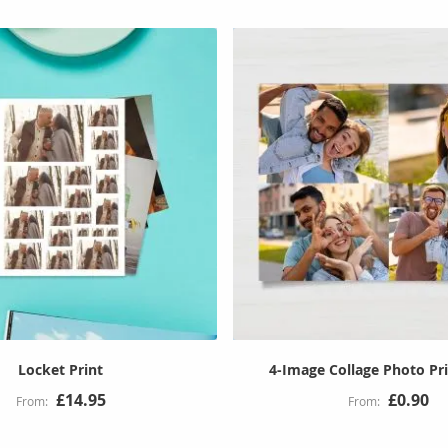
Locket Print
4-Image Collage Photo Pri
£14.95
£0.90