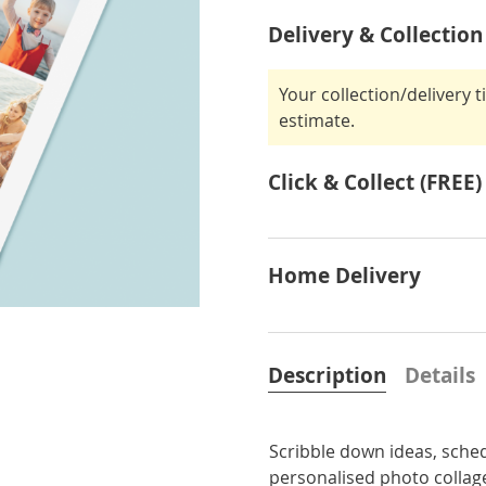
Delivery & Collection
Your collection/delivery 
estimate.
Click & Collect (FREE)
Home Delivery
Description
Details
Scribble down ideas, sche
personalised photo colla