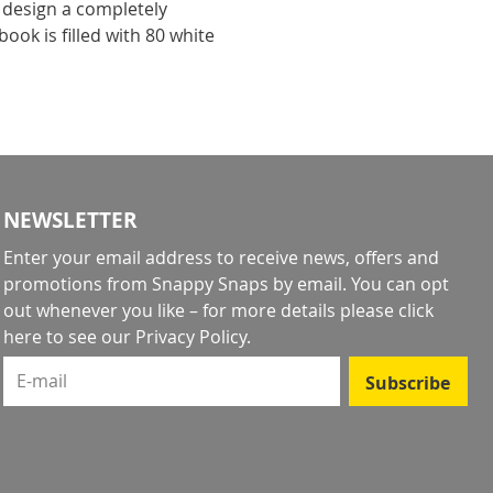
 design a completely
ook is filled with 80 white
!
NEWSLETTER
Enter your email address to receive news, offers and
promotions from Snappy Snaps by email. You can opt
out whenever you like – for more details
please click
here to see our Privacy Policy
.
E-mail
Subscribe