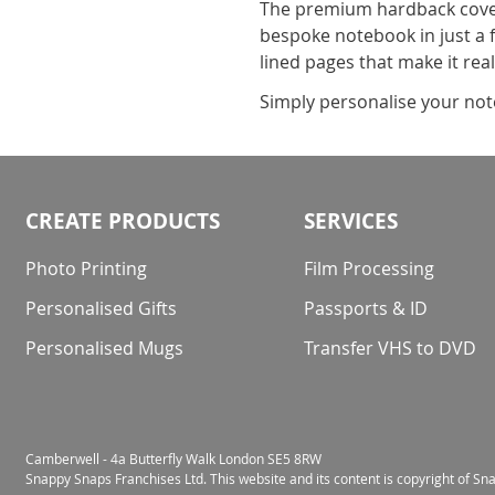
The premium hardback cover 
bespoke notebook in just a f
lined pages that make it rea
Simply personalise your note
CREATE PRODUCTS
SERVICES
Photo Printing
Film Processing
Personalised Gifts
Passports & ID
Personalised Mugs
Transfer VHS to DVD
Camberwell - 4a Butterfly Walk London SE5 8RW
Snappy Snaps Franchises Ltd. This website and its content is copyright of S