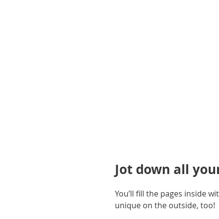
gallery
Jot down all you
You’ll fill the pages inside
unique on the outside, too!