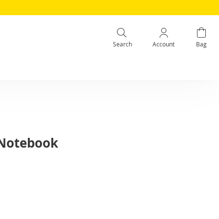
Search
Account
Bag
 Notebook