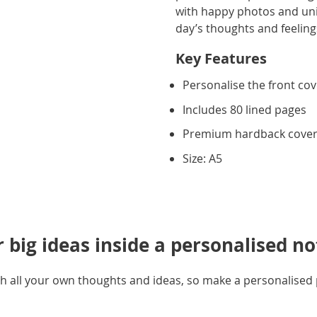
with happy photos and uniqu
day’s thoughts and feeling
Key Features
Personalise the front co
Includes 80 lined pages
Premium hardback cove
Size: A5
r big ideas inside a personalised n
 with all your own thoughts and ideas, so make a personalise