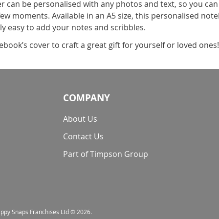
can be personalised with any photos and text, so you can
ew moments. Available in an A5 size, this personalised noteb
lly easy to add your notes and scribbles.
book’s cover to craft a great gift for yourself or loved ones
COMPANY
About Us
Contact Us
Part of Timpson Group
nappy Snaps Franchises Ltd © 2026.