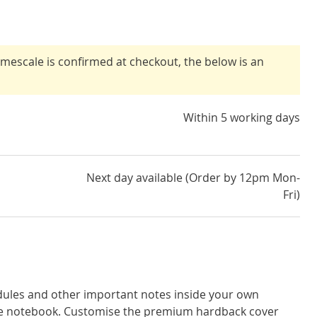
timescale is confirmed at checkout, the below is an
Within 5 working days
Next day available (Order by 12pm Mon-
Fri)
dules and other important notes inside your own
ge notebook. Customise the premium hardback cover