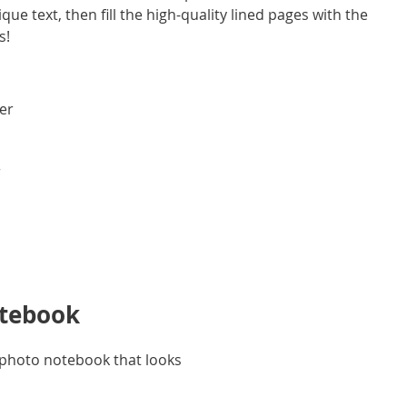
e text, then fill the high-quality lined pages with the
s!
ver
r
otebook
d photo notebook that looks