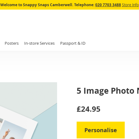
Skip
Welcome to Snappy Snaps Camberwell.
Telephone:
020 7703 3488
Store Info
to
Content
Posters
In-store Services
Passport & ID
5 Image Photo
IN
£24.95
STOCK
Personalise