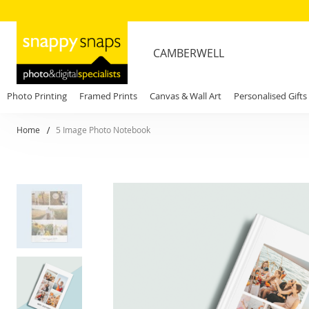
CAMBERWELL
Photo Printing
Framed Prints
Canvas & Wall Art
Personalised Gifts
Home
5 Image Photo Notebook
Skip
to
the
end
of
the
images
gallery