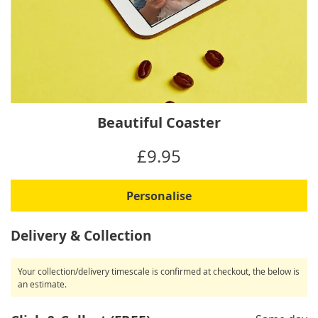
Skip
Beautiful Coaster
to
the
IN
£9.95
beginning
STOCK
of
the
Personalise
images
gallery
Delivery & Collection
Your collection/delivery timescale is confirmed at checkout, the below is
an estimate.