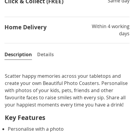
Click & Collect (FREE)
Same day
Within 4 working
Home Delivery
days
Description
Details
Scatter happy memories across your tabletops and
create your own Beautiful Photo Coasters. Personalise
with photos of your kids, pets, friends and other
favourite faces to raise smiles with every sip. Share all
your happiest moments every time you have a drink!
Key Features
Personalise with a photo