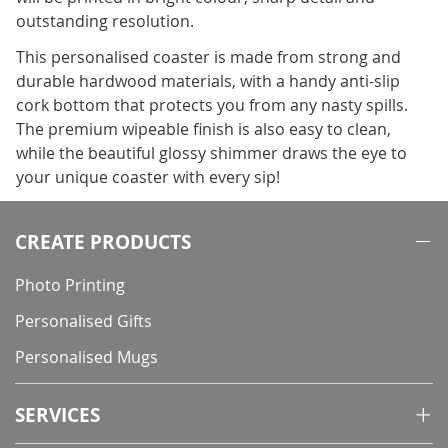
outstanding resolution.
This personalised coaster is made from strong and
durable hardwood materials, with a handy anti-slip
cork bottom that protects you from any nasty spills.
The premium wipeable finish is also easy to clean,
while the beautiful glossy shimmer draws the eye to
your unique coaster with every sip!
CREATE PRODUCTS
Photo Printing
Personalised Gifts
Personalised Mugs
SERVICES