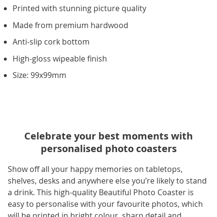
Printed with stunning picture quality
Made from premium hardwood
Anti-slip cork bottom
High-gloss wipeable finish
Size: 99x99mm
Celebrate your best moments with
personalised photo coasters
Show off all your happy memories on tabletops,
shelves, desks and anywhere else you’re likely to stand
a drink. This high-quality Beautiful Photo Coaster is
easy to personalise with your favourite photos, which
will be printed in bright colour, sharp detail and