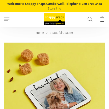
Skip
Welcome to Snappy Snaps Camberwell.
Telephone:
020 7703 3488
to
Store Info
Content
Search
B
Home
Beautiful Coaster
Skip
to
the
end
of
the
images
gallery