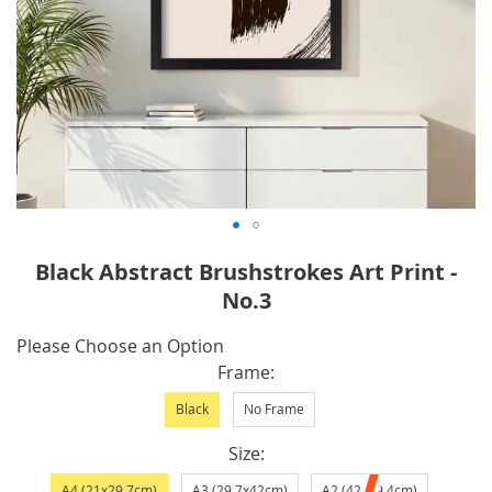
Skip
Black Abstract Brushstrokes Art Print -
to
No.3
the
beginning
IN
Please Choose an Option
of
STOCK
Frame
the
images
Black
No Frame
gallery
Size
A4 (21x29.7cm)
A3 (29.7x42cm)
A2 (42x59.4cm)