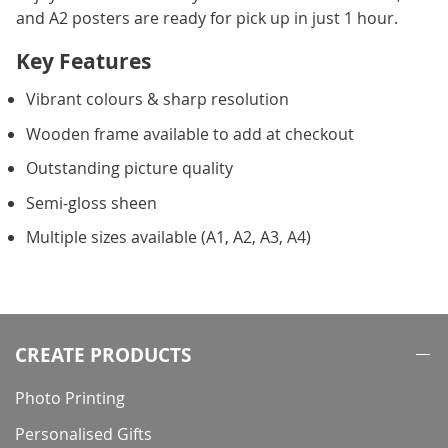
and A2 posters are ready for pick up in just 1 hour.
Key Features
Vibrant colours & sharp resolution
Wooden frame available to add at checkout
Outstanding picture quality
Semi-gloss sheen
Multiple sizes available (A1, A2, A3, A4)
CREATE PRODUCTS
Photo Printing
Personalised Gifts