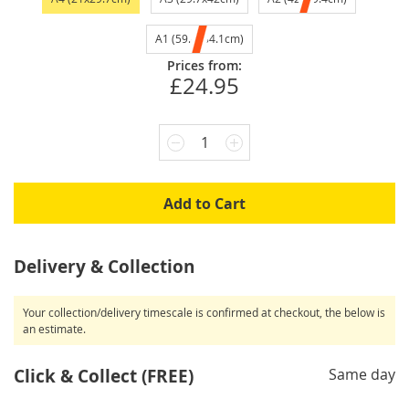
A1 (59.4x84.1cm)
Prices from:
£24.95
1
Add to Cart
Delivery & Collection
Your collection/delivery timescale is confirmed at checkout, the below is
an estimate.
Click & Collect (FREE)
Same day