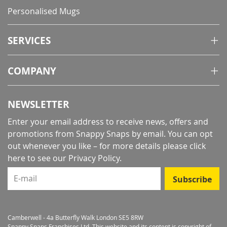
Personalised Mugs
SERVICES
COMPANY
NEWSLETTER
Enter your email address to receive news, offers and
promotions from Snappy Snaps by email. You can opt
out whenever you like – for more details
please click
here to see our Privacy Policy
.
E-mail
Subscribe
Camberwell - 4a Butterfly Walk London SE5 8RW
Snappy Snaps Franchises Ltd. This website and its content is copyright of