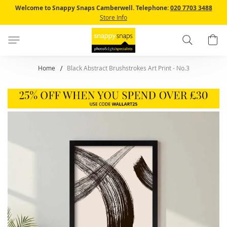
Skip
Welcome to Snappy Snaps Camberwell.
Telephone:
020 7703 3488
to
Store Info
Content
Search
B
Home
Black Abstract Brushstrokes Art Print - No.3
Skip
to
the
end
of
the
images
gallery