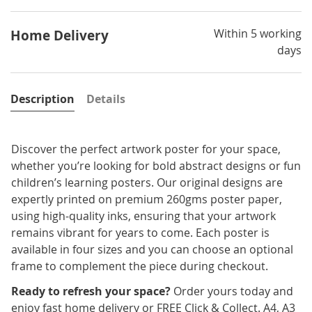
Within 5 working
Home Delivery
days
Description
Details
Discover the perfect artwork poster for your space,
whether you’re looking for bold abstract designs or fun
children’s learning posters. Our original designs are
expertly printed on premium 260gms poster paper,
using high-quality inks, ensuring that your artwork
remains vibrant for years to come. Each poster is
available in four sizes and you can choose an optional
frame to complement the piece during checkout.
Ready to refresh your space?
Order yours today and
enjoy fast home delivery or FREE Click & Collect. A4, A3