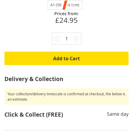
A1 (59.4x84.1cm)
Prices from:
£24.95
1
Add to Cart
Delivery & Collection
Your collection/delivery timescale is confirmed at checkout, the below is
an estimate.
Click & Collect (FREE)
Same day