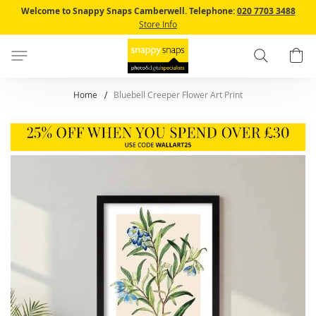
Skip
Welcome to Snappy Snaps Camberwell.
Telephone:
020 7703 3488
to
Store Info
Content
Search
B
Home
Bluebell Creeper Flower Art Print
Skip
to
the
end
of
the
images
gallery