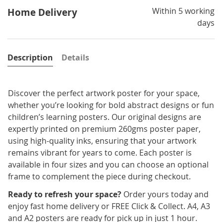
Within 5 working
Home Delivery
days
Description
Details
Discover the perfect artwork poster for your space,
whether you’re looking for bold abstract designs or fun
children’s learning posters. Our original designs are
expertly printed on premium 260gms poster paper,
using high-quality inks, ensuring that your artwork
remains vibrant for years to come. Each poster is
available in four sizes and you can choose an optional
frame to complement the piece during checkout.
Ready to refresh your space?
Order yours today and
enjoy fast home delivery or FREE Click & Collect. A4, A3
and A2 posters are ready for pick up in just 1 hour.