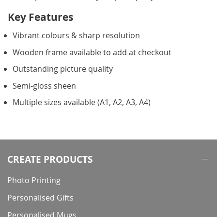
Key Features
Vibrant colours & sharp resolution
Wooden frame available to add at checkout
Outstanding picture quality
Semi-gloss sheen
Multiple sizes available (A1, A2, A3, A4)
CREATE PRODUCTS
Photo Printing
Personalised Gifts
Personalised Mugs