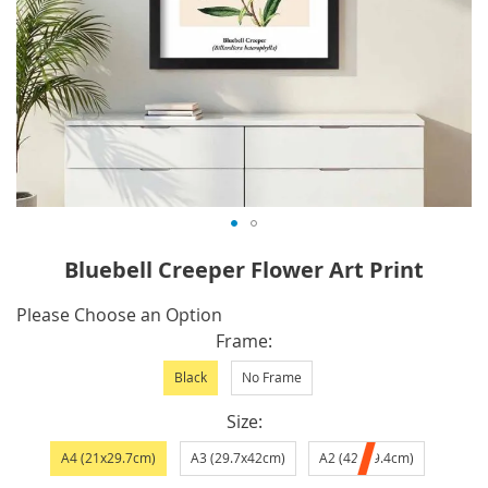
Skip
Bluebell Creeper Flower Art Print
to
the
IN
Please Choose an Option
beginning
STOCK
Frame
of
Black
No Frame
the
images
Size
gallery
A4 (21x29.7cm)
A3 (29.7x42cm)
A2 (42x59.4cm)