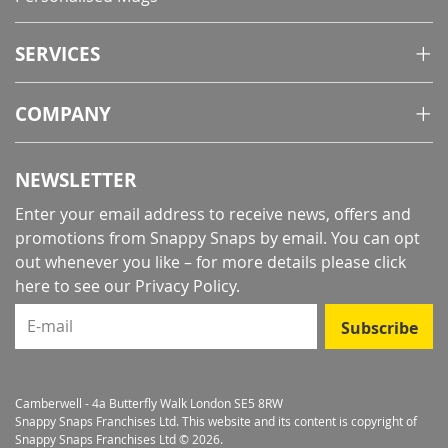
SERVICES
COMPANY
NEWSLETTER
Enter your email address to receive news, offers and
promotions from Snappy Snaps by email. You can opt
out whenever you like – for more details
please click
here to see our Privacy Policy
.
E-mail
Subscribe
Camberwell - 4a Butterfly Walk London SE5 8RW
Snappy Snaps Franchises Ltd. This website and its content is copyright of
Snappy Snaps Franchises Ltd © 2026.