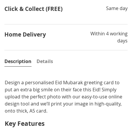
Click & Collect (FREE)
Same day
Within 4 working
Home Delivery
days
Description
Details
Design a personalised Eid Mubarak greeting card to
put an extra big smile on their face this Eid! Simply
upload the perfect photo with our easy-to-use online
design tool and we’ll print your image in high-quality,
onto thick, A5 card.
Key Features