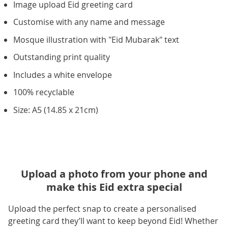
Image upload Eid greeting card
Customise with any name and message
Mosque illustration with "Eid Mubarak" text
Outstanding print quality
Includes a white envelope
100% recyclable
Size: A5 (14.85 x 21cm)
Upload a photo from your phone and
make this Eid extra special
Upload the perfect snap to create a personalised
greeting card they’ll want to keep beyond Eid! Whether