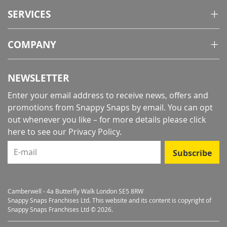
SERVICES
COMPANY
NEWSLETTER
Enter your email address to receive news, offers and
promotions from Snappy Snaps by email. You can opt
out whenever you like – for more details
please click
here to see our Privacy Policy
.
E-mail
Subscribe
Camberwell - 4a Butterfly Walk London SE5 8RW
Snappy Snaps Franchises Ltd. This website and its content is copyright of
Snappy Snaps Franchises Ltd © 2026.