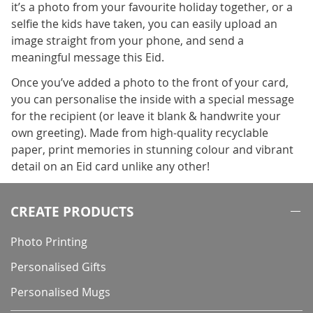
it’s a photo from your favourite holiday together, or a
selfie the kids have taken, you can easily upload an
image straight from your phone, and send a
meaningful message this Eid.
Once you’ve added a photo to the front of your card,
you can personalise the inside with a special message
for the recipient (or leave it blank & handwrite your
own greeting). Made from high-quality recyclable
paper, print memories in stunning colour and vibrant
detail on an Eid card unlike any other!
CREATE PRODUCTS
Photo Printing
Personalised Gifts
Personalised Mugs