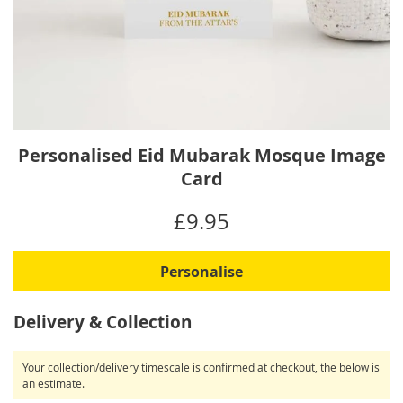
Skip
Personalised Eid Mubarak Mosque Image
to
Card
the
beginning
IN
£9.95
of
STOCK
the
images
Personalise
gallery
Delivery & Collection
Your collection/delivery timescale is confirmed at checkout, the below is
an estimate.