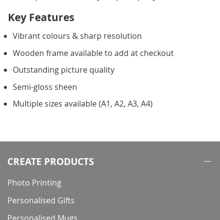
Key Features
Vibrant colours & sharp resolution
Wooden frame available to add at checkout
Outstanding picture quality
Semi-gloss sheen
Multiple sizes available (A1, A2, A3, A4)
CREATE PRODUCTS
Photo Printing
Personalised Gifts
Personalised Mugs