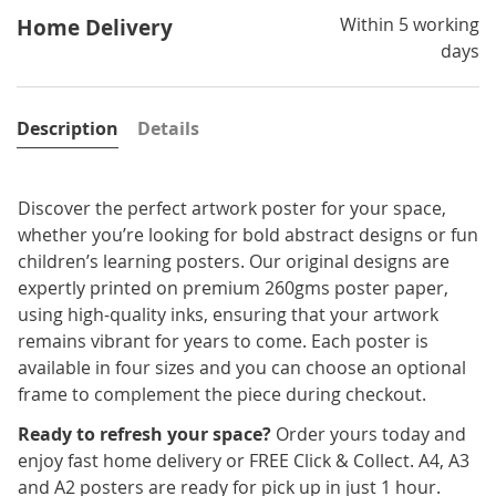
Within 5 working
Home Delivery
days
Description
Details
Discover the perfect artwork poster for your space,
whether you’re looking for bold abstract designs or fun
children’s learning posters. Our original designs are
expertly printed on premium 260gms poster paper,
using high-quality inks, ensuring that your artwork
remains vibrant for years to come. Each poster is
available in four sizes and you can choose an optional
frame to complement the piece during checkout.
Ready to refresh your space?
Order yours today and
enjoy fast home delivery or FREE Click & Collect. A4, A3
and A2 posters are ready for pick up in just 1 hour.