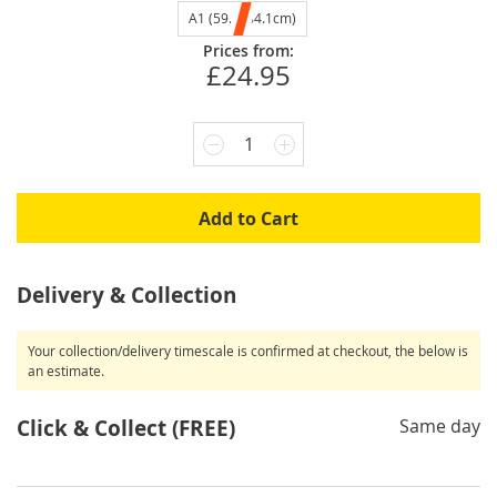
A1 (59.4x84.1cm)
Prices from:
£24.95
1
Add to Cart
Delivery & Collection
Your collection/delivery timescale is confirmed at checkout, the below is
an estimate.
Click & Collect (FREE)
Same day