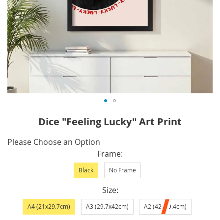
Skip
Dice "Feeling Lucky" Art Print
to
the
IN
Please Choose an Option
beginning
STOCK
Frame
of
Black
No Frame
the
images
Size
gallery
A4 (21x29.7cm)
A3 (29.7x42cm)
A2 (42x59.4cm)