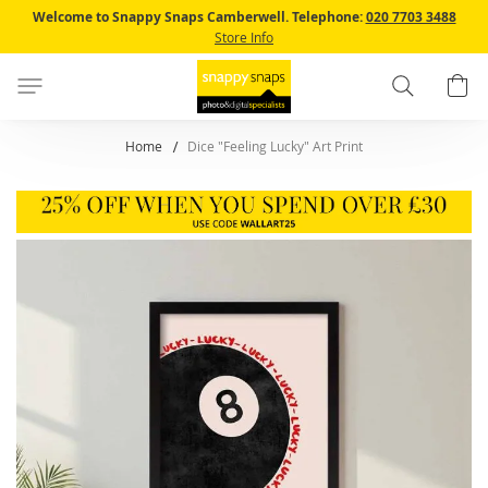
Skip
Welcome to Snappy Snaps Camberwell.
Telephone:
020 7703 3488
to
Store Info
Content
Search
B
Home
Dice "Feeling Lucky" Art Print
Skip
to
the
end
of
the
images
gallery