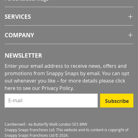
SERVICES
COMPANY
NEWSLETTER
Enter your email address to receive news, offers and
promotions from Snappy Snaps by email. You can opt
out whenever you like – for more details
please click
here to see our Privacy Policy
.
E-mail
Subscribe
Camberwell - 4a Butterfly Walk London SE5 8RW
Snappy Snaps Franchises Ltd. This website and its content is copyright of
Snappy Snaps Franchises Ltd © 2026.