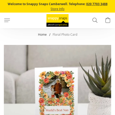
Skip
Welcome to Snappy Snaps Camberwell.
Telephone:
020 7703 3488
to
Store Info
Content
Search
B
Home
Floral Photo Card
Skip
to
the
end
of
the
images
gallery