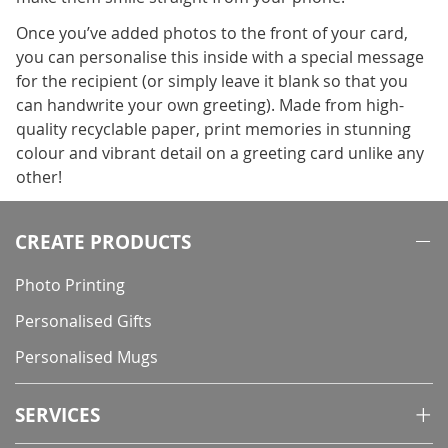
Once you’ve added photos to the front of your card,
you can personalise this inside with a special message
for the recipient (or simply leave it blank so that you
can handwrite your own greeting). Made from high-
quality recyclable paper, print memories in stunning
colour and vibrant detail on a greeting card unlike any
other!
CREATE PRODUCTS
Photo Printing
Personalised Gifts
Personalised Mugs
SERVICES