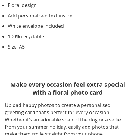
Floral design
Add personalised text inside
White envelope included
100% recyclable
Size: A5
Make every occasion feel extra special
with a floral photo card
Upload happy photos to create a personalised
greeting card that’s perfect for every occasion.
Whether it’s an adorable snap of the dog or a selfie
from your summer holiday, easily add photos that
make them smile straight from your phone.