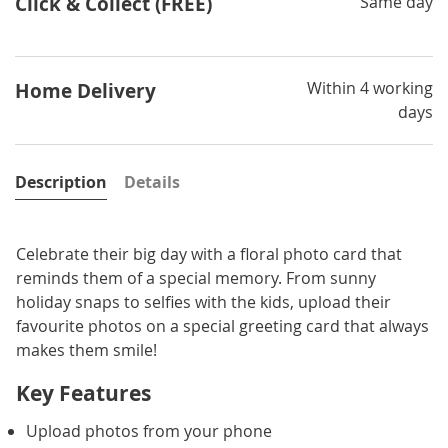
Click & Collect (FREE)
Same day
Within 4 working
Home Delivery
days
Description
Details
Celebrate their big day with a floral photo card that
reminds them of a special memory. From sunny
holiday snaps to selfies with the kids, upload their
favourite photos on a special greeting card that always
makes them smile!
Key Features
Upload photos from your phone