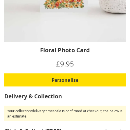
Skip
Floral Photo Card
to
the
IN
£9.95
beginning
STOCK
of
the
Personalise
images
gallery
Delivery & Collection
Your collection/delivery timescale is confirmed at checkout, the below is
an estimate.