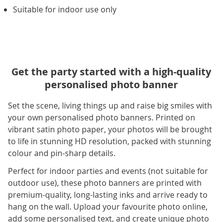
Suitable for indoor use only
Get the party started with a high-quality
personalised photo banner
Set the scene, living things up and raise big smiles with
your own personalised photo banners. Printed on
vibrant satin photo paper, your photos will be brought
to life in stunning HD resolution, packed with stunning
colour and pin-sharp details.
Perfect for indoor parties and events (not suitable for
outdoor use), these photo banners are printed with
premium-quality, long-lasting inks and arrive ready to
hang on the wall. Upload your favourite photo online,
add some personalised text, and create unique photo