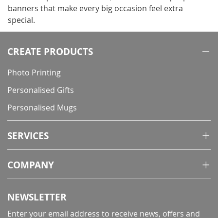
banners that make every big occasion feel extra
special.
CREATE PRODUCTS
Photo Printing
Personalised Gifts
Personalised Mugs
SERVICES
COMPANY
NEWSLETTER
Enter your email address to receive news, offers and