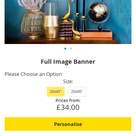
Skip
Full Image Banner
to
the
IN
Please Choose an Option
beginning
STOCK
Size
of
20x45"
20x90"
the
images
Prices from:
£34.00
gallery
Personalise