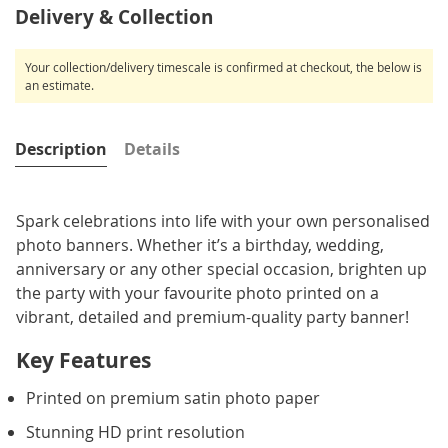
Delivery & Collection
Your collection/delivery timescale is confirmed at checkout, the below is
an estimate.
Description
Details
Spark celebrations into life with your own personalised
photo banners. Whether it’s a birthday, wedding,
anniversary or any other special occasion, brighten up
the party with your favourite photo printed on a
vibrant, detailed and premium-quality party banner!
Key Features
Printed on premium satin photo paper
Stunning HD print resolution