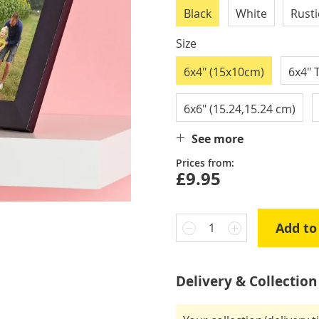
Black
White
Rust
Size
6x4" (15x10cm)
6x4" 
6x6" (15.24,15.24 cm)
See more
Prices from:
£9.95
Add to
1
Delivery & Collection