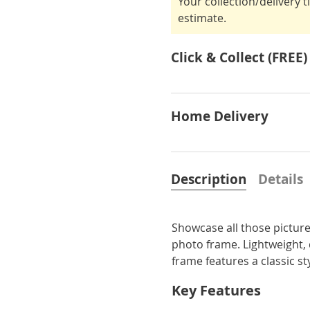
Your collection/delivery 
estimate.
Click & Collect (FREE)
Home Delivery
Description
Details
Showcase all those pictur
photo frame. Lightweight, 
frame features a classic st
Key Features