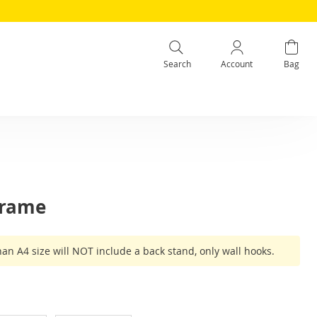
Search
Account
Bag
Frame
han A4 size will NOT include a back stand, only wall hooks.