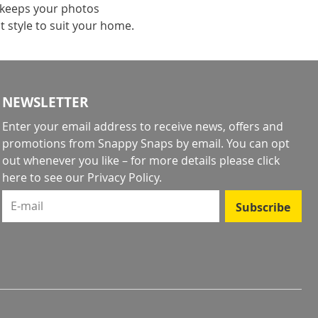
 keeps your photos
t style to suit your home.
NEWSLETTER
Enter your email address to receive news, offers and
promotions from Snappy Snaps by email. You can opt
out whenever you like – for more details
please click
here to see our Privacy Policy
.
E-mail
Subscribe