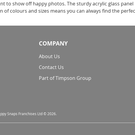
t to show off happy photos. The sturdy acrylic glass panel
on of colours and sizes means you can always find the perfec
COMPANY
About Us
Contact Us
Part of Timpson Group
nappy Snaps Franchises Ltd © 2026.