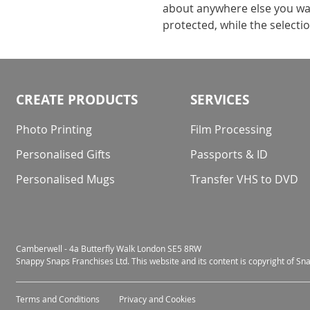
about anywhere else you wan
protected, while the selecti
CREATE PRODUCTS
SERVICES
Photo Printing
Film Processing
Personalised Gifts
Passports & ID
Personalised Mugs
Transfer VHS to DVD
Camberwell - 4a Butterfly Walk London SE5 8RW
Snappy Snaps Franchises Ltd. This website and its content is copyright of S
Terms and Conditions
Privacy and Cookies