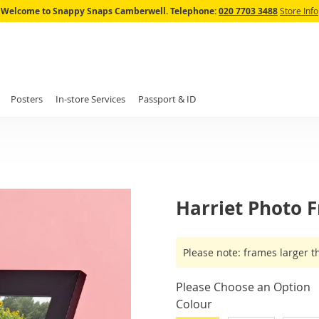
Skip
Welcome to Snappy Snaps Camberwell.
Telephone:
020 7703 3488
Store Info
to
Content
Posters
In-store Services
Passport & ID
Harriet Photo 
IN
Please note: frames larger t
STOCK
Please Choose an Option
Colour