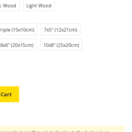
ic Wood
Light Wood
Triple (15x10cm)
7x5" (12x21cm)
8x6" (20x15cm)
10x8" (25x20cm)
 Cart