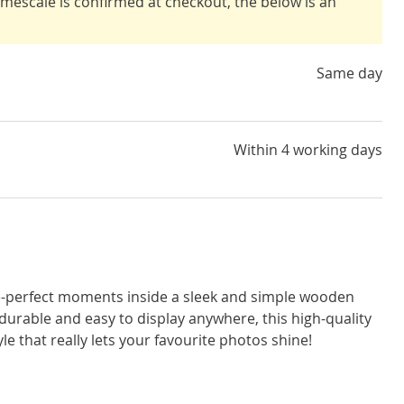
timescale is confirmed at checkout, the below is an
Same day
Within 4 working days
e-perfect moments inside a sleek and simple wooden
durable and easy to display anywhere, this high-quality
yle that really lets your favourite photos shine!