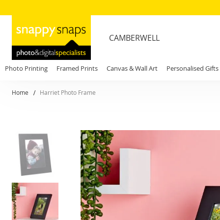
CAMBERWELL
Photo Printing
Framed Prints
Canvas & Wall Art
Personalised Gifts
Home
Harriet Photo Frame
Skip
to
the
end
of
the
images
gallery