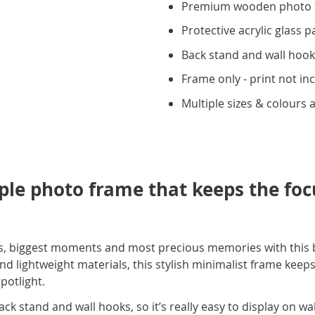
Premium wooden photo 
Protective acrylic glass p
Back stand and wall hoo
Frame only - print not in
Multiple sizes & colours a
mple photo frame that keeps the fo
les, biggest moments and most precious memories with this
 lightweight materials, this stylish minimalist frame keeps
potlight.
k stand and wall hooks, so it’s really easy to display on wall