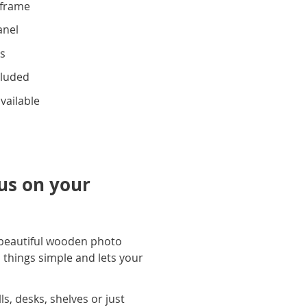
frame
anel
ks
cluded
vailable
cus on your
 beautiful wooden photo
 things simple and lets your
s, desks, shelves or just