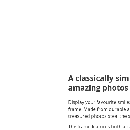
A classically si
amazing photos
Display your favourite smi
frame. Made from durable and
treasured photos steal the s
The frame features both a bac