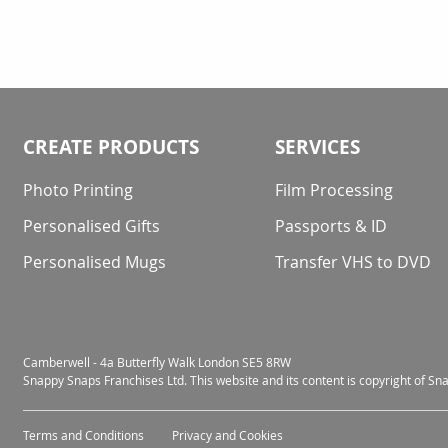
CREATE PRODUCTS
SERVICES
Photo Printing
Film Processing
Personalised Gifts
Passports & ID
Personalised Mugs
Transfer VHS to DVD
Camberwell - 4a Butterfly Walk London SE5 8RW
Snappy Snaps Franchises Ltd. This website and its content is copyright of S
Terms and Conditions
Privacy and Cookies