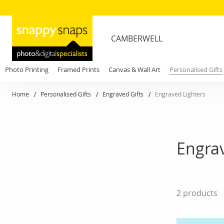
CAMBERWELL
Photo Printing
Framed Prints
Canvas & Wall Art
Personalised Gifts
Home
Personalised Gifts
Engraved Gifts
Engraved Lighters
Engrav
2
products