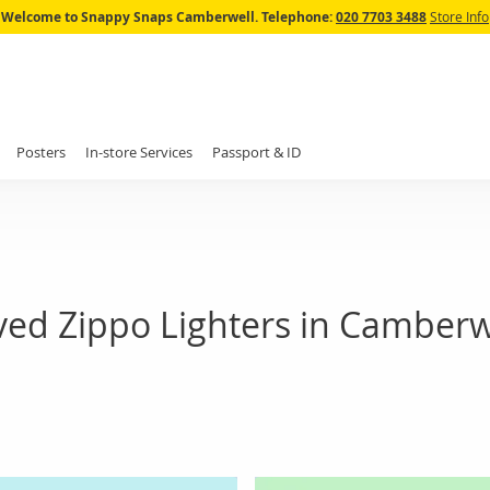
Skip
Welcome to Snappy Snaps Camberwell.
Telephone:
020 7703 3488
Store Info
to
Content
Posters
In-store Services
Passport & ID
ed Zippo Lighters in Camberw