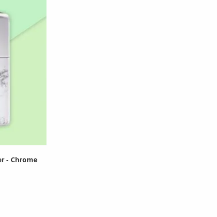
er - Chrome