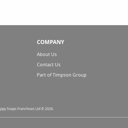
COMPANY
About Us
Contact Us
Part of Timpson Group
nappy Snaps Franchises Ltd © 2026.