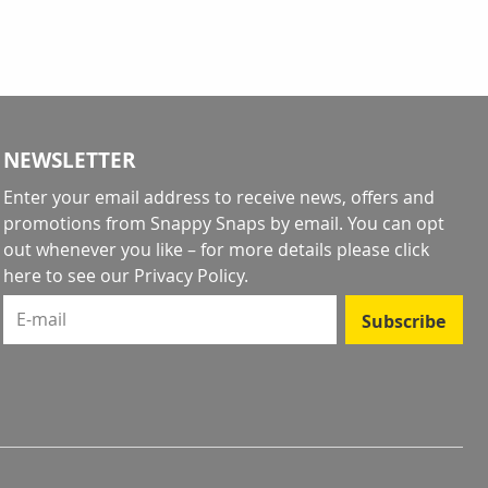
NEWSLETTER
Enter your email address to receive news, offers and
promotions from Snappy Snaps by email. You can opt
out whenever you like – for more details
please click
here to see our Privacy Policy
.
E-mail
Subscribe