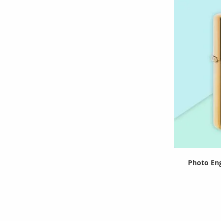
Photo Eng