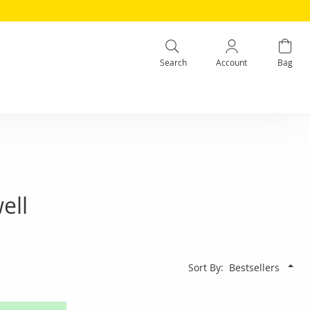
Search
Account
Bag
ell
Sort By