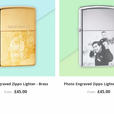
raved Zippo Lighter - Brass
Photo Engraved Zippo Light
£45.00
£45.00