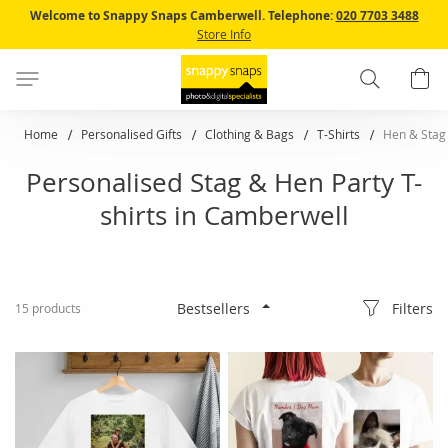
Skip
Welcome to Snappy Snaps Camberwell.
Telephone:
020 7703 3488
to
Store Info
Content
Search
B
Home
Personalised Gifts
Clothing & Bags
T-Shirts
Hen & Stag 
Personalised Stag & Hen Party T-
shirts in Camberwell
Filters
15
products