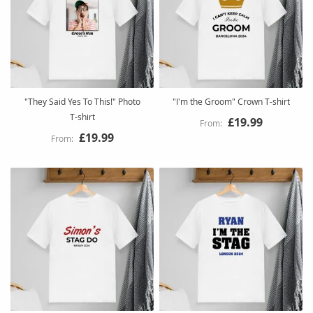
"They Said Yes To This!" Photo
"I'm the Groom" Crown T-shirt
T-shirt
£19.99
£19.99