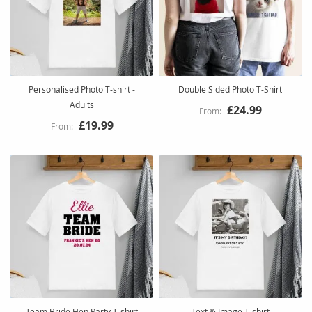
Personalised Photo T-shirt -
Double Sided Photo T-Shirt
Adults
£24.99
£19.99
Team Bride Hen Party T-shirt
Text & Image T-shirt