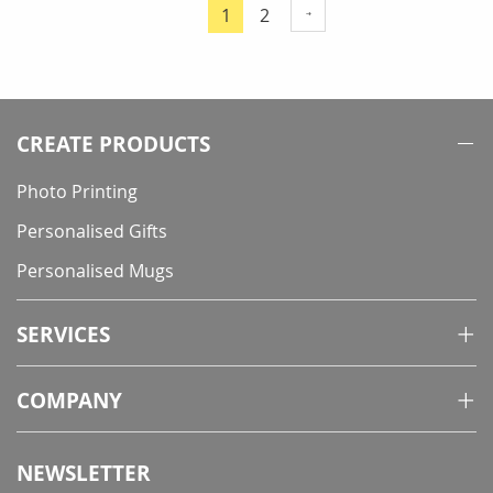
Page
Page
1
2
You're
currently
reading
page
CREATE PRODUCTS
Photo Printing
Personalised Gifts
Personalised Mugs
SERVICES
COMPANY
NEWSLETTER