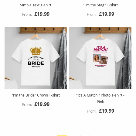
Simple Text T-shirt
"I'm the Stag" T-shirt
£19.99
£19.99
"I'm the Bride" Crown T-shirt
"It's A Match!" Photo T-shirt -
Pink
£19.99
£19.99