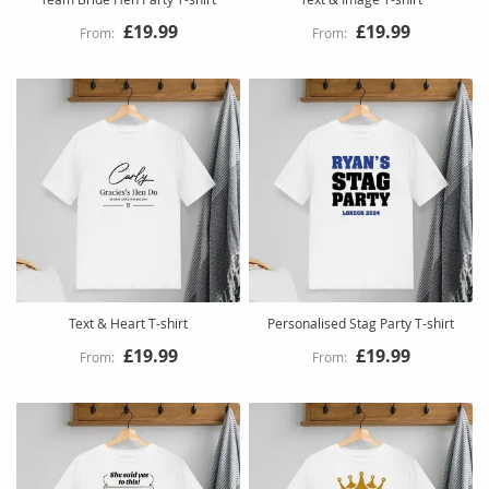
£19.99
£19.99
Text & Heart T-shirt
Personalised Stag Party T-shirt
£19.99
£19.99