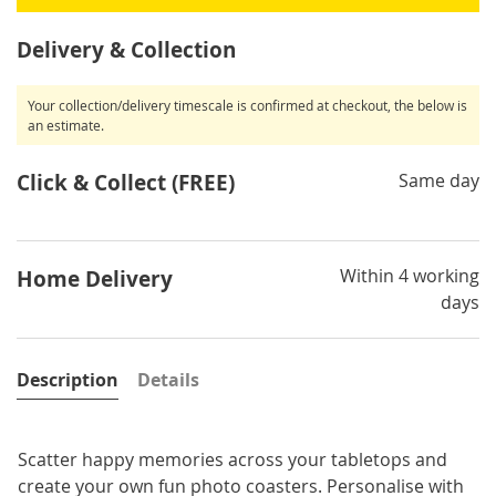
Delivery & Collection
Your collection/delivery timescale is confirmed at checkout, the below is
an estimate.
Click & Collect (FREE)
Same day
Within 4 working
Home Delivery
days
Description
Details
Scatter happy memories across your tabletops and
create your own fun photo coasters. Personalise with