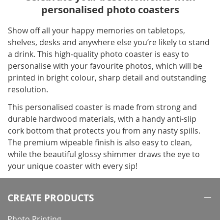
personalised photo coasters
Show off all your happy memories on tabletops,
shelves, desks and anywhere else you’re likely to stand
a drink. This high-quality photo coaster is easy to
personalise with your favourite photos, which will be
printed in bright colour, sharp detail and outstanding
resolution.
This personalised coaster is made from strong and
durable hardwood materials, with a handy anti-slip
cork bottom that protects you from any nasty spills.
The premium wipeable finish is also easy to clean,
while the beautiful glossy shimmer draws the eye to
your unique coaster with every sip!
CREATE PRODUCTS
Photo Printing