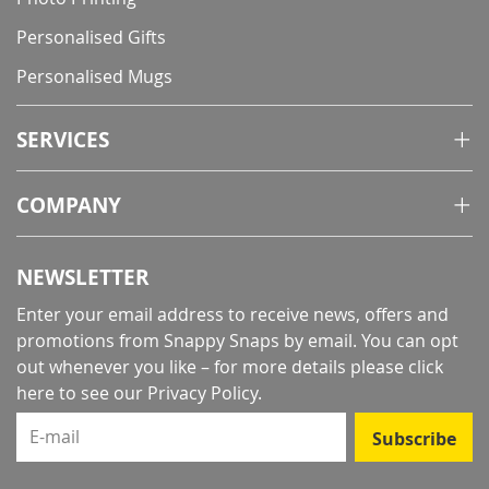
Personalised Gifts
Personalised Mugs
SERVICES
COMPANY
NEWSLETTER
Enter your email address to receive news, offers and
promotions from Snappy Snaps by email. You can opt
out whenever you like – for more details
please click
here to see our Privacy Policy
.
E-mail
Subscribe