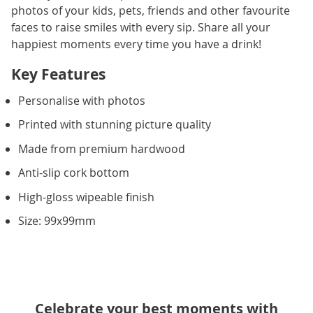
photos of your kids, pets, friends and other favourite
faces to raise smiles with every sip. Share all your
happiest moments every time you have a drink!
Key Features
Personalise with photos
Printed with stunning picture quality
Made from premium hardwood
Anti-slip cork bottom
High-gloss wipeable finish
Size: 99x99mm
Celebrate your best moments with