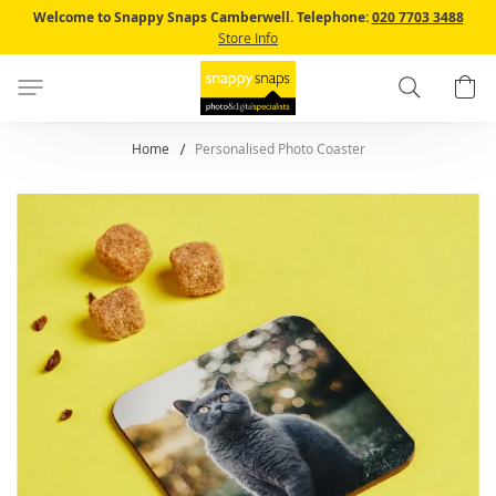
Skip
Welcome to Snappy Snaps Camberwell.
Telephone:
020 7703 3488
to
Store Info
Content
Search
B
Home
Personalised Photo Coaster
Skip
to
the
end
of
the
images
gallery