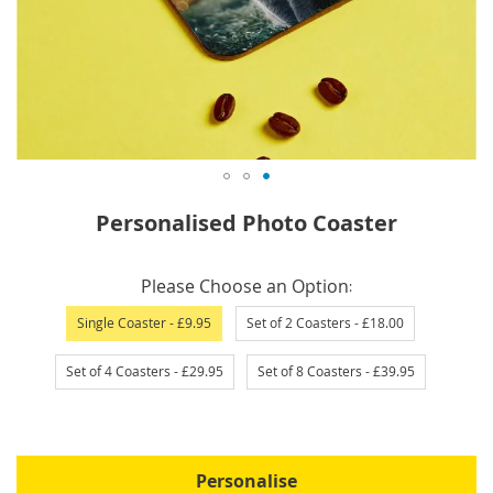
Skip
Personalised Photo Coaster
to
the
IN
beginning
Please Choose an Option
STOCK
of
Single Coaster
- £9.95
Set of 2 Coasters
- £18.00
the
images
Set of 4 Coasters
- £29.95
Set of 8 Coasters
- £39.95
gallery
Personalise