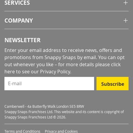
SERVICES
COMPANY
NEWSLETTER
Enter your email address to receive news, offers and
promotions from Snappy Snaps by email. You can opt
out whenever you like – for more details
please click
here to see our Privacy Policy
.
E-mail
Subscribe
Camberwell - 4a Butterfly Walk London SE5 8RW
Snappy Snaps Franchises Ltd. This website and its content is copyright of
Snappy Snaps Franchises Ltd © 2026.
Terms and Conditions
Privacy and Cookies