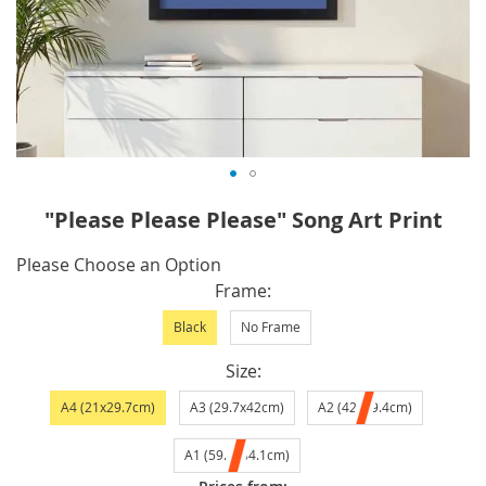
Skip
"Please Please Please" Song Art Print
to
the
IN
Please Choose an Option
beginning
STOCK
Frame
of
Black
No Frame
the
images
Size
gallery
A4 (21x29.7cm)
A3 (29.7x42cm)
A2 (42x59.4cm)
A1 (59.4x84.1cm)