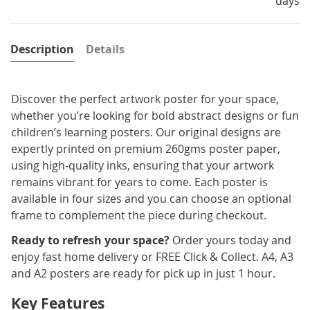
days
Description
Details
Discover the perfect artwork poster for your space,
whether you’re looking for bold abstract designs or fun
children’s learning posters. Our original designs are
expertly printed on premium 260gms poster paper,
using high-quality inks, ensuring that your artwork
remains vibrant for years to come. Each poster is
available in four sizes and you can choose an optional
frame to complement the piece during checkout.
Ready to refresh your space?
Order yours today and
enjoy fast home delivery or FREE Click & Collect. A4, A3
and A2 posters are ready for pick up in just 1 hour.
Key Features