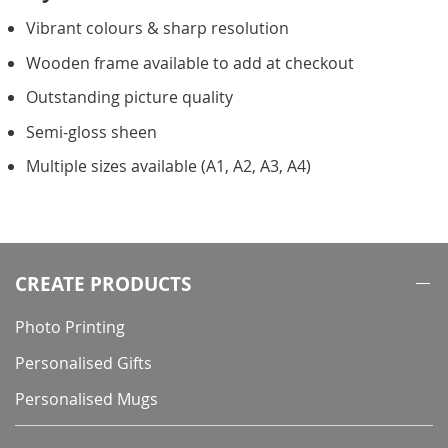
Vibrant colours & sharp resolution
Wooden frame available to add at checkout
Outstanding picture quality
Semi-gloss sheen
Multiple sizes available (A1, A2, A3, A4)
CREATE PRODUCTS
Photo Printing
Personalised Gifts
Personalised Mugs