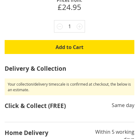
Prices from:
£24.95
1
Add to Cart
Delivery & Collection
Your collection/delivery timescale is confirmed at checkout, the below is
an estimate.
Click & Collect (FREE)
Same day
Within 5 working
Home Delivery