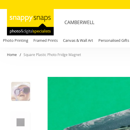
CAMBERWELL
Photo Printing
Framed Prints
Canvas & Wall Art
Personalised Gifts
Home
Square Plastic Photo Fridge Magnet
Skip
to
the
end
of
the
images
gallery