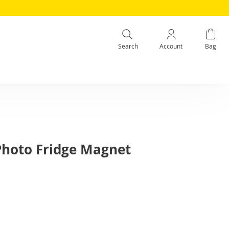
Search
Account
Bag
 Photo Fridge Magnet