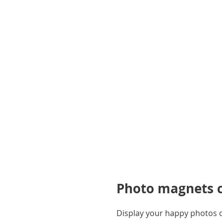
gallery
Photo magnets ca
Display your happy photos on