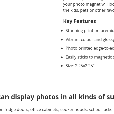
your photo magnet will look
the kids, pets or other fav
Key Features
Stunning print on premiu
Vibrant colour and glossy
Photo printed edge-to-e
Easily sticks to magnetic
Size: 2.25x2.25"
n display photos in all kinds of su
 fridge doors, office cabinets, cooker hoods, school lockers