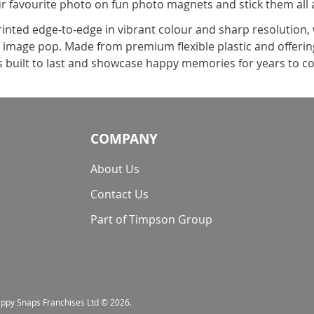
ur favourite photo on fun photo magnets and stick them al
rinted edge-to-edge in vibrant colour and sharp resolution,
r image pop. Made from premium flexible plastic and offering
s built to last and showcase happy memories for years to 
COMPANY
About Us
Contact Us
Part of Timpson Group
nappy Snaps Franchises Ltd © 2026.