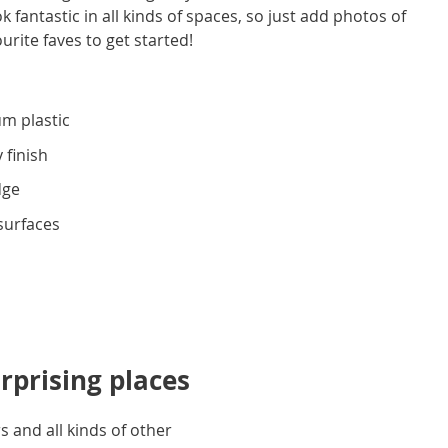
 fantastic in all kinds of spaces, so just add photos of
ourite faves to get started!
m plastic
 finish
dge
 surfaces
rprising places
 and all kinds of other