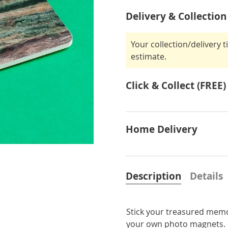
Delivery & Collection
Your collection/delivery 
estimate.
Click & Collect (FREE)
Home Delivery
Description
Details
Stick your treasured memor
your own photo magnets. Fe