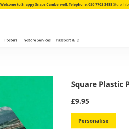
Skip
Welcome to Snappy Snaps Camberwell.
Telephone:
020 7703 3488
Store Info
to
Content
Posters
In-store Services
Passport & ID
Square Plastic
IN
£9.95
STOCK
Personalise