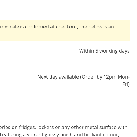
timescale is confirmed at checkout, the below is an
Within 5 working days
Next day available (Order by 12pm Mon-
Fri)
ies on fridges, lockers or any other metal surface with
aturing a vibrant glossy finish and brilliant colour,