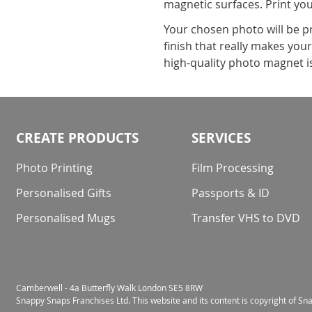
magnetic surfaces. Print yo
Your chosen photo will be p
finish that really makes you
high-quality photo magnet i
CREATE PRODUCTS
SERVICES
Photo Printing
Film Processing
Personalised Gifts
Passports & ID
Personalised Mugs
Transfer VHS to DVD
Camberwell - 4a Butterfly Walk London SE5 8RW
Snappy Snaps Franchises Ltd. This website and its content is copyright of S