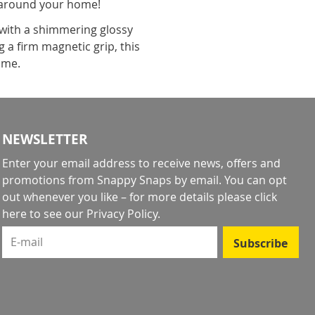
l around your home!
 with a shimmering glossy
 a firm magnetic grip, this
come.
NEWSLETTER
Enter your email address to receive news, offers and
promotions from Snappy Snaps by email. You can opt
out whenever you like – for more details
please click
here to see our Privacy Policy
.
E-mail
Subscribe