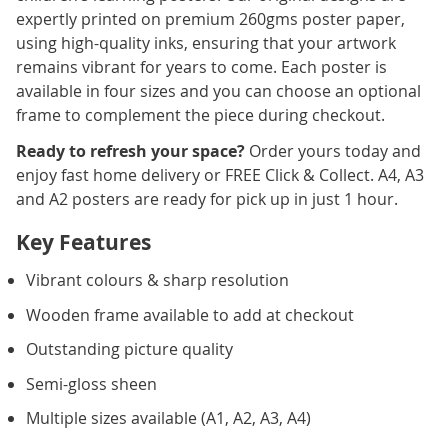
expertly printed on premium 260gms poster paper,
using high-quality inks, ensuring that your artwork
remains vibrant for years to come. Each poster is
available in four sizes and you can choose an optional
frame to complement the piece during checkout.
Ready to refresh your space?
Order yours today and
enjoy fast home delivery or FREE Click & Collect. A4, A3
and A2 posters are ready for pick up in just 1 hour.
Key Features
Vibrant colours & sharp resolution
Wooden frame available to add at checkout
Outstanding picture quality
Semi-gloss sheen
Multiple sizes available (A1, A2, A3, A4)