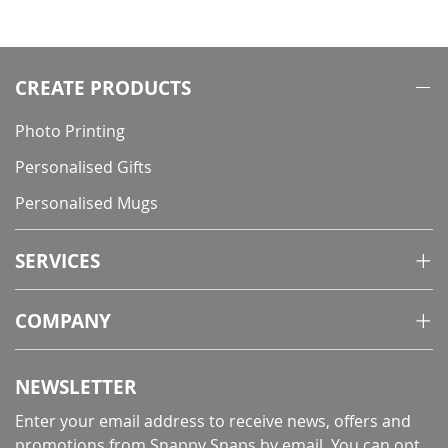
CREATE PRODUCTS
Photo Printing
Personalised Gifts
Personalised Mugs
SERVICES
COMPANY
NEWSLETTER
Enter your email address to receive news, offers and
promotions from Snappy Snaps by email. You can opt