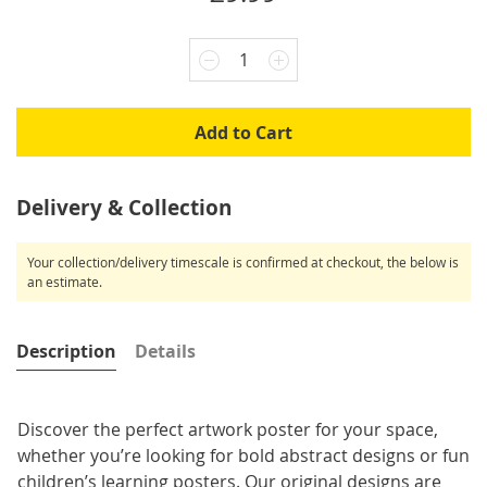
1
Add to Cart
Delivery & Collection
Your collection/delivery timescale is confirmed at checkout, the below is
an estimate.
Description
Details
Discover the perfect artwork poster for your space,
whether you’re looking for bold abstract designs or fun
children’s learning posters. Our original designs are