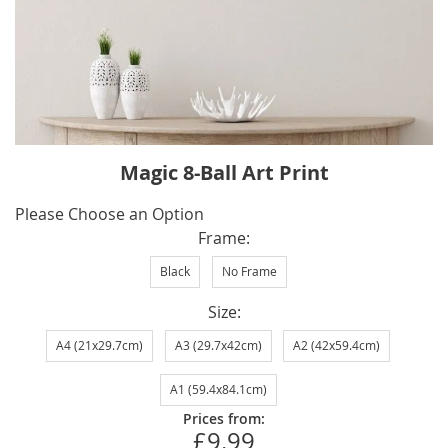
Skip
Magic 8-Ball Art Print
to
the
IN
Please Choose an Option
beginning
STOCK
Frame
of
Black
No Frame
the
images
Size
gallery
A4 (21x29.7cm)
A3 (29.7x42cm)
A2 (42x59.4cm)
A1 (59.4x84.1cm)
Prices from:
£9.99