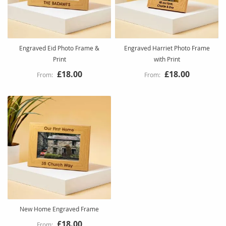
Engraved Eid Photo Frame &
Engraved Harriet Photo Frame
Print
with Print
£18.00
£18.00
New Home Engraved Frame
£18.00