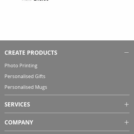
CREATE PRODUCTS
Photo Printing
Personalised Gifts
Personalised Mugs
SERVICES
COMPANY