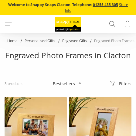
Skip
Welcome to Snappy Snaps Clacton.
Telephone:
01255 435 305
Store
to
Info
Content
Search
B
Home
Personalised Gifts
Engraved Gifts
Engraved Photo Frames
Engraved Photo Frames in Clacton
Filters
3
products