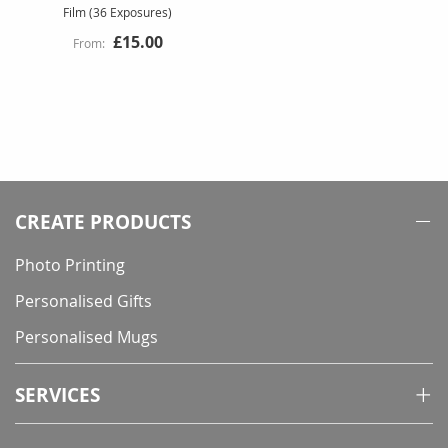
Film (36 Exposures)
£15.00
CREATE PRODUCTS
Photo Printing
Personalised Gifts
Personalised Mugs
SERVICES