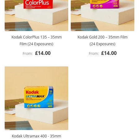
Kodak ColorPlus 135 – 35mm
Kodak Gold 200 – 35mm Film
Film (24 Exposures)
(24 Exposures)
£14.00
£14.00
Kodak Ultramax 400 - 35mm