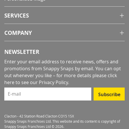
SERVICES
COMPANY
NEWSLETTER
Enter your email address to receive news, offers and
promotions from Snappy Snaps by email. You can opt
out whenever you like – for more details
please click
here to see our Privacy Policy
.
E-mail
Subscribe
Clacton - 42 Station Road Clacton CO15 1SX
Snappy Snaps Franchises Ltd. This website and its content is copyright of
Snappy Snaps Franchises Ltd © 2026.