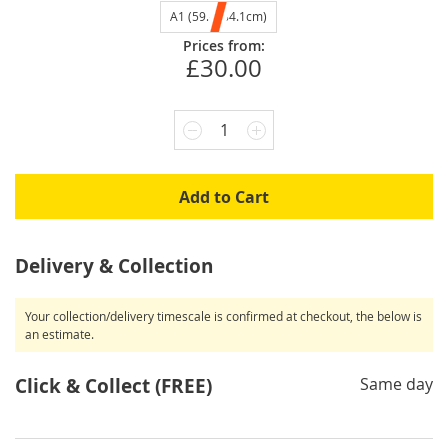
A1 (59.4x84.1cm)
Prices from:
£30.00
1
Add to Cart
Delivery & Collection
Your collection/delivery timescale is confirmed at checkout, the below is
an estimate.
Click & Collect (FREE)
Same day