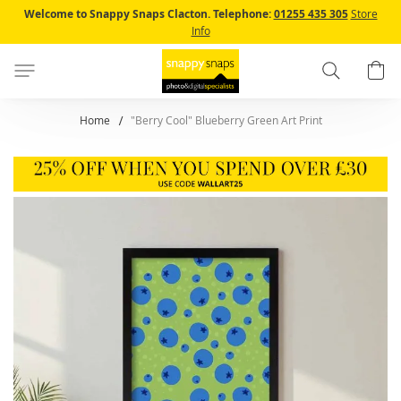
Skip
Welcome to Snappy Snaps Clacton.
Telephone:
01255 435 305
Store
to
Info
Content
Search
B
Home
"Berry Cool" Blueberry Green Art Print
Skip
to
the
end
of
the
images
gallery