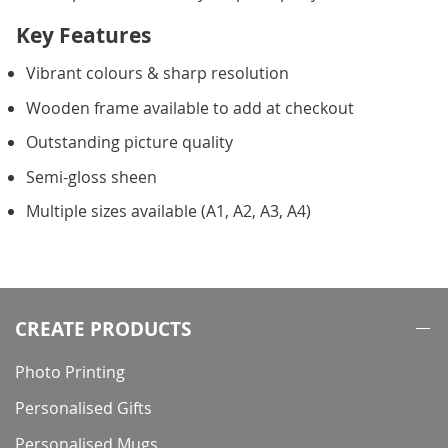
Key Features
Vibrant colours & sharp resolution
Wooden frame available to add at checkout
Outstanding picture quality
Semi-gloss sheen
Multiple sizes available (A1, A2, A3, A4)
CREATE PRODUCTS
Photo Printing
Personalised Gifts
Personalised Mugs