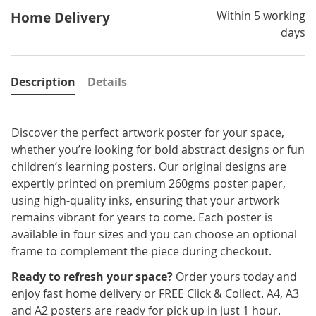
Within 5 working
Home Delivery
days
Description
Details
Discover the perfect artwork poster for your space,
whether you’re looking for bold abstract designs or fun
children’s learning posters. Our original designs are
expertly printed on premium 260gms poster paper,
using high-quality inks, ensuring that your artwork
remains vibrant for years to come. Each poster is
available in four sizes and you can choose an optional
frame to complement the piece during checkout.
Ready to refresh your space?
Order yours today and
enjoy fast home delivery or FREE Click & Collect. A4, A3
and A2 posters are ready for pick up in just 1 hour.