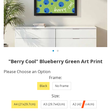
Skip
"Berry Cool" Blueberry Green Art Print
to
the
IN
Please Choose an Option
beginning
STOCK
Frame
of
Black
No Frame
the
images
Size
gallery
A4 (21x29.7cm)
A3 (29.7x42cm)
A2 (42x59.4cm)