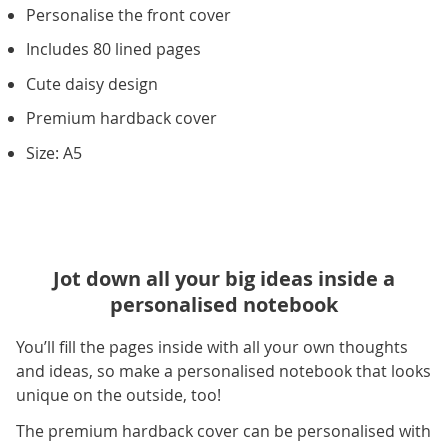
Personalise the front cover
Includes 80 lined pages
Cute daisy design
Premium hardback cover
Size: A5
Jot down all your big ideas inside a
personalised notebook
You’ll fill the pages inside with all your own thoughts
and ideas, so make a personalised notebook that looks
unique on the outside, too!
The premium hardback cover can be personalised with