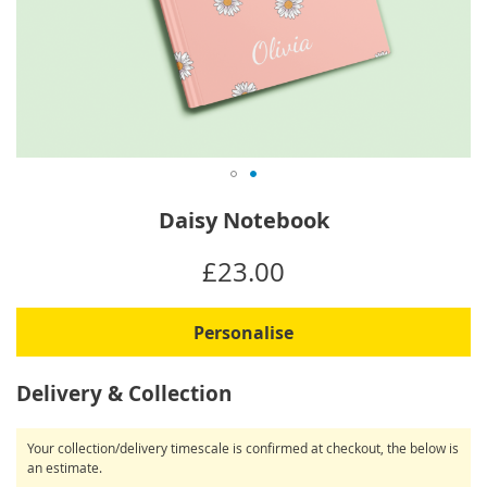
Skip
Daisy Notebook
to
the
IN
£23.00
beginning
STOCK
of
the
Personalise
images
gallery
Delivery & Collection
Your collection/delivery timescale is confirmed at checkout, the below is
an estimate.