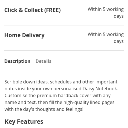
Within 5 working
Click & Collect (FREE)
days
Within 5 working
Home Delivery
days
Description
Details
Scribble down ideas, schedules and other important
notes inside your own personalised Daisy Notebook.
Customise the premium hardback cover with any
name and text, then fill the high-quality lined pages
with the day’s thoughts and feelings!
Key Features