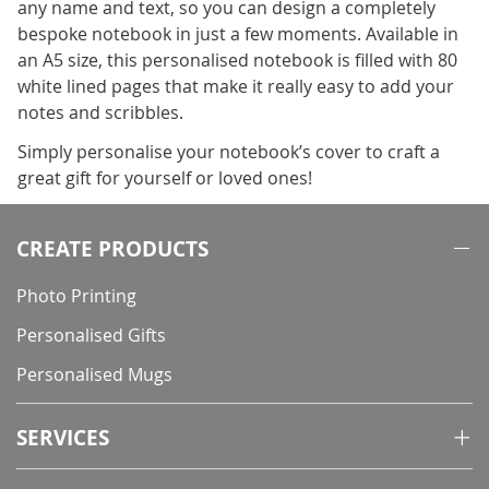
any name and text, so you can design a completely
bespoke notebook in just a few moments. Available in
an A5 size, this personalised notebook is filled with 80
white lined pages that make it really easy to add your
notes and scribbles.
Simply personalise your notebook’s cover to craft a
great gift for yourself or loved ones!
CREATE PRODUCTS
Photo Printing
Personalised Gifts
Personalised Mugs
SERVICES