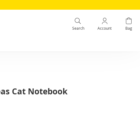
Search
Account
Bag
eas Cat Notebook