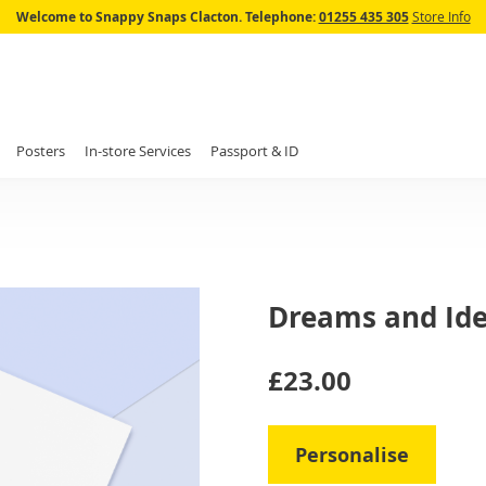
Skip
Welcome to Snappy Snaps Clacton.
Telephone:
01255 435 305
Store Info
to
Content
Posters
In-store Services
Passport & ID
Dreams and Id
IN
£23.00
STOCK
Personalise