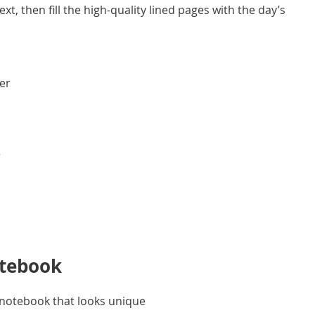
t, then fill the high-quality lined pages with the day’s
ver
r
otebook
d notebook that looks unique