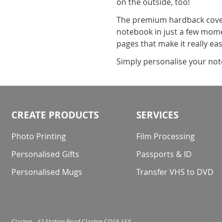
on the outside, too!
The premium hardback cover
notebook in just a few moment
pages that make it really ea
Simply personalise your note
CREATE PRODUCTS
SERVICES
Photo Printing
Film Processing
Personalised Gifts
Passports & ID
Personalised Mugs
Transfer VHS to DVD
Clacton - 42 Station Road Clacton CO15 1SX