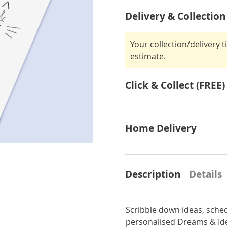
Delivery & Collection
Your collection/delivery 
estimate.
Click & Collect (FREE)
Home Delivery
Description
Details
Scribble down ideas, sche
personalised Dreams & Id