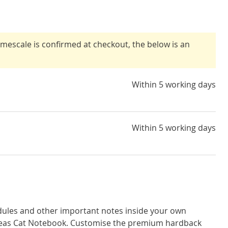
timescale is confirmed at checkout, the below is an
Within 5 working days
Within 5 working days
dules and other important notes inside your own
eas Cat Notebook. Customise the premium hardback