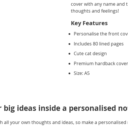
cover with any name and tex
thoughts and feelings!
Key Features
Personalise the front co
Includes 80 lined pages
Cute cat design
Premium hardback cove
Size: A5
r big ideas inside a personalised n
 with all your own thoughts and ideas, so make a personalise