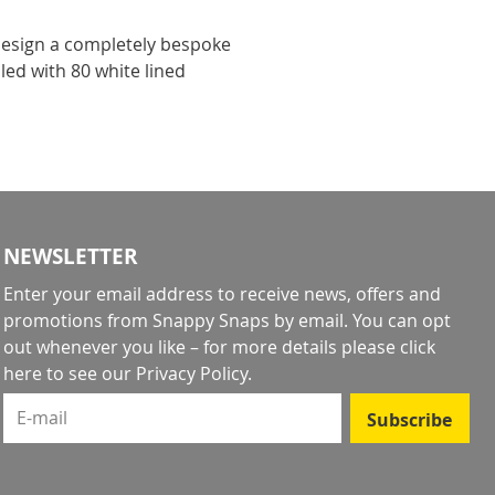
design a completely bespoke
led with 80 white lined
!
NEWSLETTER
Enter your email address to receive news, offers and
promotions from Snappy Snaps by email. You can opt
out whenever you like – for more details
please click
here to see our Privacy Policy
.
E-mail
Subscribe