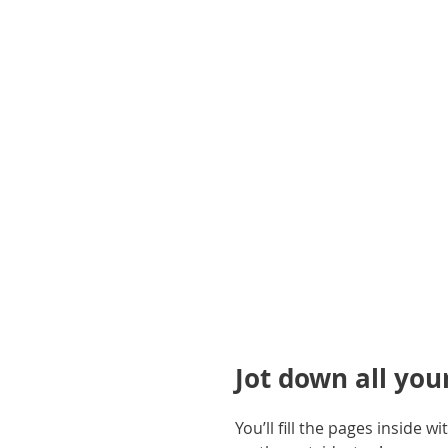
gallery
Jot down all you
You’ll fill the pages inside