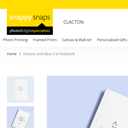
CLACTON
Photo Printing
Framed Prints
Canvas & Wall Art
Personalised Gifts
Home
Dreams and Ideas Cat Notebook
Skip
to
the
end
of
the
images
gallery