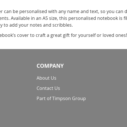
 can be personalised with any name and text, so you can 
s. Available in an A5 size, this personalised notebook is fil
sy to add your notes and scribbles.
book’s cover to craft a great gift for yourself or loved ones
COMPANY
About Us
Contact Us
Part of Timpson Group