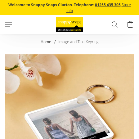
Skip
Welcome to Snappy Snaps Clacton.
Telephone:
01255 435 305
Store
to
Info
Content
Search
B
Home
Image and Text Keyring
Skip
to
the
end
of
the
images
gallery