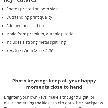
Photos printed on both sides
Outstanding print quality
Add personalised text
Made from premium, durable plastic
Includes a strong metal split ring
Size: 57x57mm (2.25x2.25”)
Photo keyrings keep all your happy
moments close to hand
Brighten your own keys, make a thoughtful gift, or
make something the kids can clip onto their backpacks.