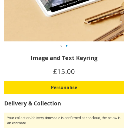
Skip
Image and Text Keyring
to
the
IN
£15.00
beginning
STOCK
of
the
Personalise
images
gallery
Delivery & Collection
Your collection/delivery timescale is confirmed at checkout, the below is
an estimate.