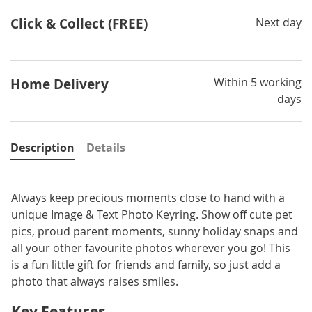
Click & Collect (FREE)
Next day
Within 5 working
Home Delivery
days
Description
Details
Always keep precious moments close to hand with a
unique Image & Text Photo Keyring. Show off cute pet
pics, proud parent moments, sunny holiday snaps and
all your other favourite photos wherever you go! This
is a fun little gift for friends and family, so just add a
photo that always raises smiles.
Key Features