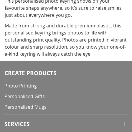
This personalised photo keyring shows off your
favourite snaps anywhere, so it’s sure to raise smiles
just about everywhere you go.
Made from strong and durable premium plastic, this
personalised keyring brings photos to life with
outstanding print quality. Photos are printed in vibrant
colour and sharp resolution, so you know your one-of-
a-kind keyring will always catch the eye!
CREATE PRODUCTS
Photo Printing
Personalised Gifts
Personalised Mugs
SERVICES