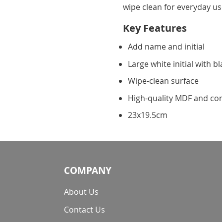
wipe clean for everyday us
Key Features
Add name and initial
Large white initial with b
Wipe-clean surface
High-quality MDF and co
23x19.5cm
COMPANY
About Us
Contact Us