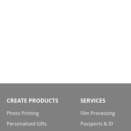
gallery
CREATE PRODUCTS
SERVICES
Photo Printing
Film Processing
Personalised Gifts
Passports & ID