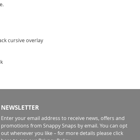
e.
lack cursive overlay
rk
NEWSLETTER
Enter your email address to receive news, offers and
promotions from Snappy Snaps by email. You can opt
out whenever you like – for more details
please click