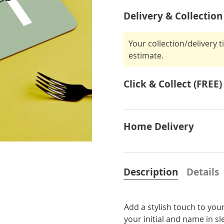
Delivery & Collection
Your collection/delivery 
estimate.
Click & Collect (FREE)
Home Delivery
Description
Details
Add a stylish touch to you
your initial and name in sl