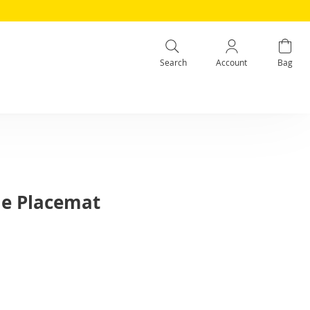
Search
Account
Bag
me Placemat