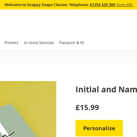
Skip
Welcome to Snappy Snaps Clacton.
Telephone:
01255 435 305
Store Info
to
Content
Posters
In-store Services
Passport & ID
Initial and Na
IN
£15.99
STOCK
Personalise