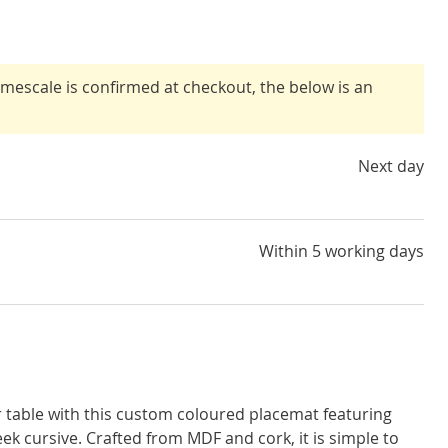
timescale is confirmed at checkout, the below is an
Next day
Within 5 working days
r table with this custom coloured placemat featuring
eek cursive. Crafted from MDF and cork, it is simple to