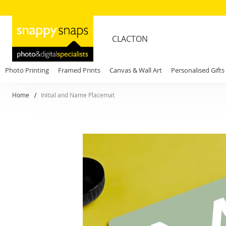
CLACTON
Photo Printing
Framed Prints
Canvas & Wall Art
Personalised Gifts
Home
Initial and Name Placemat
Skip
to
the
end
of
the
images
gallery