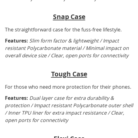
Snap Case
The straightforward case for the fuss-free lifestyle.
Features:
Slim form factor & lightweight / Impact
resistant Polycarbonate material / Minimal impact on
overall device size / Clear, open ports for connectivity
Tough Case
For those who need more protection for their phones.
Features:
Dual layer case for extra durability &
protection / Impact resistant Polycarbonate outer shell
/ Inner TPU liner for extra impact resistance / Clear,
open ports for connectivity