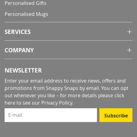
Personalised Gifts
Personalised Mugs
SERVICES
COMPANY
NEWSLETTER
Enter your email address to receive news, offers and
promotions from Snappy Snaps by email. You can opt
out whenever you like – for more details
please click
here to see our Privacy Policy
.
E-mail
Subscribe