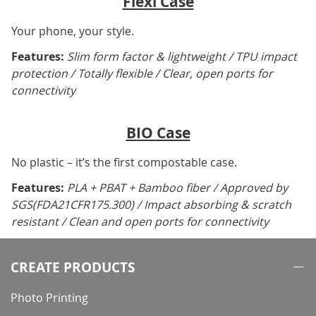
Flexi Case
Your phone, your style.
Features:
Slim form factor & lightweight / TPU impact
protection / Totally flexible / Clear, open ports for
connectivity
BIO Case
No plastic – it’s the first compostable case.
Features:
PLA + PBAT + Bamboo fiber / Approved by
SGS(FDA21CFR175.300) / Impact absorbing & scratch
resistant / Clean and open ports for connectivity
CREATE PRODUCTS
Photo Printing