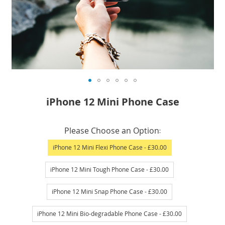
Skip
iPhone 12 Mini Phone Case
to
the
IN
beginning
Please Choose an Option
STOCK
of
iPhone 12 Mini Flexi Phone Case
- £30.00
the
images
iPhone 12 Mini Tough Phone Case
- £30.00
gallery
iPhone 12 Mini Snap Phone Case
- £30.00
iPhone 12 Mini Bio-degradable Phone Case
- £30.00