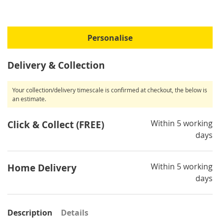
Personalise
Delivery & Collection
Your collection/delivery timescale is confirmed at checkout, the below is
an estimate.
Within 5 working
Click & Collect (FREE)
days
Within 5 working
Home Delivery
days
Description
Details