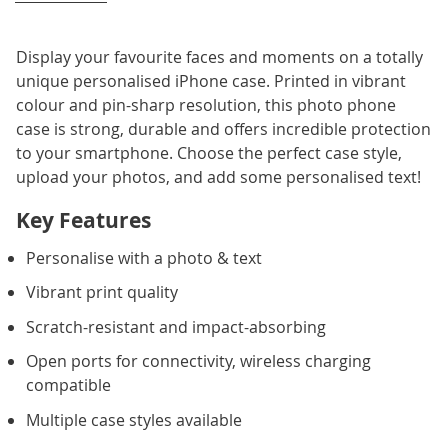
Display your favourite faces and moments on a totally
unique personalised iPhone case. Printed in vibrant
colour and pin-sharp resolution, this photo phone
case is strong, durable and offers incredible protection
to your smartphone. Choose the perfect case style,
upload your photos, and add some personalised text!
Key Features
Personalise with a photo & text
Vibrant print quality
Scratch-resistant and impact-absorbing
Open ports for connectivity, wireless charging
compatible
Multiple case styles available