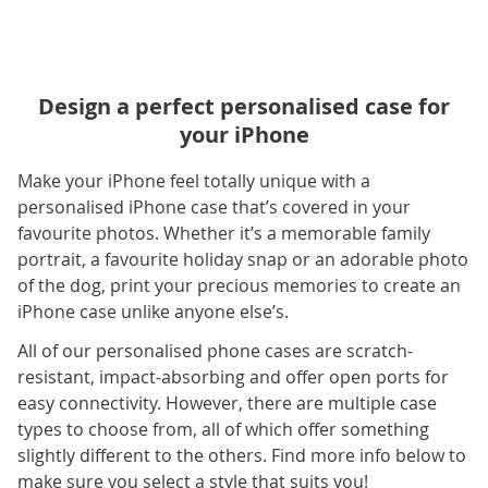
Design a perfect personalised case for
your iPhone
Make your iPhone feel totally unique with a
personalised iPhone case that’s covered in your
favourite photos. Whether it’s a memorable family
portrait, a favourite holiday snap or an adorable photo
of the dog, print your precious memories to create an
iPhone case unlike anyone else’s.
All of our personalised phone cases are scratch-
resistant, impact-absorbing and offer open ports for
easy connectivity. However, there are multiple case
types to choose from, all of which offer something
slightly different to the others. Find more info below to
make sure you select a style that suits you!