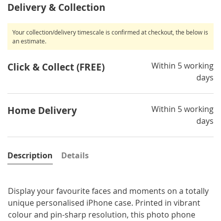
Delivery & Collection
Your collection/delivery timescale is confirmed at checkout, the below is
an estimate.
Within 5 working
Click & Collect (FREE)
days
Within 5 working
Home Delivery
days
Description
Details
Display your favourite faces and moments on a totally
unique personalised iPhone case. Printed in vibrant
colour and pin-sharp resolution, this photo phone