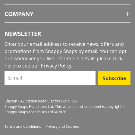
COMPANY
NEWSLETTER
Enter your email address to receive news, offers and
promotions from Snappy Snaps by email. You can opt
out whenever you like – for more details
please click
here to see our Privacy Policy
.
E-mail
Subscribe
Clacton - 42 Station Road Clacton CO15 1SX
Snappy Snaps Franchises Ltd. This website and its content is copyright of
Snappy Snaps Franchises Ltd © 2026.
Terms and Conditions
Privacy and Cookies