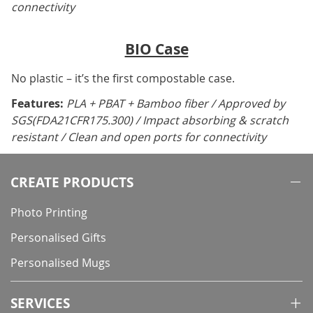
connectivity
BIO Case
No plastic – it’s the first compostable case.
Features:
PLA + PBAT + Bamboo fiber / Approved by
SGS(FDA21CFR175.300) / Impact absorbing & scratch
resistant / Clean and open ports for connectivity
CREATE PRODUCTS
Photo Printing
Personalised Gifts
Personalised Mugs
SERVICES