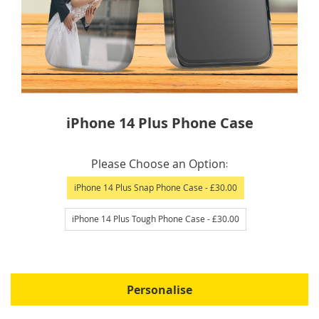
Skip
iPhone 14 Plus Phone Case
to
the
IN
beginning
Please Choose an Option
STOCK
of
iPhone 14 Plus Snap Phone Case
- £30.00
the
images
iPhone 14 Plus Tough Phone Case
- £30.00
gallery
Personalise