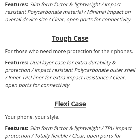
Features:
Slim form factor & lightweight / Impact
resistant Polycarbonate material / Minimal impact on
overall device size / Clear, open ports for connectivity
Tough Case
For those who need more protection for their phones.
Features:
Dual layer case for extra durability &
protection / Impact resistant Polycarbonate outer shell
/ Inner TPU liner for extra impact resistance / Clear,
open ports for connectivity
Flexi Case
Your phone, your style.
Features:
Slim form factor & lightweight / TPU impact
protection / Totally flexible / Clear, open ports for