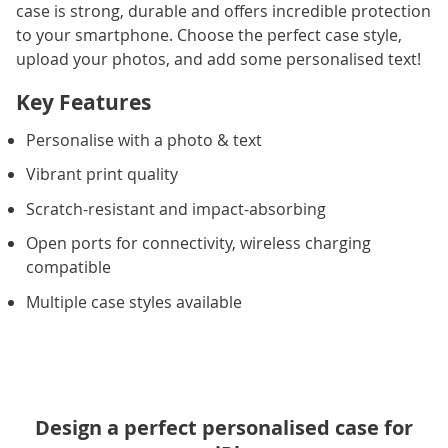
case is strong, durable and offers incredible protection
to your smartphone. Choose the perfect case style,
upload your photos, and add some personalised text!
Key Features
Personalise with a photo & text
Vibrant print quality
Scratch-resistant and impact-absorbing
Open ports for connectivity, wireless charging
compatible
Multiple case styles available
Design a perfect personalised case for