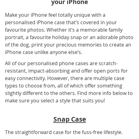
your iPhone
Make your iPhone feel totally unique with a
personalised iPhone case that’s covered in your
favourite photos. Whether it’s a memorable family
portrait, a favourite holiday snap or an adorable photo
of the dog, print your precious memories to create an
iPhone case unlike anyone else’s.
All of our personalised phone cases are scratch-
resistant, impact-absorbing and offer open ports for
easy connectivity. However, there are multiple case
types to choose from, all of which offer something
slightly different to the others. Find more info below to
make sure you select a style that suits you!
Snap Case
The straightforward case for the fuss-free lifestyle.