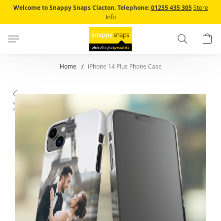
Skip
Welcome to Snappy Snaps Clacton.
Telephone:
01255 435 305
Store
to
Info
Content
Search
B
Home
iPhone 14 Plus Phone Case
Skip
to
the
end
of
the
images
gallery