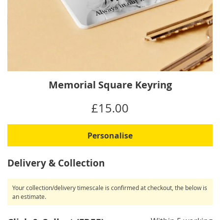
Skip
Memorial Square Keyring
to
the
IN
£15.00
beginning
STOCK
of
the
Personalise
images
gallery
Delivery & Collection
Your collection/delivery timescale is confirmed at checkout, the below is
an estimate.