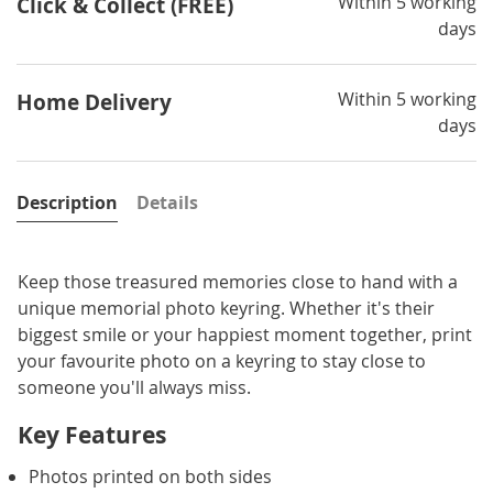
Within 5 working
Click & Collect (FREE)
days
Within 5 working
Home Delivery
days
Description
Details
Keep those treasured memories close to hand with a
unique memorial photo keyring. Whether it's their
biggest smile or your happiest moment together, print
your favourite photo on a keyring to stay close to
someone you'll always miss.
Key Features
Photos printed on both sides