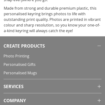
Made from strong and durable premium plastic, this
personalised keyring brings photos to life with
outstanding print quality. Photos are printed in vibrant
colour and sharp resolution, so you know your one-of-
a-kind keyring will always catch the eye!
CREATE PRODUCTS
Photo Printing
Personalised Gifts
Personalised Mugs
SERVICES
COMPANY