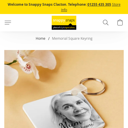
Skip
Welcome to Snappy Snaps Clacton.
Telephone:
01255 435 305
Store
to
Info
Content
Search
B
Home
Memorial Square Keyring
Skip
to
the
end
of
the
images
gallery