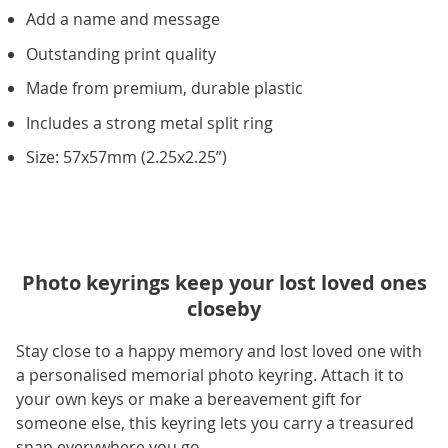
Add a name and message
Outstanding print quality
Made from premium, durable plastic
Includes a strong metal split ring
Size: 57x57mm (2.25x2.25”)
Photo keyrings keep your lost loved ones
closeby
Stay close to a happy memory and lost loved one with
a personalised memorial photo keyring. Attach it to
your own keys or make a bereavement gift for
someone else, this keyring lets you carry a treasured
snap everywhere you go.