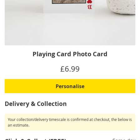
Skip
Playing Card Photo Card
to
the
IN
£6.99
beginning
STOCK
of
the
Personalise
images
gallery
Delivery & Collection
Your collection/delivery timescale is confirmed at checkout, the below is
an estimate.