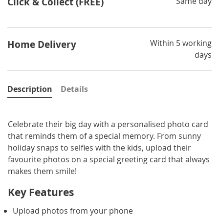
Click & Collect (FREE)
Same day
Within 5 working
Home Delivery
days
Description
Details
Celebrate their big day with a personalised photo card
that reminds them of a special memory. From sunny
holiday snaps to selfies with the kids, upload their
favourite photos on a special greeting card that always
makes them smile!
Key Features
Upload photos from your phone