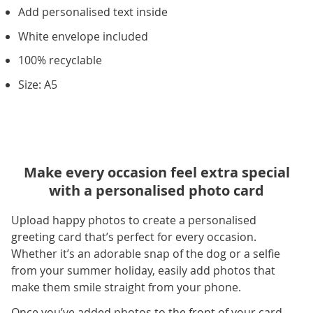
Add personalised text inside
White envelope included
100% recyclable
Size: A5
Make every occasion feel extra special
with a personalised photo card
Upload happy photos to create a personalised
greeting card that’s perfect for every occasion.
Whether it’s an adorable snap of the dog or a selfie
from your summer holiday, easily add photos that
make them smile straight from your phone.
Once you’ve added photos to the front of your card,