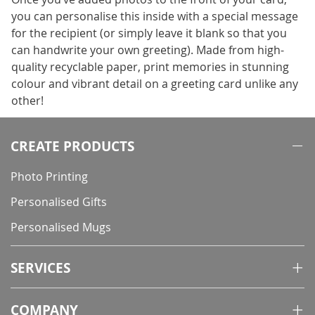
you can personalise this inside with a special message
for the recipient (or simply leave it blank so that you
can handwrite your own greeting). Made from high-
quality recyclable paper, print memories in stunning
colour and vibrant detail on a greeting card unlike any
other!
CREATE PRODUCTS
Photo Printing
Personalised Gifts
Personalised Mugs
SERVICES
COMPANY