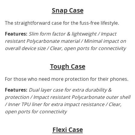
Snap Case
The straightforward case for the fuss-free lifestyle.
Features:
Slim form factor & lightweight / Impact
resistant Polycarbonate material / Minimal impact on
overall device size / Clear, open ports for connectivity
Tough Case
For those who need more protection for their phones.
Features:
Dual layer case for extra durability &
protection / Impact resistant Polycarbonate outer shell
/ Inner TPU liner for extra impact resistance / Clear,
open ports for connectivity
Flexi Case