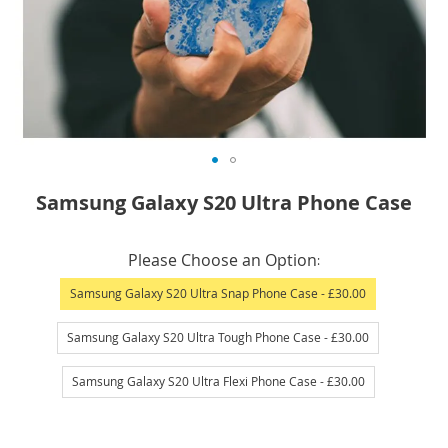
Skip
Samsung Galaxy S20 Ultra Phone Case
to
the
IN
beginning
Please Choose an Option
STOCK
of
Samsung Galaxy S20 Ultra Snap Phone Case
- £30.00
the
images
Samsung Galaxy S20 Ultra Tough Phone Case
- £30.00
gallery
Samsung Galaxy S20 Ultra Flexi Phone Case
- £30.00