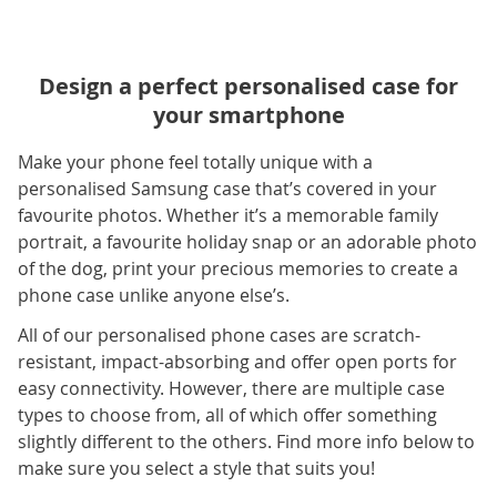
Design a perfect personalised case for
your smartphone
Make your phone feel totally unique with a
personalised Samsung case that’s covered in your
favourite photos. Whether it’s a memorable family
portrait, a favourite holiday snap or an adorable photo
of the dog, print your precious memories to create a
phone case unlike anyone else’s.
All of our personalised phone cases are scratch-
resistant, impact-absorbing and offer open ports for
easy connectivity. However, there are multiple case
types to choose from, all of which offer something
slightly different to the others. Find more info below to
make sure you select a style that suits you!