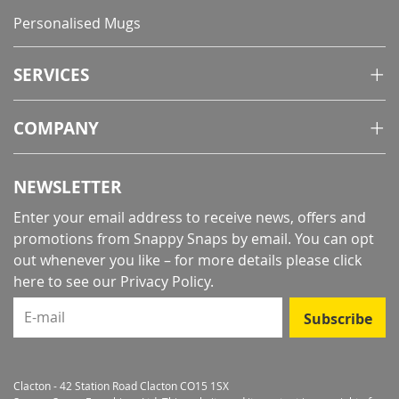
Personalised Mugs
SERVICES
COMPANY
NEWSLETTER
Enter your email address to receive news, offers and
promotions from Snappy Snaps by email. You can opt
out whenever you like – for more details
please click
here to see our Privacy Policy
.
E-mail
Subscribe
Clacton - 42 Station Road Clacton CO15 1SX