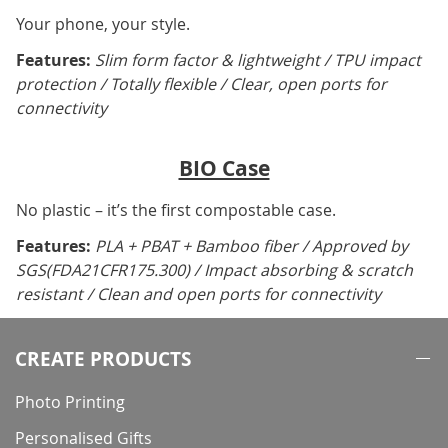
Your phone, your style.
Features:
Slim form factor & lightweight / TPU impact
protection / Totally flexible / Clear, open ports for
connectivity
BIO Case
No plastic – it’s the first compostable case.
Features:
PLA + PBAT + Bamboo fiber / Approved by
SGS(FDA21CFR175.300) / Impact absorbing & scratch
resistant / Clean and open ports for connectivity
CREATE PRODUCTS
Photo Printing
Personalised Gifts