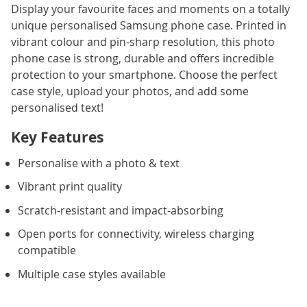
Display your favourite faces and moments on a totally
unique personalised Samsung phone case. Printed in
vibrant colour and pin-sharp resolution, this photo
phone case is strong, durable and offers incredible
protection to your smartphone. Choose the perfect
case style, upload your photos, and add some
personalised text!
Key Features
Personalise with a photo & text
Vibrant print quality
Scratch-resistant and impact-absorbing
Open ports for connectivity, wireless charging
compatible
Multiple case styles available