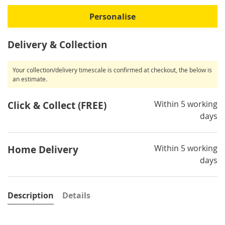
Personalise
Delivery & Collection
Your collection/delivery timescale is confirmed at checkout, the below is
an estimate.
Within 5 working
Click & Collect (FREE)
days
Within 5 working
Home Delivery
days
Description
Details