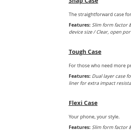
Snap Case
The straightforward case for 
Features:
Slim form factor 
device size / Clear, open por
Tough Case
For those who need more pro
Features:
Dual layer case fo
liner for extra impact resist
Flexi Case
Your phone, your style.
Features:
Slim form factor &