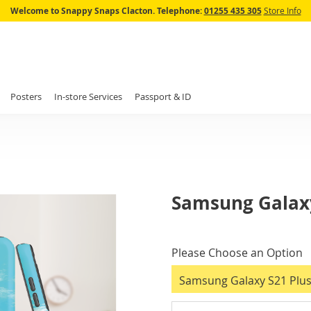
Skip
Welcome to Snappy Snaps Clacton.
Telephone:
01255 435 305
Store Info
to
Content
Posters
In-store Services
Passport & ID
Samsung Galaxy
IN
STOCK
Please Choose an Option
Samsung Galaxy S21 Plus