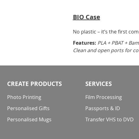
BIO Case
No plastic – it’s the first co
Features:
PLA + PBAT + Bamb
Clean and open ports for co
CREATE PRODUCTS
SERVICES
Photo Printing
Film Processing
Personalised Gifts
Passports & ID
Personalised Mugs
Transfer VHS to DVD