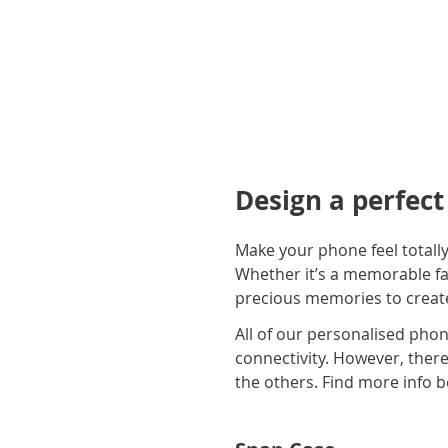
Design a perfec
Make your phone feel totall
Whether it’s a memorable fam
precious memories to create
All of our personalised phon
connectivity. However, there 
the others. Find more info b