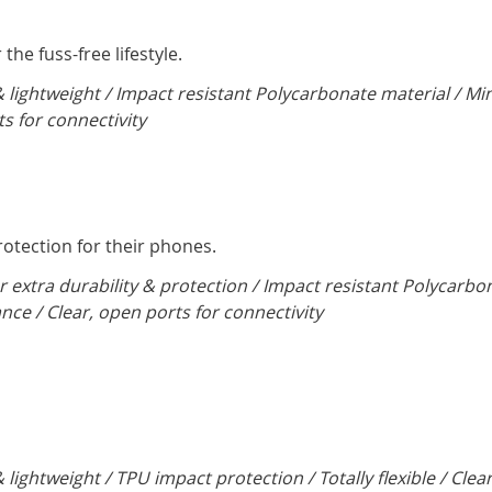
the fuss-free lifestyle.
& lightweight / Impact resistant Polycarbonate material / Mi
ts for connectivity
tection for their phones.
r extra durability & protection / Impact resistant Polycarbo
ance / Clear, open ports for connectivity
 lightweight / TPU impact protection / Totally flexible / Clea