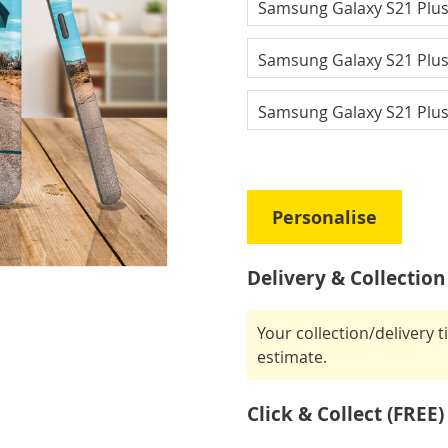
Samsung Galaxy S21 Plu
Samsung Galaxy S21 Plu
Samsung Galaxy S21 Plus
Personalise
Delivery & Collection
Your collection/delivery 
estimate.
Click & Collect (FREE)