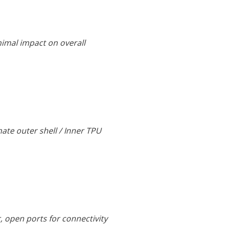
nimal impact on overall
nate outer shell / Inner TPU
r, open ports for connectivity