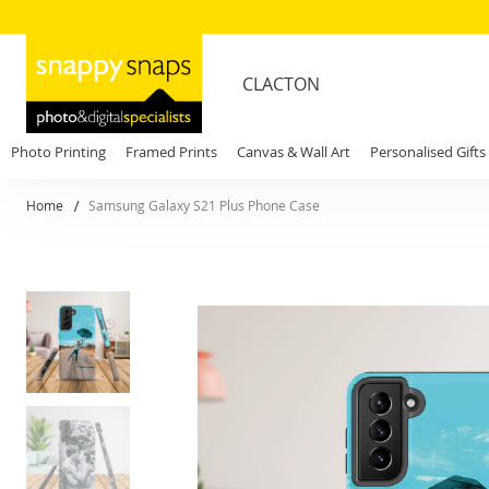
CLACTON
Photo Printing
Framed Prints
Canvas & Wall Art
Personalised Gifts
Home
Samsung Galaxy S21 Plus Phone Case
Skip
to
the
end
of
the
images
gallery