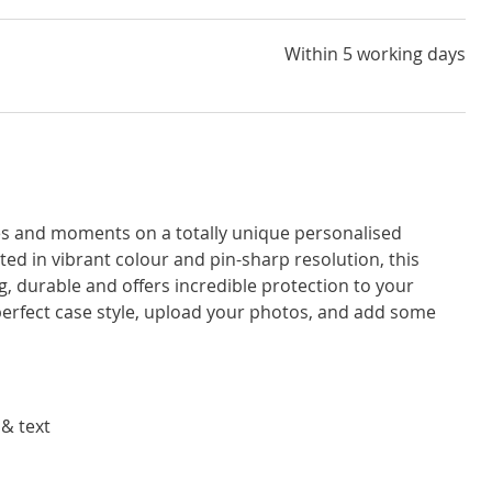
Within 5 working days
ces and moments on a totally unique personalised
d in vibrant colour and pin-sharp resolution, this
, durable and offers incredible protection to your
rfect case style, upload your photos, and add some
 & text