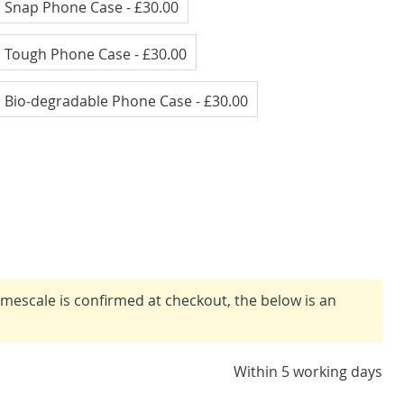
s Snap Phone Case
- £30.00
s Tough Phone Case
- £30.00
 Bio-degradable Phone Case
- £30.00
timescale is confirmed at checkout, the below is an
Within 5 working days