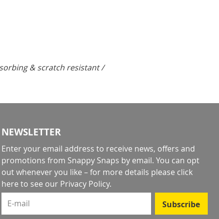
rbing & scratch resistant /
NEWSLETTER
Enter your email address to receive news, offers and
promotions from Snappy Snaps by email. You can opt
out whenever you like – for more details
please click
here to see our Privacy Policy
.
E-mail
Subscribe