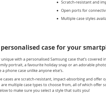
Scratch-resistant and im
Open ports for connectiv
Multiple case styles avail
t personalised case for your smart
y unique with a personalised Samsung case that’s covered in
ily portrait, a favourite holiday snap or an adorable photo
 a phone case unlike anyone else’s.
e cases are scratch-resistant, impact-absorbing and offer o
are multiple case types to choose from, all of which offer s
elow to make sure you select a style that suits you!