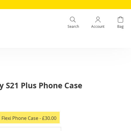
Search
Account
Bag
 S21 Plus Phone Case
 Flexi Phone Case
- £30.00