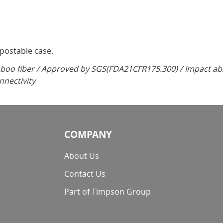
mpostable case.
oo fiber / Approved by SGS(FDA21CFR175.300) / Impact abso
nnectivity
COMPANY
About Us
Contact Us
Part of Timpson Group