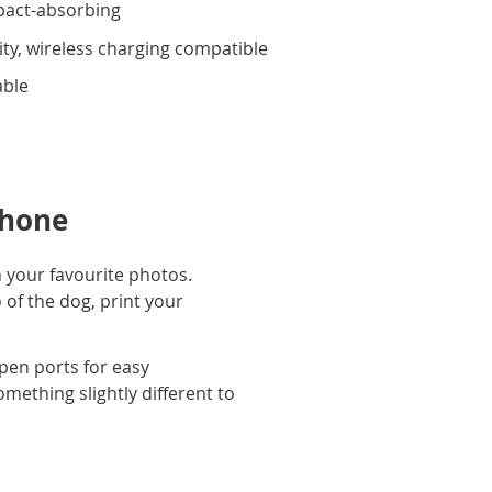
pact-absorbing
ity, wireless charging compatible
able
phone
 your favourite photos.
 of the dog, print your
pen ports for easy
omething slightly different to