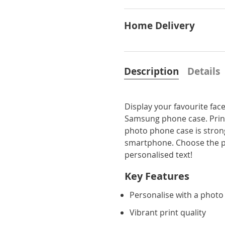
Home Delivery
Description
Details
Display your favourite fa
Samsung phone case. Printe
photo phone case is strong
smartphone. Choose the pe
personalised text!
Key Features
Personalise with a photo
Vibrant print quality