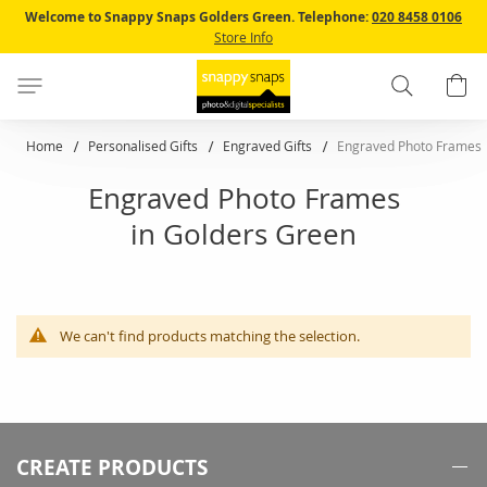
Skip
Welcome to Snappy Snaps Golders Green.
Telephone:
020 8458 0106
to
Store Info
Content
Search
B
Home
Personalised Gifts
Engraved Gifts
Engraved Photo Frames
Engraved Photo Frames
in Golders Green
We can't find products matching the selection.
CREATE PRODUCTS