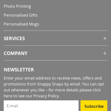
Photo Printing
Personalised Gifts
Personalised Mugs
SERVICES
COMPANY
NEWSLETTER
Enter your email address to receive news, offers and
promotions from Snappy Snaps by email. You can opt
out whenever you like – for more details
please click
here to see our Privacy Policy
.
E-mail
Subscribe