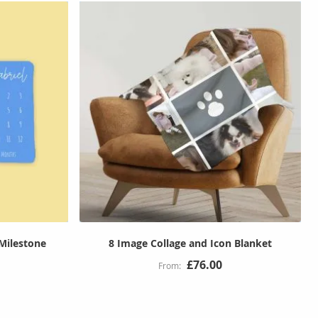
Milestone
8 Image Collage and Icon Blanket
£76.00