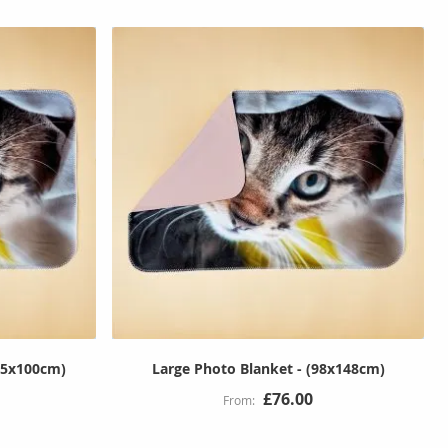
65x100cm)
Large Photo Blanket - (98x148cm)
£76.00