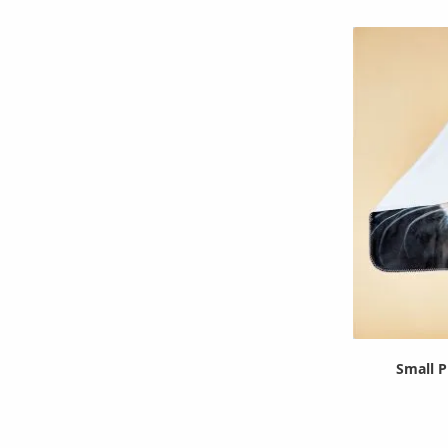
Small P