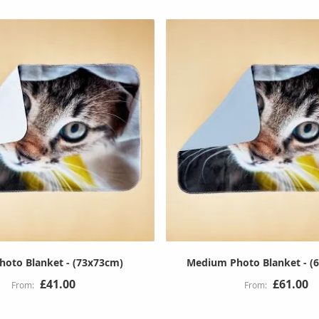
hoto Blanket - (73x73cm)
Medium Photo Blanket - (
£41.00
£61.00