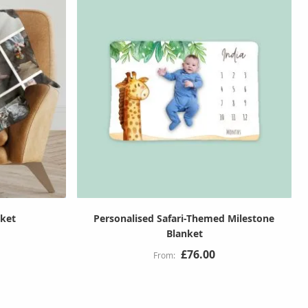
nket
Personalised Safari-Themed Milestone
Blanket
£76.00