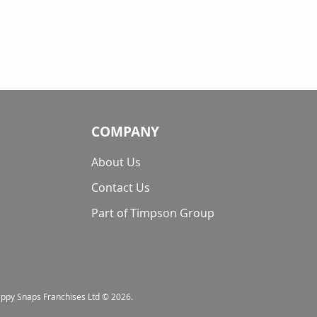
COMPANY
About Us
Contact Us
Part of Timpson Group
nappy Snaps Franchises Ltd © 2026.