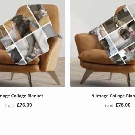
mage Collage Blanket
9 Image Collage Bla
£76.00
£76.00