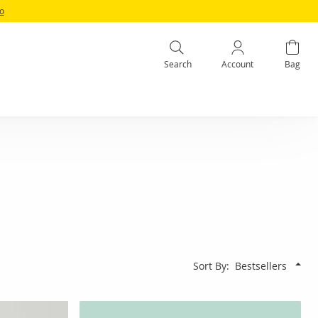
fo
Search
Account
Bag
Sort By