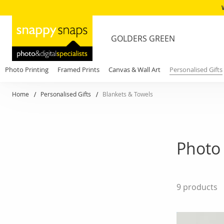
GOLDERS GREEN
Photo Printing
Framed Prints
Canvas & Wall Art
Personalised Gifts
Home
Personalised Gifts
Blankets & Towels
Photo 
9
products