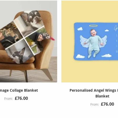
mage Collage Blanket
Personalised Angel Wings 
Blanket
£76.00
£76.00