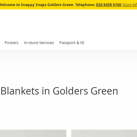
Skip
Welcome to Snappy Snaps Golders Green.
Telephone:
020 8458 0106
Store In
to
Content
Posters
In-store Services
Passport & ID
Blankets in Golders Green