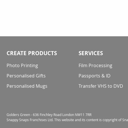
CREATE PRODUCTS
SERVICES
Photo Printing
Film Processing
Personalised Gifts
Passports & ID
Personalised Mugs
Transfer VHS to DVD
Golders Green - 636 Finchley Road London NW11 7RR
Snappy Snaps Franchises Ltd. This website and its content is copyright of S