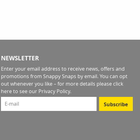
NEWSLETTER
Enter your email address to receive news, offers and
promotions from Snappy Snaps by email. You can opt
out whenever you like – for more details
please click
here to see our Privacy Policy
.
E-mail
Subscribe