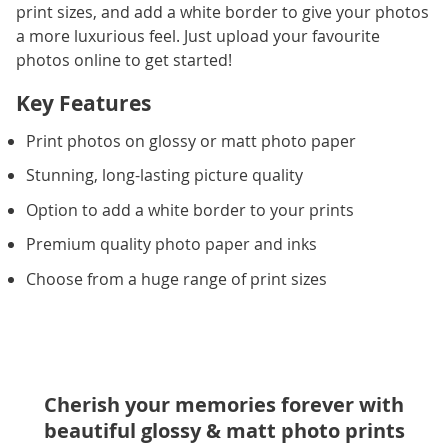
print sizes, and add a white border to give your photos
a more luxurious feel. Just upload your favourite
photos online to get started!
Key Features
Print photos on glossy or matt photo paper
Stunning, long-lasting picture quality
Option to add a white border to your prints
Premium quality photo paper and inks
Choose from a huge range of print sizes
Cherish your memories forever with
beautiful glossy & matt photo prints