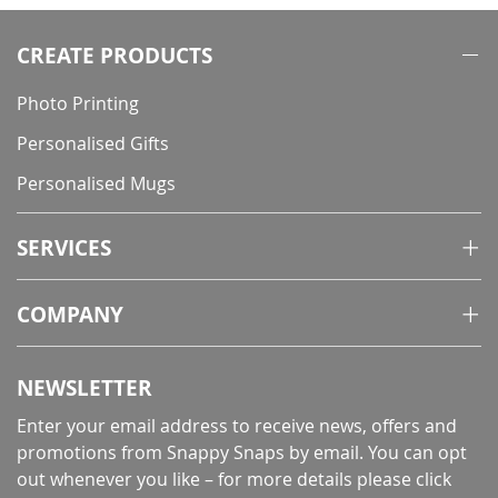
CREATE PRODUCTS
Photo Printing
Personalised Gifts
Personalised Mugs
SERVICES
COMPANY
NEWSLETTER
Enter your email address to receive news, offers and
promotions from Snappy Snaps by email. You can opt
out whenever you like – for more details
please click