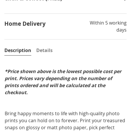
Within 5 working
Home Delivery
days
Description
Details
*Price shown above is the lowest possible cost per
print. Prices vary depending on the number of
prints ordered and will be calculated at the
checkout.
Bring happy moments to life with high-quality photo
prints you can hold on to forever. Print your treasured
snaps on glossy or matt photo paper, pick perfect