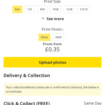
Print Size
6x4
7x5
8x6
10x8
12x8
12x10
See more
Print Finish:
Gloss
Matt
Prices from:
£0.35
Upload photos
Delivery & Collection
Your collection/delivery timescale is confirmed at checkout, the below is
an estimate.
Click & Collect (FREE)
Same Day