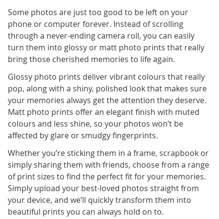
Some photos are just too good to be left on your
phone or computer forever. Instead of scrolling
through a never-ending camera roll, you can easily
turn them into glossy or matt photo prints that really
bring those cherished memories to life again.
Glossy photo prints deliver vibrant colours that really
pop, along with a shiny, polished look that makes sure
your memories always get the attention they deserve.
Matt photo prints offer an elegant finish with muted
colours and less shine, so your photos won’t be
affected by glare or smudgy fingerprints.
Whether you’re sticking them in a frame, scrapbook or
simply sharing them with friends, choose from a range
of print sizes to find the perfect fit for your memories.
Simply upload your best-loved photos straight from
your device, and we’ll quickly transform them into
beautiful prints you can always hold on to.