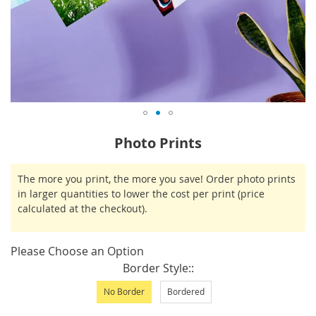
Skip
Photo Prints
to
the
IN
The more you print, the more you save! Order photo prints
beginning
STOCK
in larger quantities to lower the cost per print (price
of
calculated at the checkout).
the
images
gallery
Please Choose an Option
Border Style:
No Border
Bordered