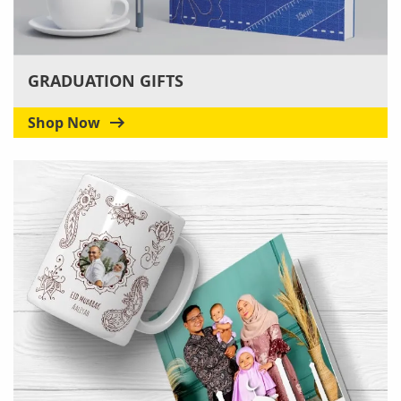
GRADUATION GIFTS
Shop Now