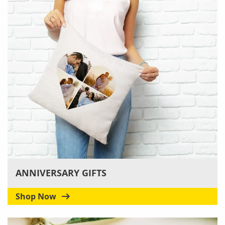
ANNIVERSARY GIFTS
Shop Now