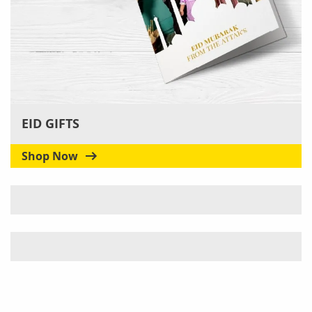
EID GIFTS
Shop Now