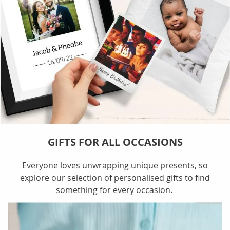
GIFTS FOR ALL OCCASIONS
Everyone loves unwrapping unique presents, so
explore our selection of personalised gifts to find
something for every occasion.