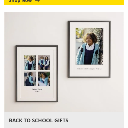
Shop Now
BACK TO SCHOOL GIFTS