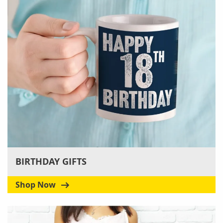
BIRTHDAY GIFTS
Shop Now