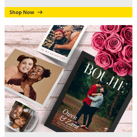
Shop Now