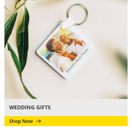
WEDDING GIFTS
Shop Now