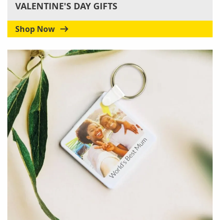
VALENTINE'S DAY GIFTS
Shop Now