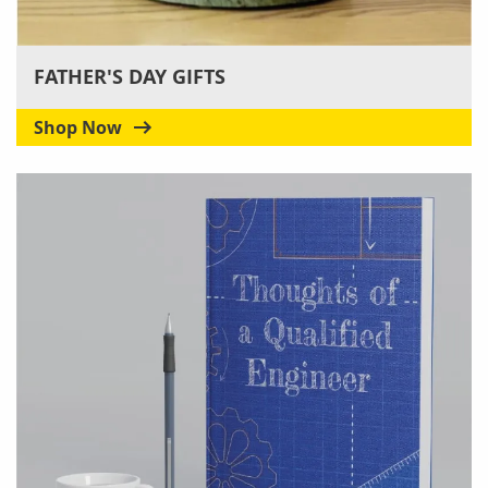
FATHER'S DAY GIFTS
Shop Now