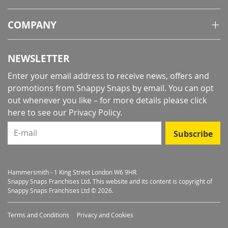
COMPANY
NEWSLETTER
Enter your email address to receive news, offers and
promotions from Snappy Snaps by email. You can opt
out whenever you like – for more details
please click
here to see our Privacy Policy
.
E-mail
Subscribe
Hammersmith - 1 King Street London W6 9HR
Snappy Snaps Franchises Ltd. This website and its content is copyright of
Snappy Snaps Franchises Ltd © 2026.
Terms and Conditions
Privacy and Cookies