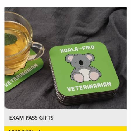
EXAM PASS GIFTS