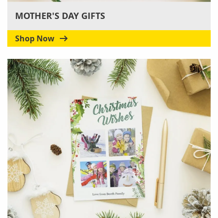
MOTHER'S DAY GIFTS
Shop Now