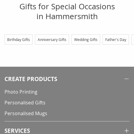
Gifts for Special Occasions
in Hammersmith
Birthday Gifts
Anniversary Gifts
Wedding Gifts
Father's Day
CREATE PRODUCTS
Photo Printing
Personalised Gifts
Personalised Mugs
SERVICES