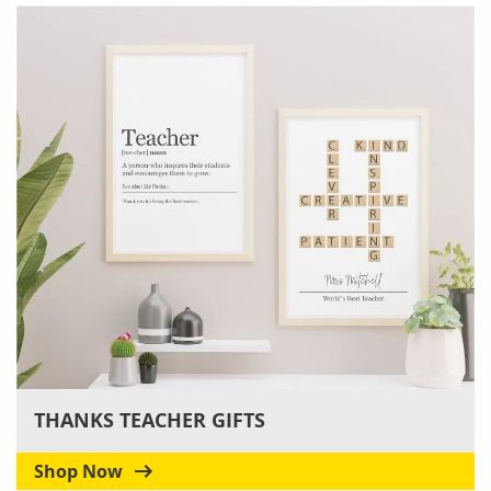
THANKS TEACHER GIFTS
Shop Now