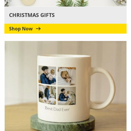
CHRISTMAS GIFTS
Shop Now