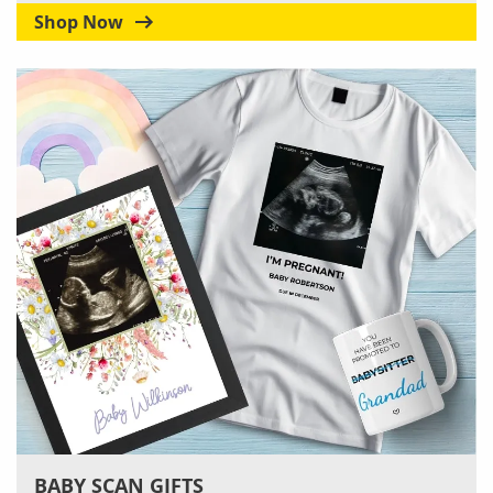
Shop Now
BABY SCAN GIFTS