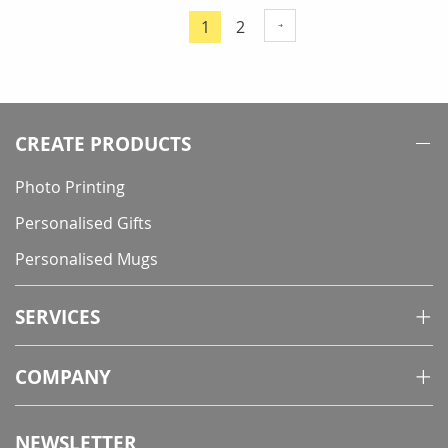
Page
Page
1
2
You're
currently
reading
page
CREATE PRODUCTS
Photo Printing
Personalised Gifts
Personalised Mugs
SERVICES
COMPANY
NEWSLETTER