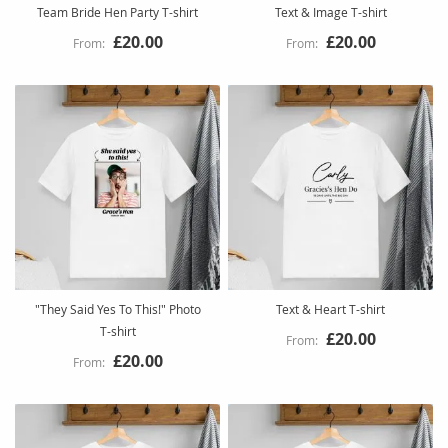
Team Bride Hen Party T-shirt
Text & Image T-shirt
£20.00
£20.00
"They Said Yes To This!" Photo
Text & Heart T-shirt
T-shirt
£20.00
£20.00