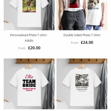
Personalised Photo T-shirt -
Double Sided Photo T-Shirt
Adults
£24.00
£20.00