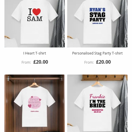
I Heart T-shirt
Personalised Stag Party T-shirt
£20.00
£20.00