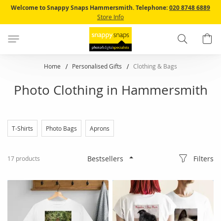
Skip
Welcome to Snappy Snaps Hammersmith.
Telephone:
020 8748 6889
to
Store Info
Content
Search
B
Home
Personalised Gifts
Clothing & Bags
Photo Clothing in Hammersmith
T-Shirts
Photo Bags
Aprons
Filters
17
products