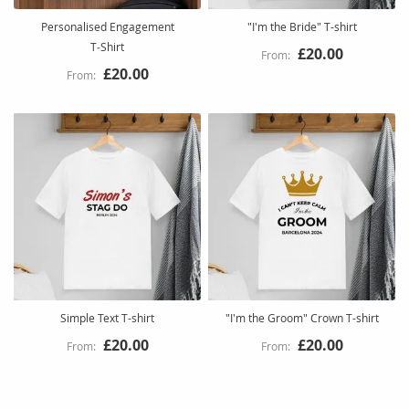
Personalised Engagement
"I'm the Bride" T-shirt
T‑Shirt
£20.00
£20.00
Simple Text T-shirt
"I'm the Groom" Crown T-shirt
£20.00
£20.00