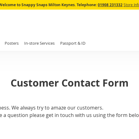
Skip
Welcome to Snappy Snaps Milton Keynes.
Telephone:
01908 231332
Store Inf
to
Content
Posters
In-store Services
Passport & ID
Customer Contact Form
ness. We always try to amaze our customers.
e a question please get in touch with us using the form belo