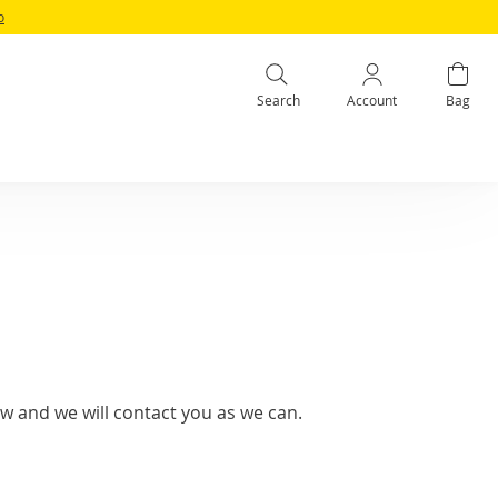
o
Search
Account
Bag
w and we will contact you as we can.