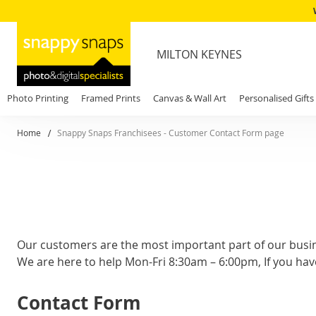
MILTON KEYNES
Photo Printing
Framed Prints
Canvas & Wall Art
Personalised Gifts
Home
Snappy Snaps Franchisees - Customer Contact Form page
Our customers are the most important part of our busi
We are here to help Mon-Fri 8:30am – 6:00pm, If you hav
Contact Form