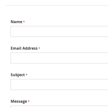
Name
Email Address
Subject
Message