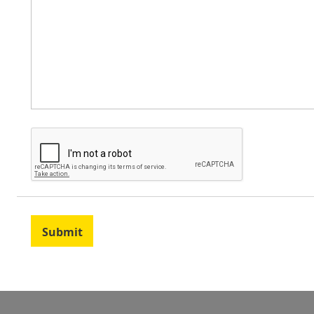
Submit