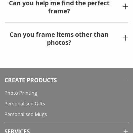
Can you help me find the perfect
frame?
Can you frame items other than
photos?
CREATE PRODUCTS
Photo Printing
Personalised Gifts
Personalised Mugs
SERVICES