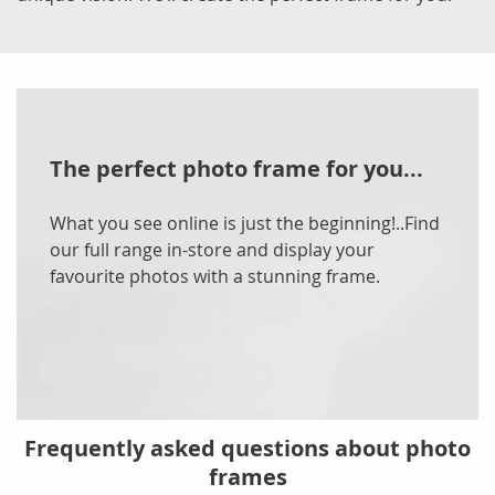
The perfect photo frame for you...
What you see online is just the beginning!..Find
our full range in-store and display your
favourite photos with a stunning frame.
Frequently asked questions about photo
frames