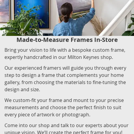
Made-to-Measure Frames In-Store
Bring your vision to life with a bespoke custom frame,
expertly handcrafted in our Milton Keynes shop.
Our experienced framers will guide you through every
step to design a frame that complements your home
gallery, from choosing the materials to fine-tuning the
design and size.
We custom-fit your frame and mount to your precise
measurements and choose the perfect finish to suit
every piece of artwork or photograph.
Come into our shop and talk to our experts about your
unique vision. We’ll create the perfect frame for you!