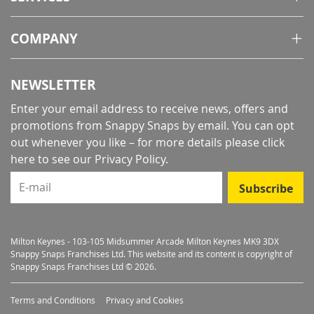
COMPANY
NEWSLETTER
Enter your email address to receive news, offers and
promotions from Snappy Snaps by email. You can opt
out whenever you like – for more details
please click
here to see our Privacy Policy
.
E-mail
Subscribe
Milton Keynes - 103-105 Midsummer Arcade Milton Keynes MK9 3DX
Snappy Snaps Franchises Ltd. This website and its content is copyright of
Snappy Snaps Franchises Ltd © 2026.
Terms and Conditions
Privacy and Cookies