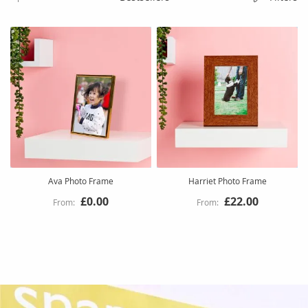
Ava Photo Frame
Harriet Photo Frame
£0.00
£22.00