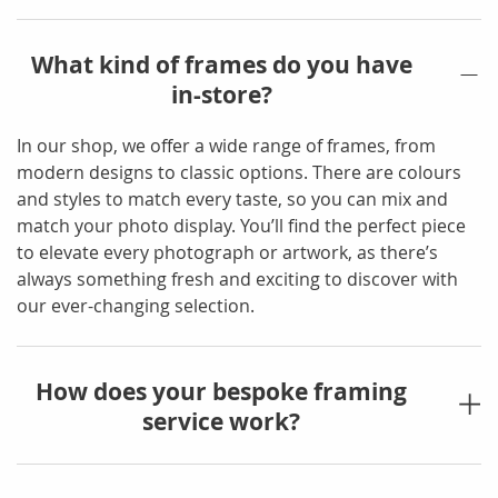
What kind of frames do you have
in-store?
In our shop, we offer a wide range of frames, from
modern designs to classic options. There are colours
and styles to match every taste, so you can mix and
match your photo display. You’ll find the perfect piece
to elevate every photograph or artwork, as there’s
always something fresh and exciting to discover with
our ever-changing selection.
How does your bespoke framing
service work?