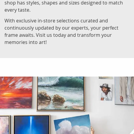
shop has styles, shapes and sizes designed to match
every taste.
With exclusive in-store selections curated and
continuously updated by our experts, your perfect
frame awaits. Visit us today and transform your
memories into art!