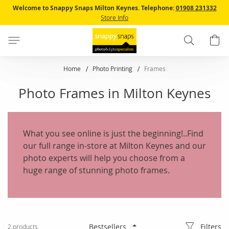
Skip
Welcome to Snappy Snaps Milton Keynes.
Telephone:
01908 231332
to
Store Info
Content
Search
B
Home
Photo Printing
Frames
Photo Frames in Milton Keynes
What you see online is just the beginning!..Find
our full range in-store at Milton Keynes and our
photo experts will help you choose from a
huge range of stunning photo frames.
Filters
2
products