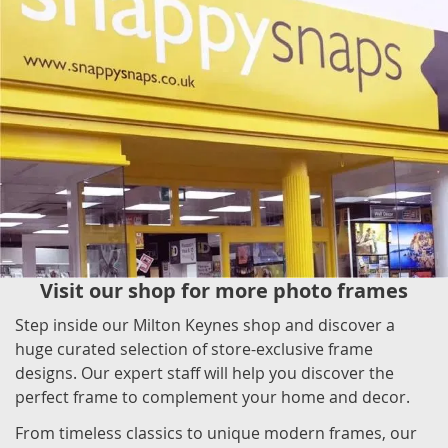
Visit our shop for more photo frames
Step inside our Milton Keynes shop and discover a
huge curated selection of store-exclusive frame
designs. Our expert staff will help you discover the
perfect frame to complement your home and decor.
From timeless classics to unique modern frames, our