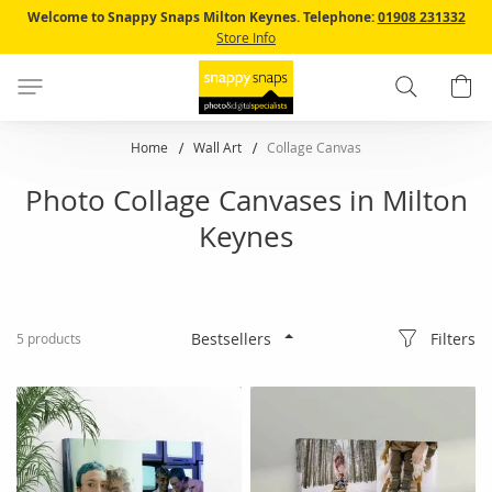
Skip
Welcome to Snappy Snaps Milton Keynes.
Telephone:
01908 231332
to
Store Info
Content
Search
B
Home
Wall Art
Collage Canvas
Photo Collage Canvases in Milton
Keynes
Filters
5
products