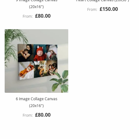
(20x16")
£150.00
£80.00
6 Image Collage Canvas
(20x16")
£80.00