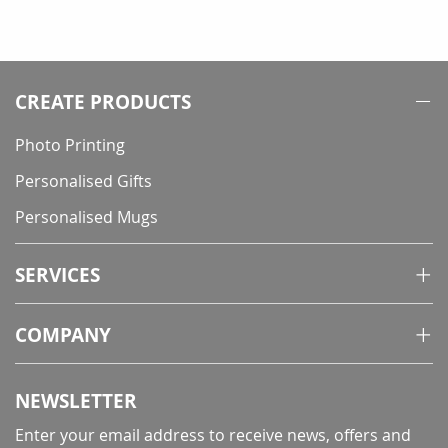
CREATE PRODUCTS
Photo Printing
Personalised Gifts
Personalised Mugs
SERVICES
COMPANY
NEWSLETTER
Enter your email address to receive news, offers and