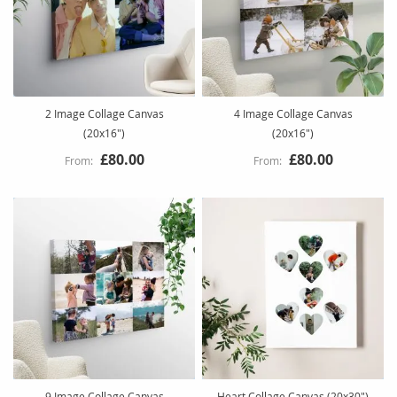
2 Image Collage Canvas
4 Image Collage Canvas
(20x16")
(20x16")
£80.00
£80.00
9 Image Collage Canvas
Heart Collage Canvas (20x30")