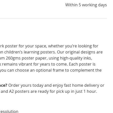
Within 5 working days
rk poster for your space, whether you’re looking for
un children’s learning posters. Our original designs are
um 260gms poster paper, using high-quality inks,
 remains vibrant for years to come. Each poster is
nd you can choose an optional frame to complement the
ace?
Order yours today and enjoy fast home delivery or
3 and A2 posters are ready for pick up in just 1 hour.
resolution