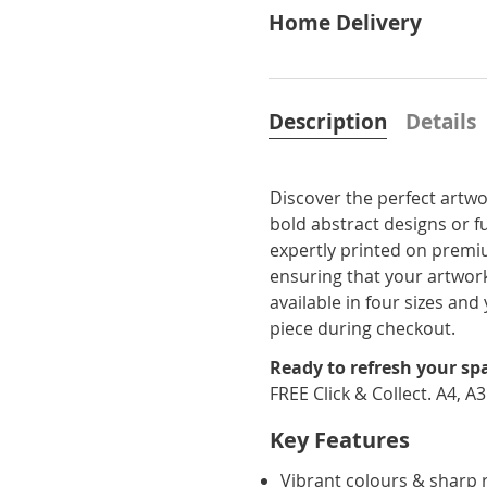
Home Delivery
Description
Details
Discover the perfect artwo
bold abstract designs or f
expertly printed on premi
ensuring that your artwork
available in four sizes a
piece during checkout.
Ready to refresh your sp
FREE Click & Collect. A4, A
Key Features
Vibrant colours & sharp 