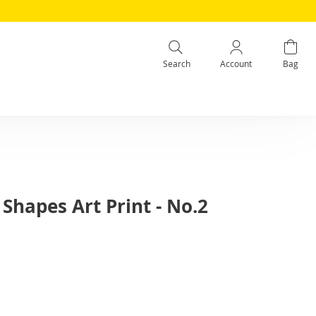
Search
Account
Bag
Shapes Art Print - No.2