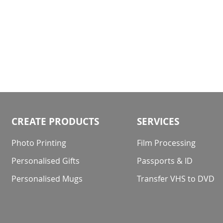
CREATE PRODUCTS
SERVICES
Photo Printing
Film Processing
Personalised Gifts
Passports & ID
Personalised Mugs
Transfer VHS to DVD