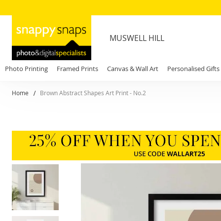
MUSWELL HILL
Photo Printing
Framed Prints
Canvas & Wall Art
Personalised Gifts
Home
Brown Abstract Shapes Art Print - No.2
Skip
to
the
end
of