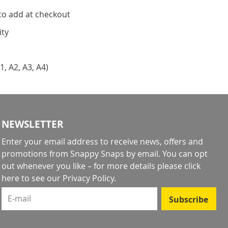
to add at checkout
ity
1, A2, A3, A4)
NEWSLETTER
Enter your email address to receive news, offers and
promotions from Snappy Snaps by email. You can opt
out whenever you like – for more details
please click
here to see our Privacy Policy
.
E-mail
Subscribe