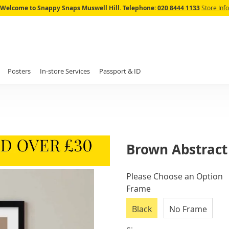
Skip
Welcome to Snappy Snaps Muswell Hill.
Telephone:
020 8444 1133
Store Info
to
Content
Posters
In-store Services
Passport & ID
Brown Abstract 
IN
Please Choose an Option
STOCK
Frame
Black
No Frame