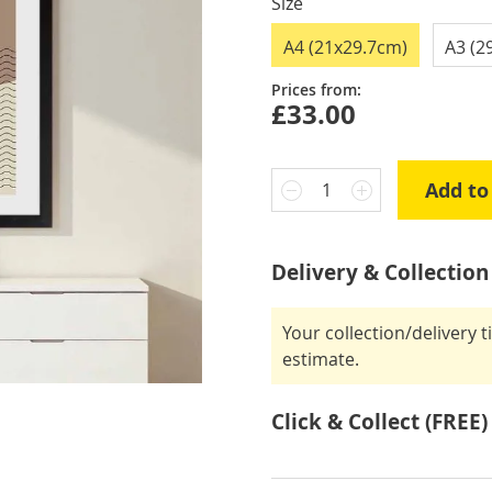
Size
A4 (21x29.7cm)
A3 (2
Prices from:
£33.00
Add to
1
Delivery & Collection
Your collection/delivery 
estimate.
Click & Collect (FREE)