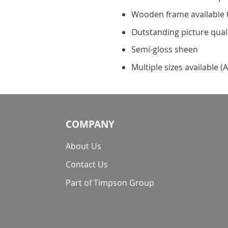
Wooden frame available 
Outstanding picture qual
Semi-gloss sheen
Multiple sizes available (A
COMPANY
About Us
Contact Us
Part of Timpson Group