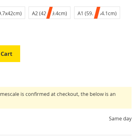
9.7x42cm)
A2 (42x59.4cm)
A1 (59.4x84.1cm)
 Cart
timescale is confirmed at checkout, the below is an
Same day