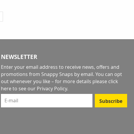
y reading page
NEWSLETTER
Enter your email address to receive news, offers and
promotions from Snappy Snaps by email. You can opt
out whenever you like – for more details
please click
here to see our Privacy Policy
.
E-mail
Subscribe