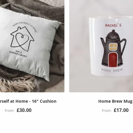
self at Home - 16" Cushion
Home Brew Mug
£30.00
£17.00