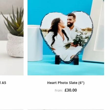
d A5
Heart Photo Slate (6")
£30.00