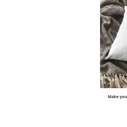
Make your