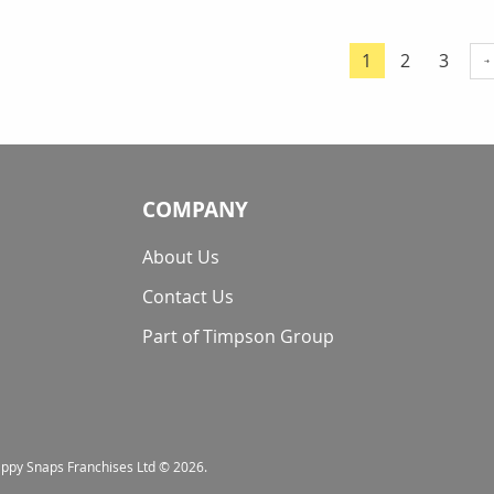
Page
Page
Page
1
2
3
You're currentl
COMPANY
About Us
Contact Us
Part of Timpson Group
nappy Snaps Franchises Ltd © 2026.