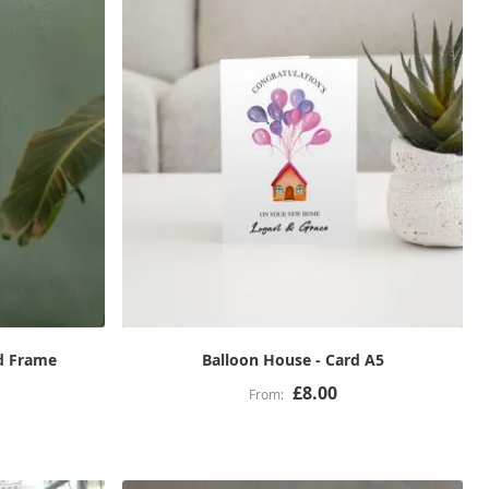
d Frame
Balloon House - Card A5
£8.00