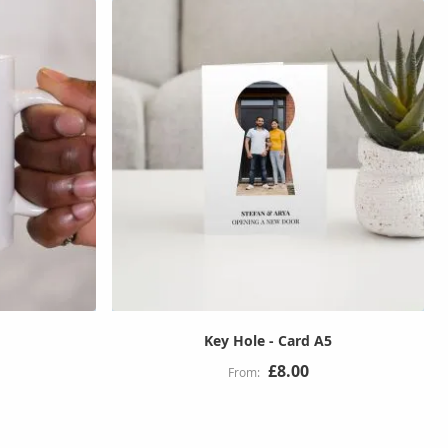
Key Hole - Card A5
£8.00