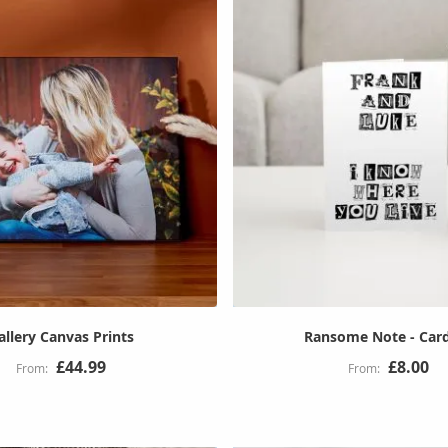
allery Canvas Prints
Ransome Note - Car
£44.99
£8.00