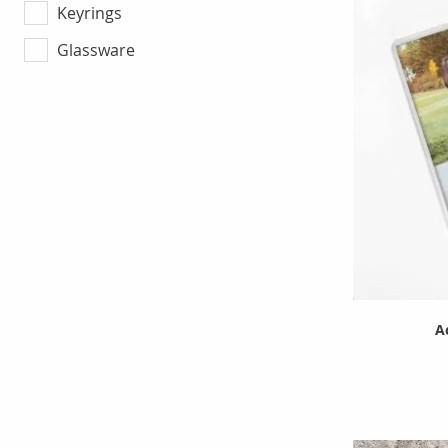
Keyrings
Glassware
A