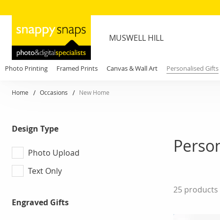
MUSWELL HILL
Photo Printing
Framed Prints
Canvas & Wall Art
Personalised Gifts
Home
Occasions
New Home
Design Type
Person
Photo Upload
Text Only
25
products
Engraved Gifts