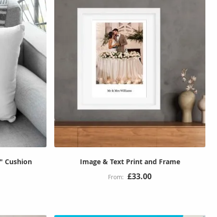
6" Cushion
Image & Text Print and Frame
£33.00