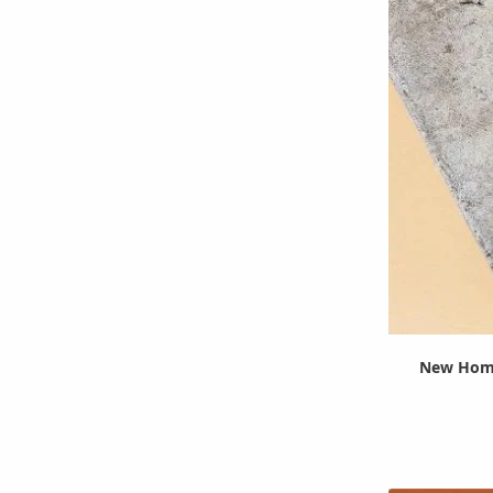
New Home