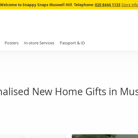
Skip
Welcome to Snappy Snaps Muswell Hill.
Telephone:
020 8444 1133
Store Info
to
Content
Posters
In-store Services
Passport & ID
alised New Home Gifts in Musw