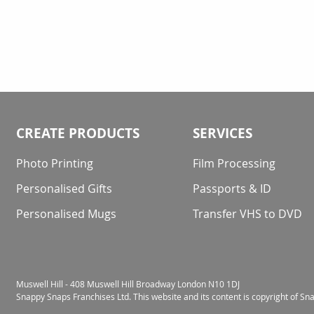
CREATE PRODUCTS
SERVICES
Photo Printing
Film Processing
Personalised Gifts
Passports & ID
Personalised Mugs
Transfer VHS to DVD
Muswell Hill - 408 Muswell Hill Broadway London N10 1DJ
Snappy Snaps Franchises Ltd. This website and its content is copyright of S