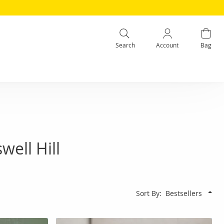
Search
Account
Bag
ell Hill
Sort By