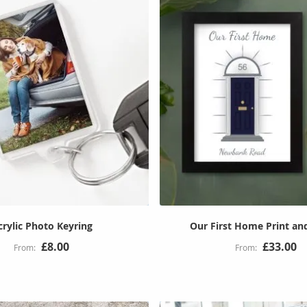
crylic Photo Keyring
Our First Home Print an
£8.00
£33.00