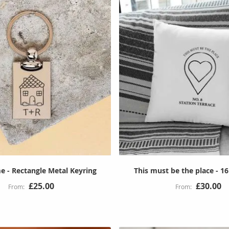
 - Rectangle Metal Keyring
This must be the place - 1
£25.00
£30.00