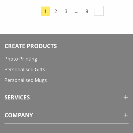
Page
Page
Page
Page
1
2
3
...
8
You're
currently
reading
page
CREATE PRODUCTS
Photo Printing
Personalised Gifts
Personalised Mugs
SERVICES
COMPANY