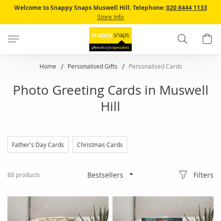
Skip
Welcome to Snappy Snaps Muswell Hill.
Telephone:
020 8444 1133
to
Store Info
Content
Search
B
Home
Personalised Gifts
Personalised Cards
Photo Greeting Cards in Muswell
Hill
Father's Day Cards
Christmas Cards
Filters
88
products