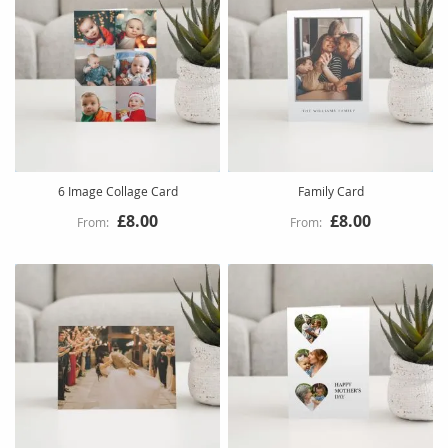
6 Image Collage Card
Family Card
£8.00
£8.00