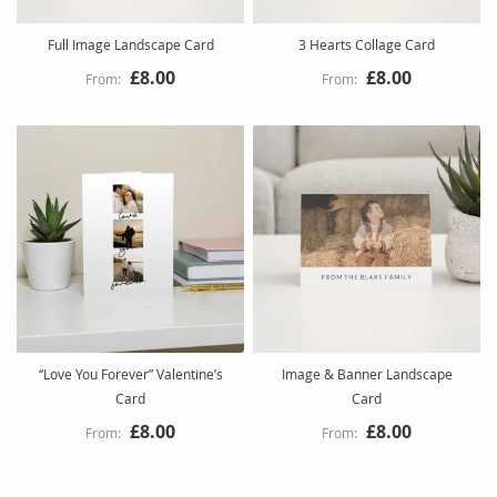
Full Image Landscape Card
3 Hearts Collage Card
£8.00
£8.00
“Love You Forever” Valentine’s
Image & Banner Landscape
Card
Card
£8.00
£8.00