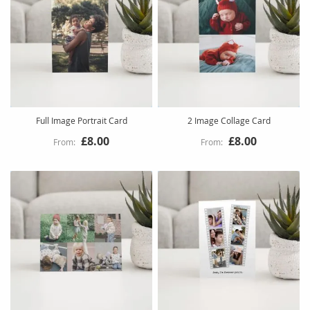
Full Image Portrait Card
2 Image Collage Card
£8.00
£8.00