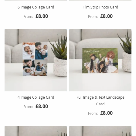
6 Image Collage Card
Film Strip Photo Card
£8.00
£8.00
4 Image Collage Card
Full Image & Text Landscape
Card
£8.00
£8.00