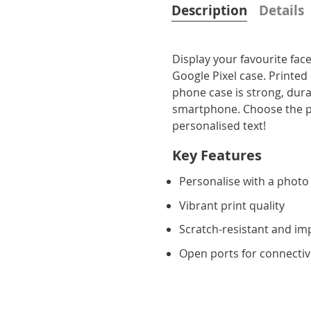
Description
Details
Display your favourite fa
Google Pixel case. Printed
phone case is strong, dura
smartphone. Choose the pe
personalised text!
Key Features
Personalise with a photo
Vibrant print quality
Scratch-resistant and im
Open ports for connectiv