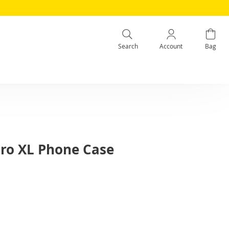
Search
Account
Bag
Pro XL Phone Case