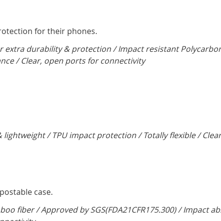
tection for their phones.
r extra durability & protection / Impact resistant Polycarbo
ance / Clear, open ports for connectivity
 lightweight / TPU impact protection / Totally flexible / Clea
mpostable case.
oo fiber / Approved by SGS(FDA21CFR175.300) / Impact abso