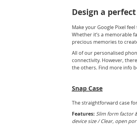
Design a perfect
Make your Google Pixel feel 
Whether it’s a memorable fam
precious memories to create
All of our personalised phon
connectivity. However, there 
the others. Find more info b
Snap Case
The straightforward case for 
Features:
Slim form factor 
device size / Clear, open por