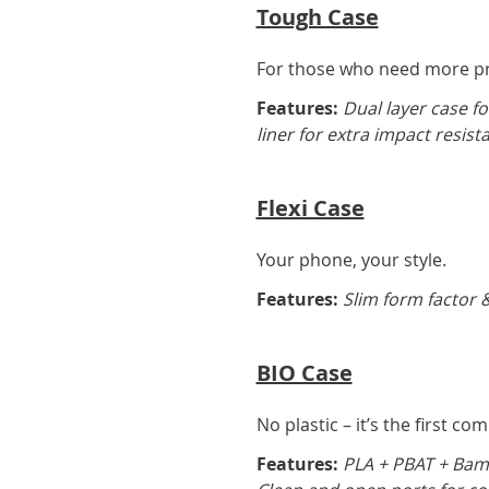
Tough Case
For those who need more pro
Features:
Dual layer case fo
liner for extra impact resist
Flexi Case
Your phone, your style.
Features:
Slim form factor &
BIO Case
No plastic – it’s the first co
Features:
PLA + PBAT + Bamb