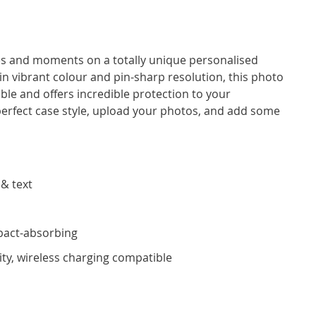
ces and moments on a totally unique personalised
 in vibrant colour and pin-sharp resolution, this photo
ble and offers incredible protection to your
rfect case style, upload your photos, and add some
 & text
pact-absorbing
ity, wireless charging compatible