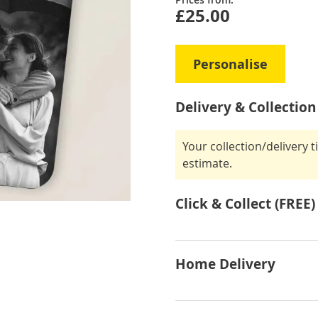
£25.00
Personalise
Delivery & Collection
Your collection/delivery 
estimate.
Click & Collect (FREE)
Home Delivery