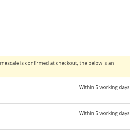
timescale is confirmed at checkout, the below is an
Within 5 working days
Within 5 working days