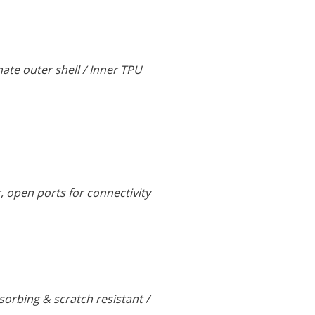
nate outer shell / Inner TPU
r, open ports for connectivity
rbing & scratch resistant /