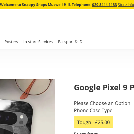
Skip
Welcome to Snappy Snaps Muswell Hill.
Telephone:
020 8444 1133
Store Info
to
Content
Posters
In-store Services
Passport & ID
Google Pixel 9 
IN
Please Choose an Option
STOCK
Phone Case Type
Tough
-
£25.00
Prices from: