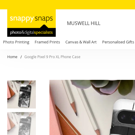
MUSWELL HILL
Photo Printing
Framed Prints
Canvas & Wall Art
Personalised Gifts
Home
Google Pixel 9 Pro XL Phone Case
Skip
to
the
end
of
the
images
gallery