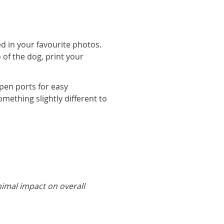
d in your favourite photos.
 of the dog, print your
pen ports for easy
omething slightly different to
nimal impact on overall