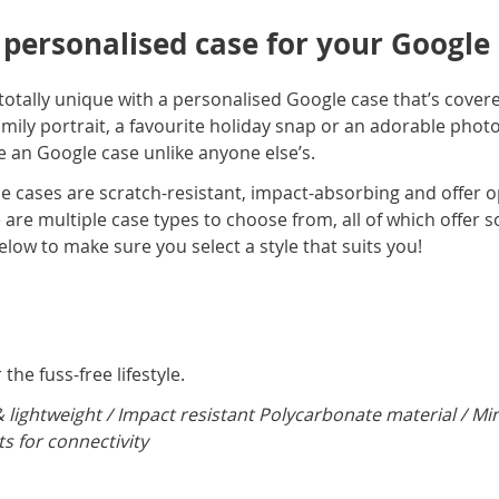
 personalised case for your Google
totally unique with a personalised Google case that’s covere
ily portrait, a favourite holiday snap or an adorable photo
 an Google case unlike anyone else’s.
e cases are scratch-resistant, impact-absorbing and offer o
are multiple case types to choose from, all of which offer s
elow to make sure you select a style that suits you!
the fuss-free lifestyle.
& lightweight / Impact resistant Polycarbonate material / Mi
ts for connectivity