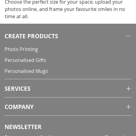
Choose the perfect size for your space, upload your
photos online, and frame your favourite smiles in no
time at all.
CREATE PRODUCTS
Photo Printing
Personalised Gifts
Personalised Mugs
SERVICES
COMPANY
NEWSLETTER