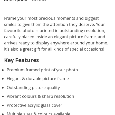
Frame your most precious moments and biggest
smiles to give them the attention they deserve. Your
favourite photo is printed in outstanding resolution,
carefully placed inside an elegant picture frame, and
arrives ready to display anywhere around your home.
It’s also a great gift for all kinds of special occasions!
Key Features
Premium framed print of your photo
Elegant & durable picture frame
Outstanding picture quality
Vibrant colours & sharp resolution
Protective acrylic glass cover
Multiple sizes & colours available