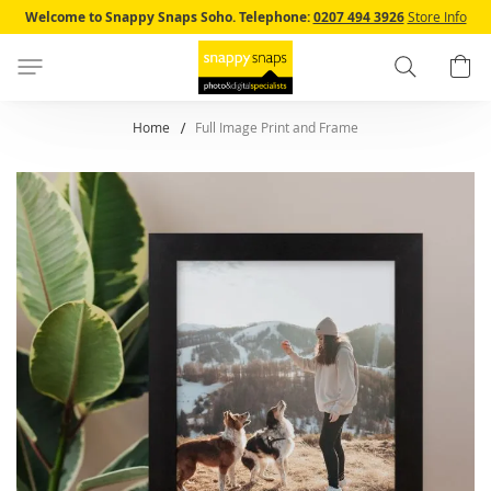
Skip
Welcome to Snappy Snaps Soho.
Telephone:
0207 494 3926
Store Info
to
Content
Search
B
Home
Full Image Print and Frame
Skip
to
the
end
of
the
images
gallery