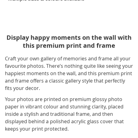
Display happy moments on the wall with
this premium print and frame
Craft your own gallery of memories and frame all your
favourite photos. There’s nothing quite like seeing your
happiest moments on the wall, and this premium print
and frame offers a classic gallery style that perfectly
fits your decor.
Your photos are printed on premium glossy photo
paper in vibrant colour and stunning clarity, placed
inside a stylish and traditional frame, and then
displayed behind a polished acrylic glass cover that
keeps your print protected.