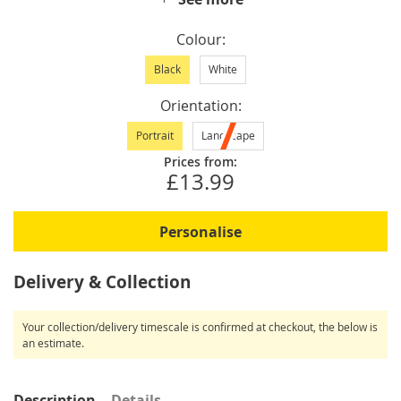
Colour
Black
White
Orientation
Portrait
Landscape
Prices from:
£13.99
Personalise
Delivery & Collection
Your collection/delivery timescale is confirmed at checkout, the below is
an estimate.
Description
Details