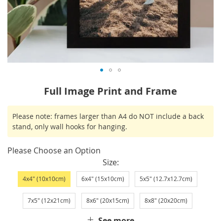
Skip
Full Image Print and Frame
to
the
IN
Please note: frames larger than A4 do NOT include a back
beginning
STOCK
stand, only wall hooks for hanging.
of
the
Please Choose an Option
images
Size
gallery
4x4" (10x10cm)
6x4" (15x10cm)
5x5" (12.7x12.7cm)
7x5" (12x21cm)
8x6" (20x15cm)
8x8" (20x20cm)
See more